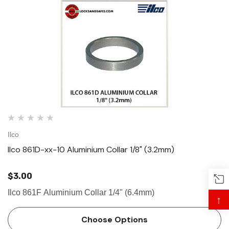
Ilco
Ilco 861D-xx-10 Aluminium Collar 1/8" (3.2mm)
$3.00
Ilco 861F Aluminium Collar 1/4" (6.4mm)
↑
Choose Options