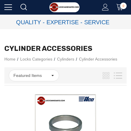
0
QUALITY - EXPERTISE - SERVICE
CYLINDER ACCESSORIES
Home
Locks Categories
Cylinders
Cylinder Accessories