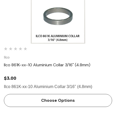
Ilco
Ilco 861K-xx-10 Aluminium Collar 3/16" (4.8mm)
$3.00
Ilco 861K-xx-10 Aluminium Collar 3/16" (4.8mm)
Choose Options