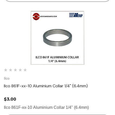
Ilco
Ilco 861F-xx-10 Aluminium Collar 1/4" (6.4mm)
$3.00
Ilco 861F-xx-10 Aluminium Collar 1/4" (6.4mm)