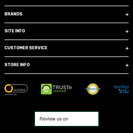
BRANDS
SITE INFO
CUSTOMER SERVICE
STORE INFO