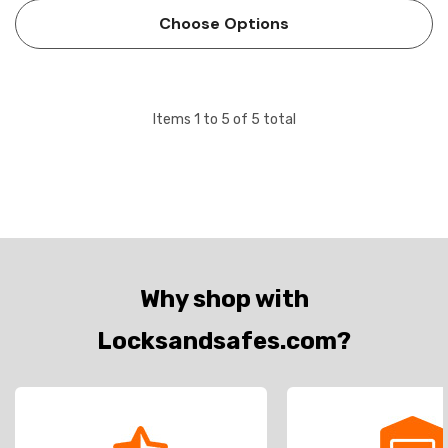
Choose Options
Items
1
to
5
of
5
total
Why shop with
Locksandsafes.com?