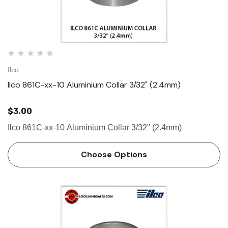
Ilco
Ilco 861C-xx-10 Aluminium Collar 3/32" (2.4mm)
$3.00
Ilco 861C-xx-10 Aluminium Collar 3/32" (2.4mm)
Choose Options