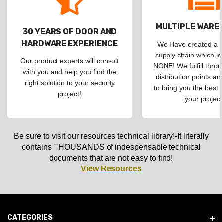
MULTIPLE WAR
30 YEARS OF DOOR AND
HARDWARE EXPERIENCE
We Have created a d
supply chain which is
Our product experts will consult
NONE! We fulfill throu
with you and help you find the
distribution points an
right solution to your security
to bring you the best 
project!
your project
Be sure to visit our resources technical library!-It literally
contains THOUSANDS of indespensable technical
documents that are not easy to find!
View Resources
CATEGORIES