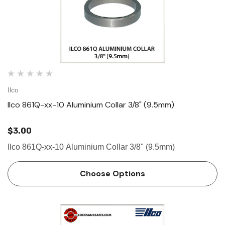
Ilco
Ilco 861Q-xx-10 Aluminium Collar 3/8" (9.5mm)
$3.00
Ilco 861Q-xx-10 Aluminium Collar 3/8" (9.5mm)
Choose Options