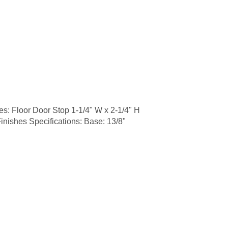
 Floor Door Stop 1-1/4" W x 2-1/4" H
inishes Specifications: Base: 13/8"