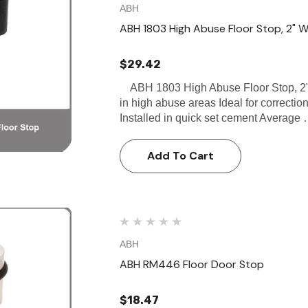
ABH
ABH 1803 High Abuse Floor Stop, 2" W 
$29.42
ABH 1803 High Abuse Floor Stop, 2" 
in high abuse areas Ideal for correctiona
Installed in quick set cement Average
Add To Cart
ABH
ABH RM446 Floor Door Stop
$18.47