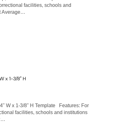
rrectional facilities, schools and
ent Average…
W x 1-3/8" H
" W x 1-3/8" H Template Features: For
ional facilities, schools and institutions
 w…