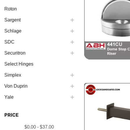
Roton
Sargent
Schlage
SDC
Securitron
Select Hinges
Simplex
Von Duprin
Yale
PRICE
$0.00 - $37.00