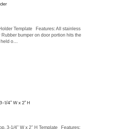
lder
der Template Features: All stainless
 Rubber bumper on door portion hits the
e held o…
-1/4" W x 2" H
 3-1/4" W x 2" H Template Features: