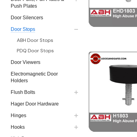
Push Plates
Door Silencers
Door Stops
ABH Door Stops
PDQ Door Stops
Door Viewers
Electromagnetic Door
Holders
Flush Bolts
Hager Door Hardware
Hinges
Hooks