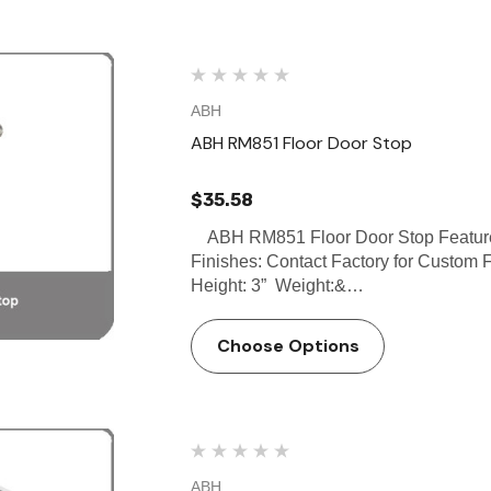
ABH
ABH RM851 Floor Door Stop
$35.58
ABH RM851 Floor Door Stop Features:
Finishes: Contact Factory for Custom F
Height: 3” Weight:&…
Choose Options
ABH