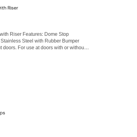
th Riser
th Riser Features: Dome Stop
 Stainless Steel with Rubber Bumper
ut doors. For use at doors with or withou…
ops