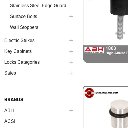
Stainless Steel Edge Guard
Surface Bolts
Wall Stoppers
Electric Strikes
Key Cabinets
Locks Categories
Safes
BRANDS
ABH
ACSI