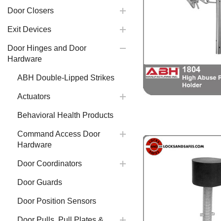
Door Closers
Exit Devices
Door Hinges and Door
Hardware
ABH Double-Lipped Strikes
Actuators
Behavioral Health Products
Command Access Door
Hardware
Door Coordinators
Door Guards
Door Position Sensors
Door Pulls, Pull Plates &