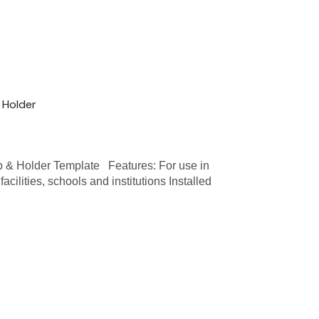
 Holder
 Holder Template Features: For use in
acilities, schools and institutions Installed