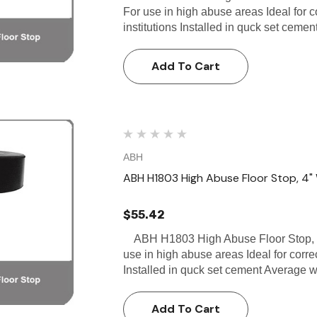
For use in high abuse areas Ideal for co
institutions Installed in quck set cem
Add To Cart
ABH
ABH H1803 High Abuse Floor Stop, 4" 
$55.42
ABH H1803 High Abuse Floor Stop, 4
use in high abuse areas Ideal for correct
Installed in quck set cement Average
Add To Cart