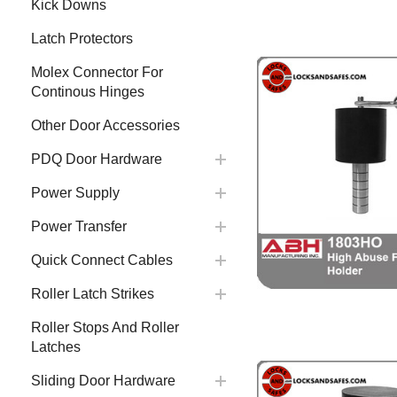
Kick Downs
Latch Protectors
Molex Connector For
Continous Hinges
Other Door Accessories
PDQ Door Hardware
Power Supply
Power Transfer
Quick Connect Cables
Roller Latch Strikes
Roller Stops And Roller
Latches
Sliding Door Hardware