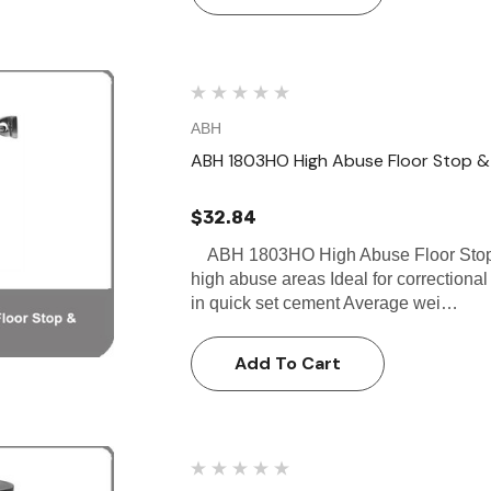
ABH
ABH 1803HO High Abuse Floor Stop &
$32.84
ABH 1803HO High Abuse Floor Stop &
high abuse areas Ideal for correctional f
in quick set cement Average wei…
Add To Cart