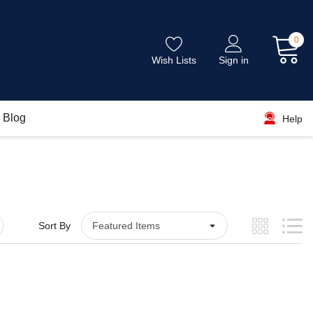
0
Wish Lists
Sign in
Blog
Help
Sort By