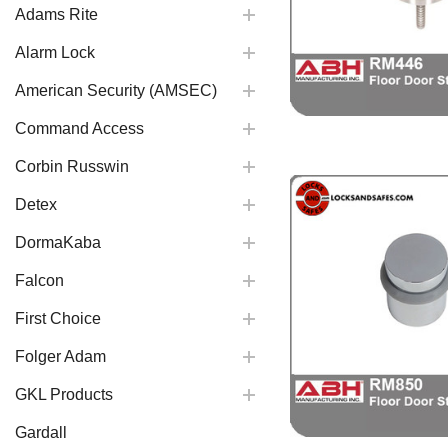
Adams Rite
Alarm Lock
American Security (AMSEC)
Command Access
Corbin Russwin
Detex
DormaKaba
Falcon
First Choice
Folger Adam
GKL Products
Gardall