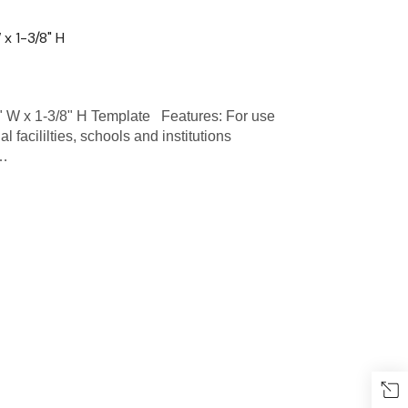
x 1-3/8" H
W x 1-3/8" H Template Features: For use
l facililties, schools and institutions
 …