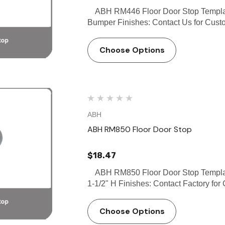
ABH RM446 Floor Door Stop Template
Bumper Finishes: Contact Us for Custo
Choose Options
ABH
ABH RM850 Floor Door Stop
$18.47
ABH RM850 Floor Door Stop Template
1-1/2" H Finishes: Contact Factory for 
Choose Options