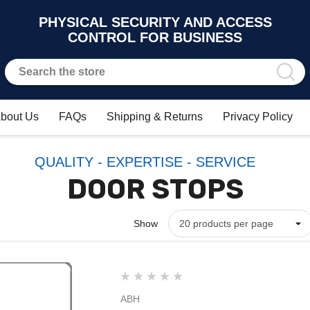
PHYSICAL SECURITY AND ACCESS
CONTROL FOR BUSINESS
bout Us
FAQs
Shipping & Returns
Privacy Policy
QUALITY - EXPERTISE - SERVICE
DOOR STOPS
Show
ABH