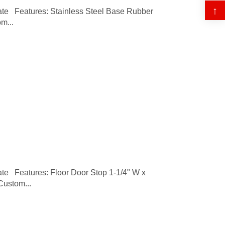
↑
 Features: Stainless Steel Base Rubber
m...
 Features: Floor Door Stop 1-1/4" W x
Custom...