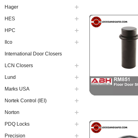
Hager
HES
HPC
Ilco
International Door Closers
LCN Closers
Lund
Marks USA
Nortek Control (IEI)
Norton
PDQ Locks
Precision