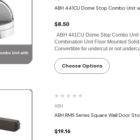
ABH 441CU Dome Stop Combo Unit wi
$8.50
ABH 441CU Dome Stop Combo Unit wi
Combination Unit Floor Mounted Solid
Convertible for undercut or not underc
Choose Options
ABH
ABH RMS Series Square Wall Door St
$19.16