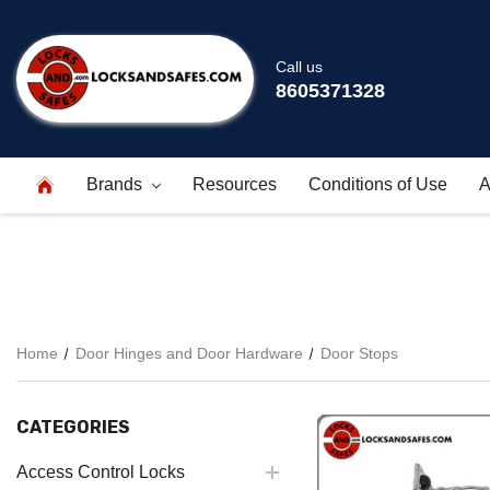
Call us
8605371328
Brands
Resources
Conditions of Use
A
Home
Door Hinges and Door Hardware
Door Stops
CATEGORIES
Access Control Locks