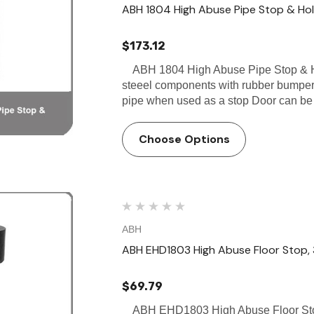
ABH 1804 High Abuse Pipe Stop & Ho
$173.12
ABH 1804 High Abuse Pipe Stop & Hol
steeel components with rubber bumper
pipe when used as a stop Door can b
Choose Options
ABH
ABH EHD1803 High Abuse Floor Stop, 3
$69.79
ABH EHD1803 High Abuse Floor Stop,