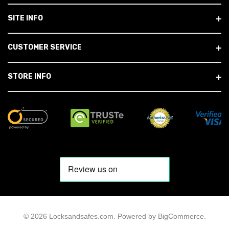
SITE INFO
CUSTOMER SERVICE
STORE INFO
© 2026 Locksandsafes.com.
Powered by
BigCommerce
.