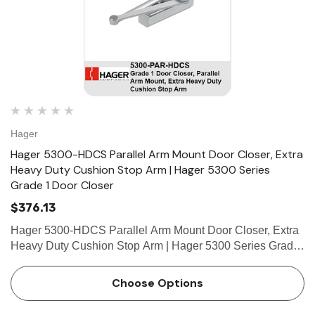
Hager
Hager 5300-HDCS Parallel Arm Mount Door Closer, Extra
Heavy Duty Cushion Stop Arm | Hager 5300 Series
Grade 1 Door Closer
$376.13
Hager 5300-HDCS Parallel Arm Mount Door Closer, Extra
Heavy Duty Cushion Stop Arm | Hager 5300 Series Grade
1 Door Closer Product Description5300 Closer With Extra
Heavy Duty Cushion Stop Arm UseIdeal for schools,
Choose Options
hospitals, and…