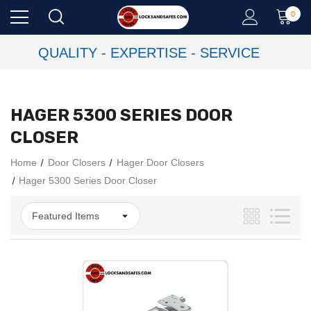
0
QUALITY - EXPERTISE - SERVICE
HAGER 5300 SERIES DOOR
CLOSER
Home
Door Closers
Hager Door Closers
Hager 5300 Series Door Closer