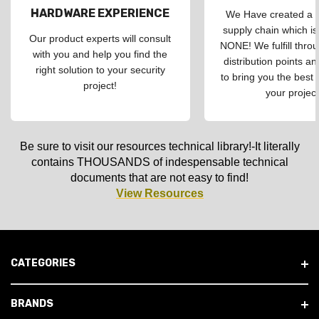
HARDWARE EXPERIENCE
We Have created a d
supply chain which is
Our product experts will consult
NONE! We fulfill throu
with you and help you find the
distribution points an
right solution to your security
to bring you the best 
project!
your project
Be sure to visit our resources technical library!-It literally
contains THOUSANDS of indespensable technical
documents that are not easy to find!
View Resources
CATEGORIES
BRANDS