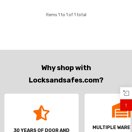
Items
1
to
1
of
1
total
Why shop with
Locksandsafes.com?
↑
MULTIPLE WAR
30 YEARS OF DOOR AND