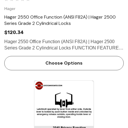
Hager
Hager 2550 Office Function (ANSI F82A) | Hager 2500
Series Grade 2 Cylindrical Locks
$120.34
Hager 2550 Office Function (ANSI F82A) | Hager 2500
Series Grade 2 Cylindrical Locks FUNCTION FEATURES
• No exposed mounting screws • Non-handed •
Conventional cylinder and small format interchangeable
Choose Options
core…