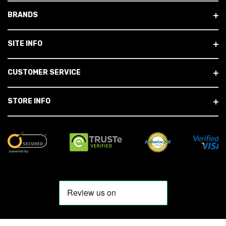
BRANDS
SITE INFO
CUSTOMER SERVICE
STORE INFO