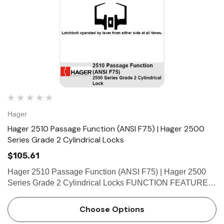
Hager
Hager 2510 Passage Function (ANSI F75) | Hager 2500
Series Grade 2 Cylindrical Locks
$105.61
Hager 2510 Passage Function (ANSI F75) | Hager 2500
Series Grade 2 Cylindrical Locks FUNCTION FEATURES
• No exposed mounting screws • Non-handed •
 Hinges
Select Hinges
Conventional cylinder and small format interchangeable
Choose Options
t SL57 HD Heavy Duty Full
Select SL21 SD Standard Dut
core…