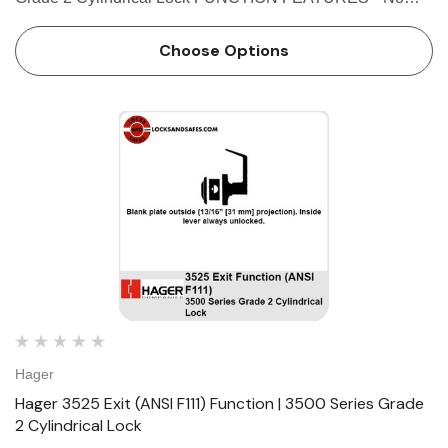
exposed mounting screws • Non-handed • Conventional
cylinder or Small Format Interchangeable Core option…
Choose Options
Hager
Hager 3525 Exit (ANSI F111) Function | 3500 Series Grade
2 Cylindrical Lock