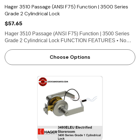
Hager 3510 Passage (ANSI F75) Function | 3500 Series
Grade 2 Cylindrical Lock
$57.65
Hager 3510 Passage (ANSI F75) Function | 3500 Series
Grade 2 Cylindrical Lock FUNCTION FEATURES • No
exposed mounting screws • Non-handed • Conventional
cylinder or Small Format Interchangeable Core option.…
Choose Options