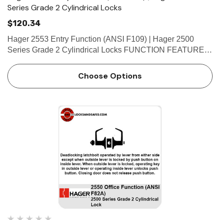
Series Grade 2 Cylindrical Locks
$120.34
Hager 2553 Entry Function (ANSI F109) | Hager 2500
Series Grade 2 Cylindrical Locks FUNCTION FEATURES
• No exposed mounting screws • Non-handed •
Conventional cylinder and small format interchangeable
Choose Options
core …