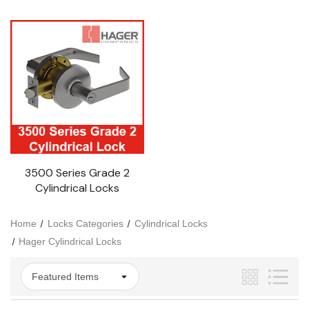
3500 Series Grade 2
Cylindrical Locks
Home
Locks Categories
Cylindrical Locks
Hager Cylindrical Locks