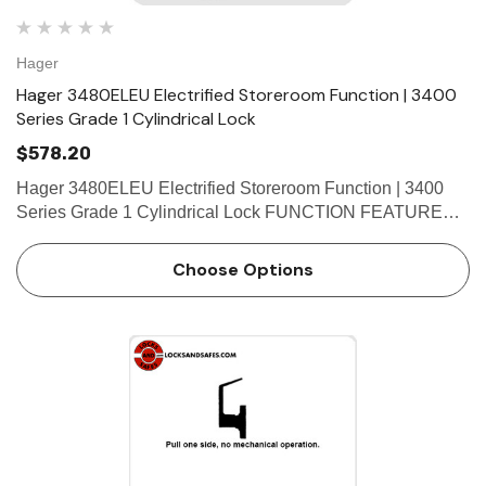
Hager
Hager 3480ELEU Electrified Storeroom Function | 3400
Series Grade 1 Cylindrical Lock
$578.20
Hager 3480ELEU Electrified Storeroom Function | 3400
Series Grade 1 Cylindrical Lock FUNCTION FEATURES •
Deadlocking latchbolt • Key override allows latchbolt to be
momentarily retracted with the key even though e…
Choose Options