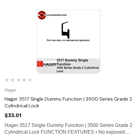
ce Geared Continous Hinges
Surface Geared Continous 
.23
$137.95
hoose Options
Choose Options
Hager
Hager 3517 Single Dummy Function | 3500 Series Grade 2
Cylindrical Lock
$33.01
Hager 3517 Single Dummy Function | 3500 Series Grade 2
Cylindrical Lock FUNCTION FEATURES • No exposed