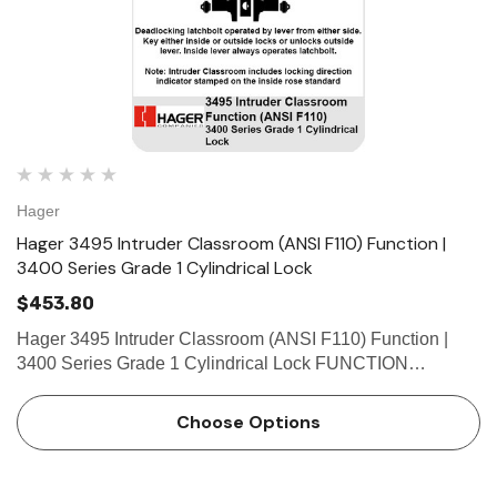
Hager
Hager 3495 Intruder Classroom (ANSI F110) Function |
3400 Series Grade 1 Cylindrical Lock
$453.80
Hager 3495 Intruder Classroom (ANSI F110) Function |
3400 Series Grade 1 Cylindrical Lock FUNCTION
FEATURES • Heavy duty commercial, industrial,
institutional • No exposed mounting screws • Non-handed
Choose Options
&bu…