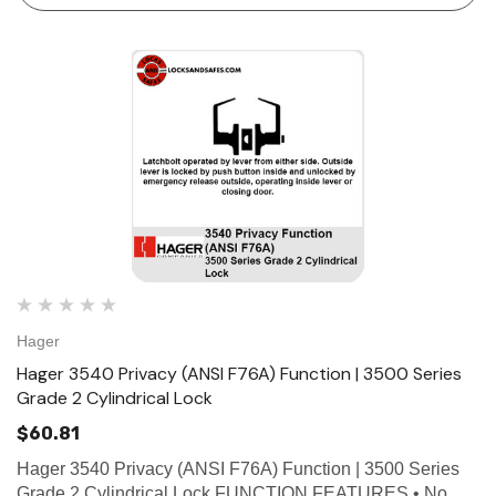
Hager
Hager 3540 Privacy (ANSI F76A) Function | 3500 Series
Grade 2 Cylindrical Lock
$60.81
Hager 3540 Privacy (ANSI F76A) Function | 3500 Series
Grade 2 Cylindrical Lock FUNCTION FEATURES • No