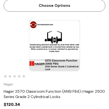
Conventional cylinder and small format interchangeable
Choose Options
co…
Hager
Hager 2570 Classroom Function (ANSI F84) | Hager 2500
Series Grade 2 Cylindrical Locks
$120.34