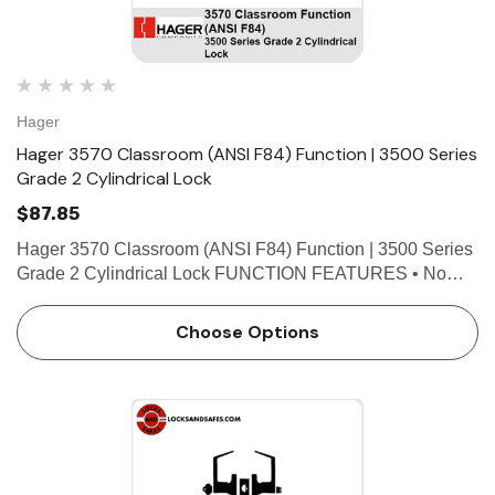
Hager
Hager 3570 Classroom (ANSI F84) Function | 3500 Series
Grade 2 Cylindrical Lock
$87.85
Hager 3570 Classroom (ANSI F84) Function | 3500 Series
Grade 2 Cylindrical Lock FUNCTION FEATURES • No
exposed mounting screws • Non-handed • Conventional
cylinder or Small Format Interchangeable Core optio…
Choose Options