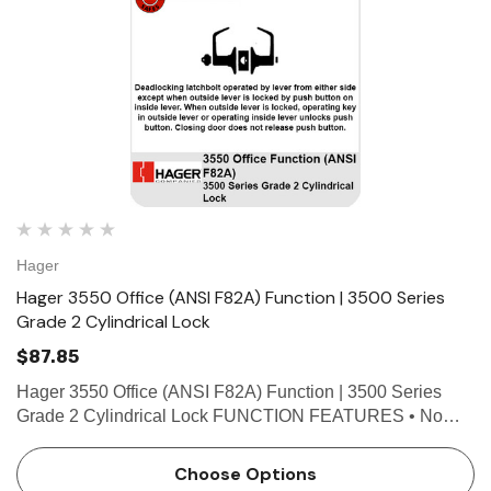
Hager
Hager 3550 Office (ANSI F82A) Function | 3500 Series
Grade 2 Cylindrical Lock
$87.85
Hager 3550 Office (ANSI F82A) Function | 3500 Series
Grade 2 Cylindrical Lock FUNCTION FEATURES • No
exposed mounting screws • Non-handed • Conventional
cylinder or Small Format Interchangeable Core option.…
Choose Options