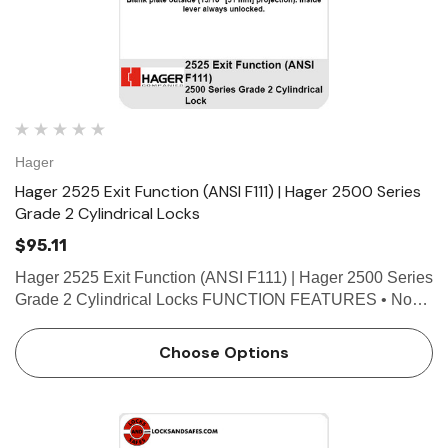
Hager
Hager 2525 Exit Function (ANSI F111) | Hager 2500 Series
Grade 2 Cylindrical Locks
$95.11
Hager 2525 Exit Function (ANSI F111) | Hager 2500 Series
Grade 2 Cylindrical Locks FUNCTION FEATURES • No
exposed mounting screws • Non-handed • Conventional
cylinder and small format interchangeable core o…
Choose Options