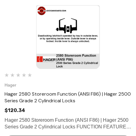
Hager
Hager 2580 Storeroom Function (ANSI F86) | Hager 2500
Series Grade 2 Cylindrical Locks
$120.34
Hager 2580 Storeroom Function (ANSI F86) | Hager 2500
Series Grade 2 Cylindrical Locks FUNCTION FEATURES
• No exposed mounting screws • Non-handed •