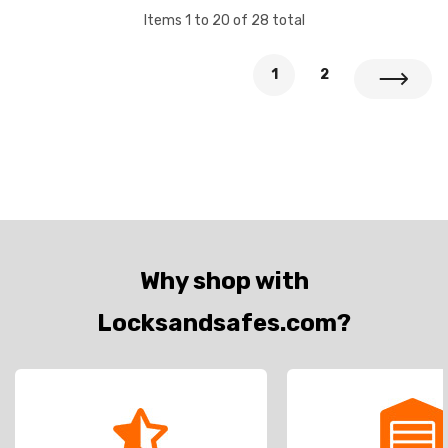
Items
1
to
20
of
28
total
1
2
Why shop with
Locksandsafes.com?