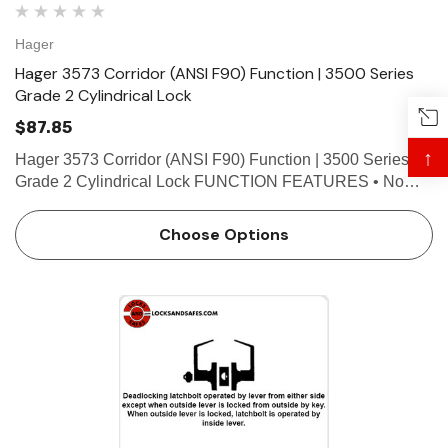
Hager
Hager 3573 Corridor (ANSI F90) Function | 3500 Series
Grade 2 Cylindrical Lock
$87.85
↑
Hager 3573 Corridor (ANSI F90) Function | 3500 Series
Grade 2 Cylindrical Lock FUNCTION FEATURES • No
exposed mounting screws • Non-handed • Conventional
cylinder or Small Format Interchangeable Core option…
Choose Options