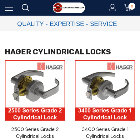
0
QUALITY - EXPERTISE - SERVICE
HAGER CYLINDRICAL LOCKS
2500 Series Grade 2
3400 Series Grade 1
Cylindrical Locks
Cylindrical Locks