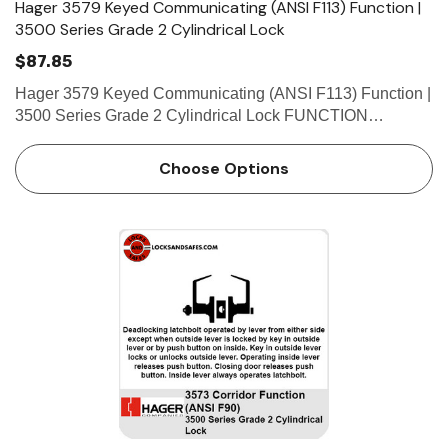
Hager 3579 Keyed Communicating (ANSI F113) Function |
3500 Series Grade 2 Cylindrical Lock
$87.85
Hager 3579 Keyed Communicating (ANSI F113) Function |
3500 Series Grade 2 Cylindrical Lock FUNCTION
FEATURES • No exposed mounting screws • Non-handed
• Conventional cylinder or Small Format Interchangeable…
Choose Options