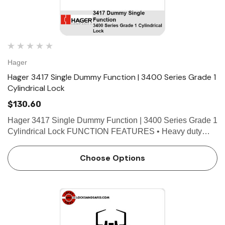
Hager
Hager 3417 Single Dummy Function | 3400 Series Grade 1
Cylindrical Lock
$130.60
Hager 3417 Single Dummy Function | 3400 Series Grade 1
Cylindrical Lock FUNCTION FEATURES • Heavy duty
commercial, industrial, institutional • No exposed mounting
screws • Non-handed • Conventional c…
Choose Options