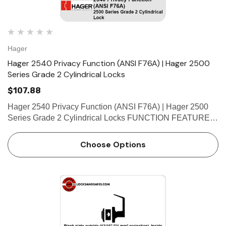
Hager
Hager 2540 Privacy Function (ANSI F76A) | Hager 2500
Series Grade 2 Cylindrical Locks
$107.88
Hager 2540 Privacy Function (ANSI F76A) | Hager 2500
Series Grade 2 Cylindrical Locks FUNCTION FEATURES
• No exposed mounting screws • Non-handed •
Conventional cylinder and small format interchangeable
Choose Options
cor…