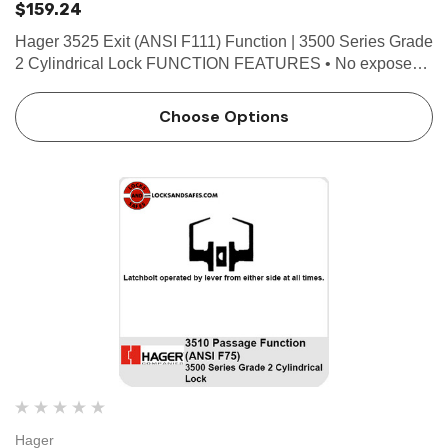
$159.24
Hager 3525 Exit (ANSI F111) Function | 3500 Series Grade
2 Cylindrical Lock FUNCTION FEATURES • No exposed
mounting screws • Non-handed • Conventional cylinder or
Small Format Interchangeable Core option...
Choose Options
Hager