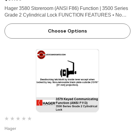
Hager 3580 Storeroom (ANSI F86) Function | 3500 Series
Grade 2 Cylindrical Lock FUNCTION FEATURES • No
exposed mounting screws • Non-handed • Conventional
cylinder or Small Format Interchangeable Core optio…
Choose Options
Hager