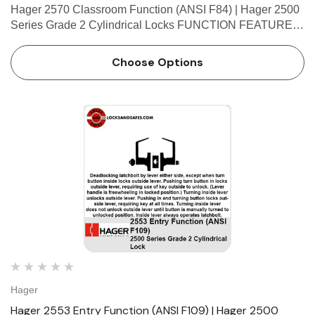
Hager 2570 Classroom Function (ANSI F84) | Hager 2500
Series Grade 2 Cylindrical Locks FUNCTION FEATURES
• No exposed mounting screws • Non-handed •
Conventional cylinder and small format interchangeable
Choose Options
co…
Hager
Hager 2553 Entry Function (ANSI F109) | Hager 2500