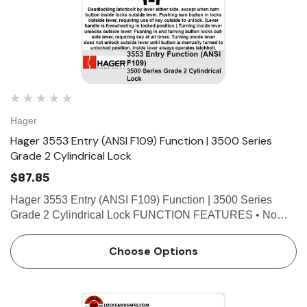
Hager
Hager 3553 Entry (ANSI F109) Function | 3500 Series
Grade 2 Cylindrical Lock
$87.85
Hager 3553 Entry (ANSI F109) Function | 3500 Series
Grade 2 Cylindrical Lock FUNCTION FEATURES • No
exposed mounting screws • Non-handed • Conventional
cylinder or Small Format Interchangeable Core option..…
Choose Options