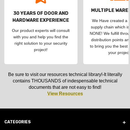
MULTIPLE WAR
30 YEARS OF DOOR AND
HARDWARE EXPERIENCE
We Have created a d
supply chain which is
Our product experts will consult
NONE! We fulfill throu
with you and help you find the
distribution points an
right solution to your security
to bring you the best 
project!
your project
Be sure to visit our resources technical library!-It literally
contains THOUSANDS of indespensable technical
documents that are not easy to find!
View Resources
CATEGORIES