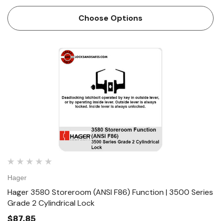
mounting screws • Non-handed • Conventional cylinder or
Small Format Interchangeable Core option...
Choose Options
Hager
Hager 3580 Storeroom (ANSI F86) Function | 3500 Series
Grade 2 Cylindrical Lock
$87.85