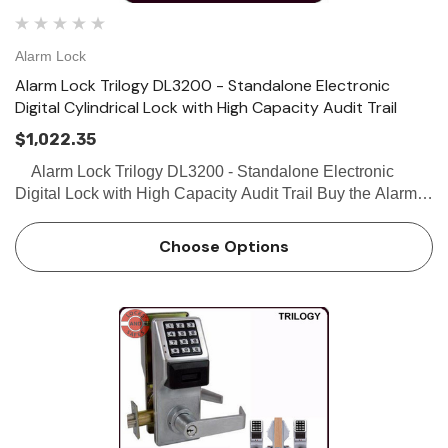
Alarm Lock
Alarm Lock Trilogy DL3200 - Standalone Electronic
Digital Cylindrical Lock with High Capacity Audit Trail
$1,022.35
Alarm Lock Trilogy DL3200 - Standalone Electronic
Digital Lock with High Capacity Audit Trail Buy the Alarm
Lock DL3200 Standalone Electronic Digital Access Control
Lock with High Capacity Audit Trail from Loc…
Choose Options