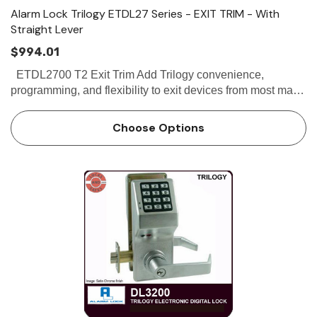
Alarm Lock Trilogy ETDL27 Series - EXIT TRIM - With
Straight Lever
$994.01
ETDL2700 T2 Exit Trim Add Trilogy convenience,
programming, and flexibility to exit devices from most major
manufacturers. A rugged, field-proven Trilogy digital
lock. Trilogy Exit keyless lock clutch mechanism in…
Choose Options