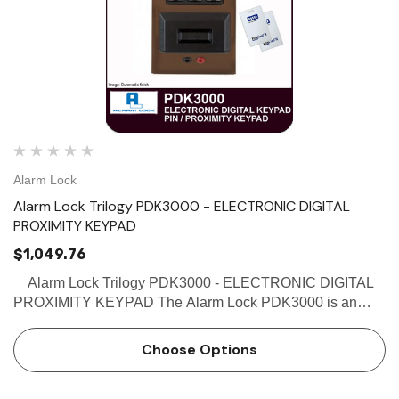
Alarm Lock
Alarm Lock Trilogy PDK3000 - ELECTRONIC DIGITAL
PROXIMITY KEYPAD
$1,049.76
Alarm Lock Trilogy PDK3000 - ELECTRONIC DIGITAL
PROXIMITY KEYPAD The Alarm Lock PDK3000 is an
Electronic Digital Keypad with a Proximity reader, and
accepts both a PIN code and/or proximity credential. The
Choose Options
PDK…