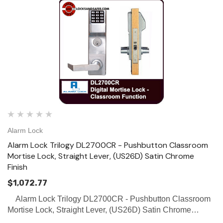
Alarm Lock
Alarm Lock Trilogy DL2700CR - Pushbutton Classroom
Mortise Lock, Straight Lever, (US26D) Satin Chrome
Finish
$1,072.77
Alarm Lock Trilogy DL2700CR - Pushbutton Classroom
Mortise Lock, Straight Lever, (US26D) Satin Chrome
Finish SPECIFICATIONS Door Thickness: Fits 1 5/8” to 1