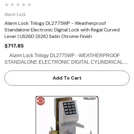
Alarm Lock
Alarm Lock Trilogy DL2775WP - Weatherproof
Standalone Electronic Digital Lock with Regal Curved
Lever | US26D (626) Satin Chrome Finish
$717.85
Alarm Lock Trilogy DL2775WP - WEATHERPROOF
STANDALONE ELECTRONIC DIGITAL CYLINDRICAL
PIN LOCKS - REGAL CURVED LEVER Buy the Alarm
Lock DL2775WP - Weatherproof Electronic Digital
Add To Cart
Cylindrical Pin Lock with Reg…