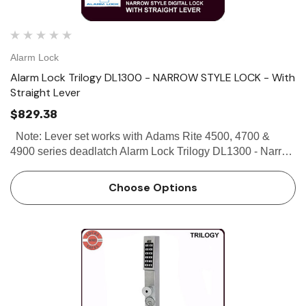
Alarm Lock
Alarm Lock Trilogy DL1300 - NARROW STYLE LOCK - With
Straight Lever
$829.38
Note: Lever set works with Adams Rite 4500, 4700 &
4900 series deadlatch Alarm Lock Trilogy DL1300 - Narrow
Stile Lock - With Straight Lever Alarm Lock Trilogy DL1300
Narrow Stile Lock is designed to fit on the narr…
Choose Options