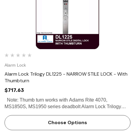
Alarm Lock
Alarm Lock Trilogy DL1225 - NARROW STILE LOCK - With
Thumbturn
$717.63
Note: Thumb turn works with Adams Rite 4070,
MS1850S, MS1950 series deadbolt Alarm Lock Trilogy
DL1225 - Narrow Stile Lock - With Thumbturn Buy the
Alarm Lock Trilogy DL1225 Narrow Stile Lock With
Choose Options
Thumbturn at discounted…