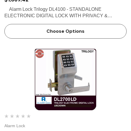
Alarm Lock Trilogy DL4100 - STANDALONE
ELECTRONIC DIGITAL LOCK WITH PRIVACY &
RESIDENCY FEATURES Buy the Alarm Lock DL4100
Electronic Pushbutton Lock with Privacy and Residency
Choose Options
Features. The DL4100 is av…
Alarm Lock