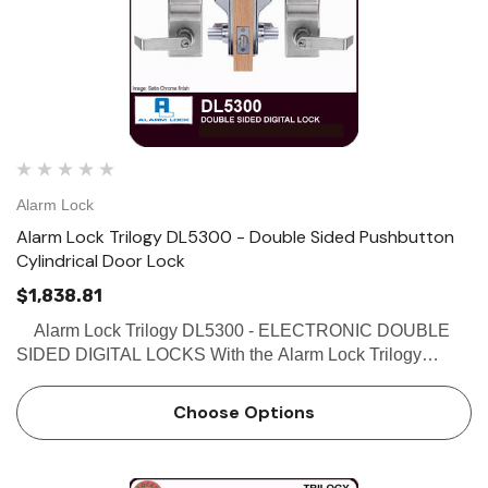
Alarm Lock
Alarm Lock Trilogy DL5300 - Double Sided Pushbutton
Cylindrical Door Lock
$1,838.81
Alarm Lock Trilogy DL5300 - ELECTRONIC DOUBLE
SIDED DIGITAL LOCKS With the Alarm Lock Trilogy
DL5300 double sided access control system - give users
access from one or both sides of the door. Each user can
Choose Options
b…