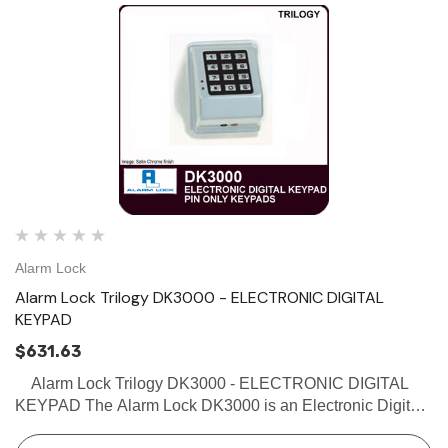
Alarm Lock
Alarm Lock Trilogy DK3000 - ELECTRONIC DIGITAL
KEYPAD
$631.63
Alarm Lock Trilogy DK3000 - ELECTRONIC DIGITAL
KEYPAD The Alarm Lock DK3000 is an Electronic Digital
Keypad which can be easily installed on a single gang box