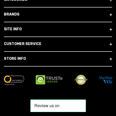
BRANDS
SITE INFO
CUSTOMER SERVICE
STORE INFO