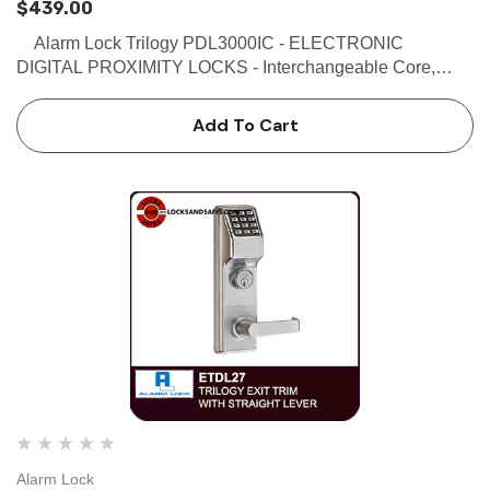
$439.00
Alarm Lock Trilogy PDL3000IC - ELECTRONIC
DIGITAL PROXIMITY LOCKS - Interchangeable Core,
US26D Satin Chrome Finish Buy the Alarm Lock Trilogy
PDL3000IC - Electronic Digital Proximity Locks with
Add To Cart
Interchangea…
Alarm Lock