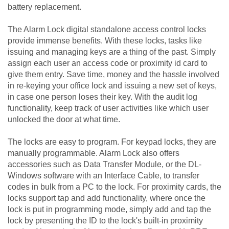
battery replacement.
The Alarm Lock digital standalone access control locks
provide immense benefits. With these locks, tasks like
issuing and managing keys are a thing of the past. Simply
assign each user an access code or proximity id card to
give them entry. Save time, money and the hassle involved
in re-keying your office lock and issuing a new set of keys,
in case one person loses their key. With the audit log
functionality, keep track of user activities like which user
unlocked the door at what time.
The locks are easy to program. For keypad locks, they are
manually programmable. Alarm Lock also offers
accessories such as Data Transfer Module, or the DL-
Windows software with an Interface Cable, to transfer
codes in bulk from a PC to the lock. For proximity cards, the
locks support tap and add functionality, where once the
lock is put in programming mode, simply add and tap the
lock by presenting the ID to the lock's built-in proximity