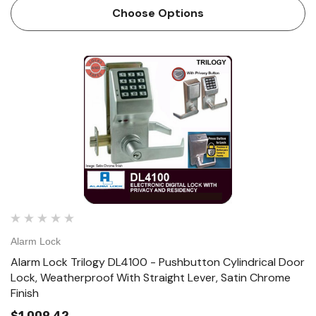
Lock PDL4100 Electronic Pushbutton Lock with Privacy
Choose Options
and Residency Features. The…
Alarm Lock
Alarm Lock Trilogy DL4100 - Pushbutton Cylindrical Door
Lock, Weatherproof With Straight Lever, Satin Chrome
Finish
$1,009.42