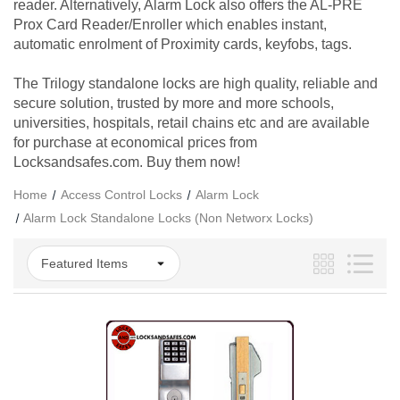
reader. Alternatively, Alarm Lock also offers the AL-PRE
Prox Card Reader/Enroller which enables instant,
automatic enrolment of Proximity cards, keyfobs, tags.
The Trilogy standalone locks are high quality, reliable and
secure solution, trusted by more and more schools,
universities, hospitals, retail chains etc and are available
for purchase at economical prices from
Locksandsafes.com. Buy them now!
Home
Access Control Locks
Alarm Lock
Alarm Lock Standalone Locks (Non Networx Locks)