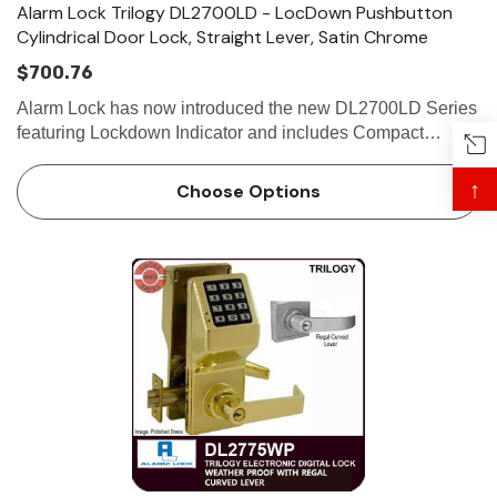
Alarm Lock Trilogy DL2700LD - LocDown Pushbutton
Cylindrical Door Lock, Straight Lever, Satin Chrome
$700.76
Alarm Lock has now introduced the new DL2700LD Series
featuring Lockdown Indicator and includes Compact
Lockdown Keyfob - Ideal for School and Campus Security.
Alarm Lock Trilogy DL2700LD - LOCDOWN
↑
Choose Options
STANDAL…