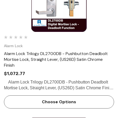
Alarm Lock
Alarm Lock Trilogy DL2700DB - Pushbutton Deadbolt
Mortise Lock, Straight Lever, (US26D) Satin Chrome
Finish
$1,072.77
Alarm Lock Trilogy DL2700DB - Pushbutton Deadbolt
Mortise Lock, Straight Lever, (US26D) Satin Chrome Finish
SPECIFICATIONS Door Thickness: Fits 1 5/8” to 1 7/8”
Backset: 2-3/4” …
Choose Options