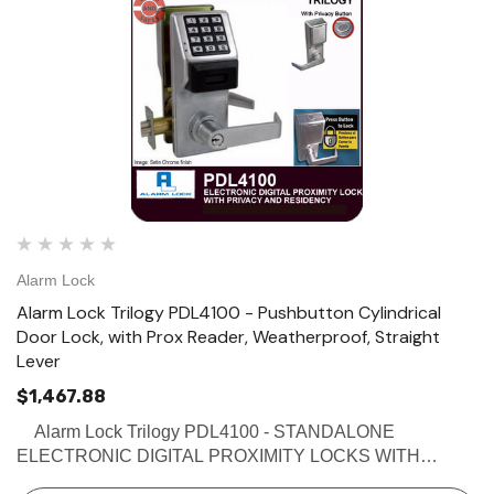
Alarm Lock
Alarm Lock Trilogy PDL4100 - Pushbutton Cylindrical
Door Lock, with Prox Reader, Weatherproof, Straight
Lever
$1,467.88
Alarm Lock Trilogy PDL4100 - STANDALONE
ELECTRONIC DIGITAL PROXIMITY LOCKS WITH
PRIVACY & RESIDENCY FEATURES Buy the Alarm