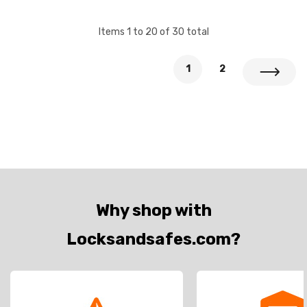
Items
1
to
20
of
30
total
1
2
Why shop with
Locksandsafes.com?