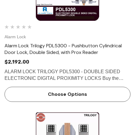
Alarm Lock
Alarm Lock Trilogy PDL5300 - Pushbutton Cylindrical
Door Lock, Double Sided, with Prox Reader
$2,192.00
ALARM LOCK TRILOGY PDL5300 - DOUBLE SIDED
ELECTRONIC DIGITAL PROXIMITY LOCKS Buy the
Alarm Lock Trilogy PDL5300 - Double Sided Electronic
Digital Proximity Locks at affordable prices from
Choose Options
Locksandsafes.com. The PDL5300 locks use …