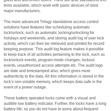
trims available, which work with panic devices of most
major manufacturers.
The more advanced Trilogy standalone access control
solutions have features like scheduling automatic
lock/unlock, such as automatic locking/unlocking for
holidays and weekends, and storing audit log of user lock
activity, which can then be retrieved and printed for record
keeping purpose. This audit log feature makes it possible
to keep track of all activities pertaining to the lock, such as
lock/unlock events, program mode changes, lockout
events, unauthorized access attempts etc. The audit logs
are date and timestamped also, which gives more
authenticity to the data. All this information is stored in the
lock's non-volatile memory, which keeps data safe in the
event of a power outage.
These battery operated locks come with a visual and
audible low battery indicator. Further, the locks have a long
battery life, so you do not have to worry about frequent