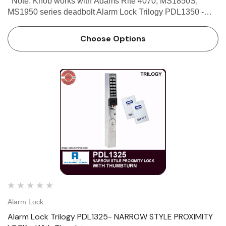
Note: Knob works with Adams Rite 4070, MS1850S,
MS1950 series deadbolt Alarm Lock Trilogy PDL1350 -
Narrow Stile Proximity Lock - With Knob Alarm Lock
Trilogy PDL1350 - Narrow Stile Proximity Lock With Knob
Choose Options
is a keypad/…
Alarm Lock
Alarm Lock Trilogy PDL1325- NARROW STYLE PROXIMITY