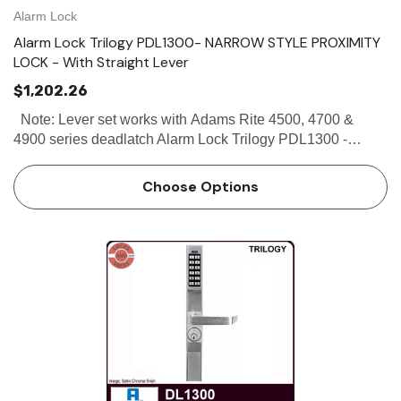
Alarm Lock
Alarm Lock Trilogy PDL1300- NARROW STYLE PROXIMITY
LOCK - With Straight Lever
$1,202.26
Note: Lever set works with Adams Rite 4500, 4700 &
4900 series deadlatch Alarm Lock Trilogy PDL1300 -
Narrow Stile Proximity Lock - With Straight Lever The
Alarm Lock Trilogy PDL1300 Narrow Stile Proximity Lock
Choose Options
is de…