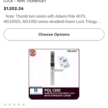
LOCK - With Thumbturn
$1,202.26
Note: Thumb turn works with Adams Rite 4070,
MS1850S, MS1950 series deadbolt Alarm Lock Trilogy
PDL1325 - Narrow Stile Proximity Lock - With Thumbturn
Buy the Alarm Lock Trilogy PDL1325 Narrow Stile
Choose Options
Proximity Lock With …