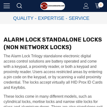
0
QUALITY - EXPERTISE - SERVICE
ALARM LOCK STANDALONE LOCKS
(NON NETWORX LOCKS)
The Alarm Lock Trilogy standalone electronic digital
access control solutions are battery operated and come
with a keypad, a proximity reader, or both a keypad and
proximity reader. Users access restricted areas by entering
a pin code on the keypad, or by scanning a valid proximity
credential. The locks accept virtually all HID Prox ID Cards
and Keyfobs.
These locks come in many different models, such as
cylindrical locks, mortise locks and narrow stile locks for
glass and aluminium doors. There are also standalone exit