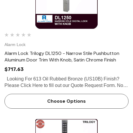
Alarm Lock
Alarm Lock Trilogy DL1250 - Narrow Stile Pushbutton
Aluminum Door Trim With Knob, Satin Chrome Finish
$717.63
Looking For 613 Oil Rubbed Bronze (US10B) Finish?
Please Click Here to fill out our Quote Request Form. Note:
Knob works with Adams Rite 4070, MS1850S, MS1950
series deadbolt Alarm Lock Trilogy DL1250 - Narrow Stile
Choose Options
Lock…