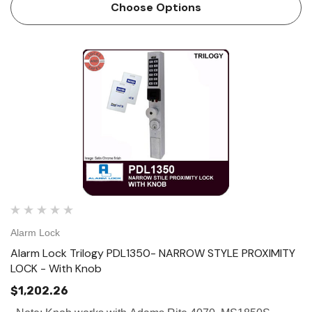
mounting. The DK3000 can be programmed through the…
Choose Options
Alarm Lock
Alarm Lock Trilogy PDL1350- NARROW STYLE PROXIMITY
LOCK - With Knob
$1,202.26