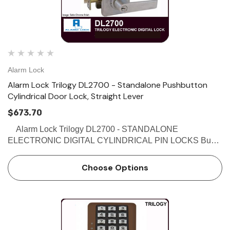
Alarm Lock
Alarm Lock Trilogy DL2700 - Standalone Pushbutton
Cylindrical Door Lock, Straight Lever
$673.70
Alarm Lock Trilogy DL2700 - STANDALONE
ELECTRONIC DIGITAL CYLINDRICAL PIN LOCKS Buy
the Alarm Lock Trilogy DL2700 - Standalone Electronic
Digital Cylindrical Pin Locks at discounted prices from
Choose Options
Locksandsafes…