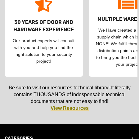
MULTIPLE WAR
30 YEARS OF DOOR AND
HARDWARE EXPERIENCE
We Have created a d
supply chain which is
Our product experts will consult
NONE! We fulfill throu
with you and help you find the
distribution points an
right solution to your security
to bring you the best 
project!
your project
Be sure to visit our resources technical library!-It literally
contains THOUSANDS of indespensable technical
documents that are not easy to find!
View Resources
CATEGORIES