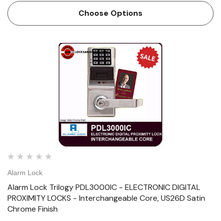
7/8” Backset: 2-3/4&…
Choose Options
Alarm Lock
Alarm Lock Trilogy PDL3000IC - ELECTRONIC DIGITAL
PROXIMITY LOCKS - Interchangeable Core, US26D Satin
Chrome Finish