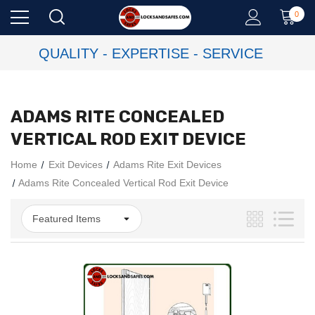
0
QUALITY - EXPERTISE - SERVICE
ADAMS RITE CONCEALED
VERTICAL ROD EXIT DEVICE
Home
Exit Devices
Adams Rite Exit Devices
Adams Rite Concealed Vertical Rod Exit Device