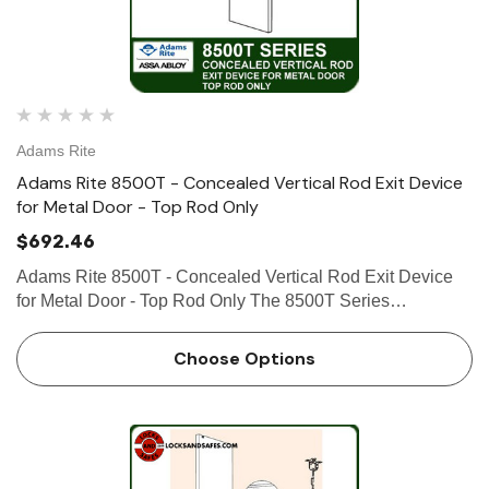
Adams Rite
Adams Rite 8500T - Concealed Vertical Rod Exit Device
for Metal Door - Top Rod Only
$692.46
Adams Rite 8500T - Concealed Vertical Rod Exit Device
for Metal Door - Top Rod Only The 8500T Series
Concealed Vertical Rod Exit Device is designed for hollow
metal applications that require a life-safety exit device with
Choose Options
conceal…