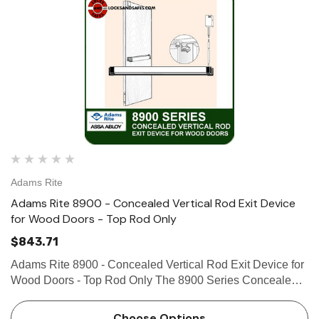
Adams Rite
Adams Rite 8900 - Concealed Vertical Rod Exit Device
for Wood Doors - Top Rod Only
$843.71
Adams Rite 8900 - Concealed Vertical Rod Exit Device for
Wood Doors - Top Rod Only The 8900 Series Concealed
Vertical Rod Exit Device is designed for wood applications
that require a lifesafety exit device with concealed
Choose Options