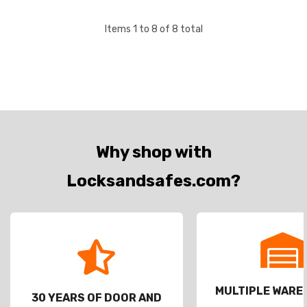
Items
1
to
8
of
8
total
Why shop with
Locksandsafes.com?
MULTIPLE WAR
30 YEARS OF DOOR AND