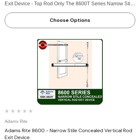
Exit Device - Top Rod Only The 8600T Series Narrow Stile
Concealed Vertical Rod Exit Device is designed for narrow
stile aluminum applications that require a lifesafety exit …
Choose Options
Adams Rite
Adams Rite 8600 - Narrow Stile Concealed Vertical Rod
Exit Device