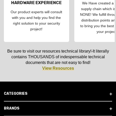
HARDWARE EXPERIENCE
We Have created a d
supply chain which is
Our product experts will consult
NONE! We fulfill throu
with you and help you find the
distribution points an
right solution to your security
to bring you the best 
project!
your project
Be sure to visit our resources technical library!-It literally
contains THOUSANDS of indespensable technical
documents that are not easy to find!
View Resources
CATEGORIES
BRANDS