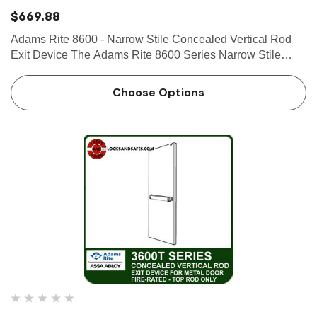
$669.88
Adams Rite 8600 - Narrow Stile Concealed Vertical Rod
Exit Device The Adams Rite 8600 Series Narrow Stile
Concealed Vertical Rod Exit Device is designed for narrow
stile aluminum applications that require a lifesafety exit
Choose Options
device…