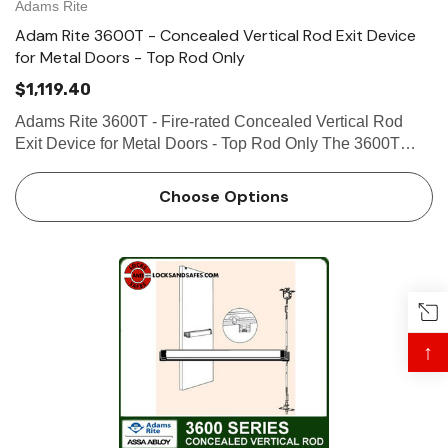
Adams Rite
Adam Rite 3600T - Concealed Vertical Rod Exit Device
for Metal Doors - Top Rod Only
$1,119.40
Adams Rite 3600T - Fire-rated Concealed Vertical Rod
Exit Device for Metal Doors - Top Rod Only The 3600T
Series Fire-Rated Concealed Vertical Rod Exit Device is
designed for hollow metal applications that require a fire-
Choose Options
rated ex…
↑