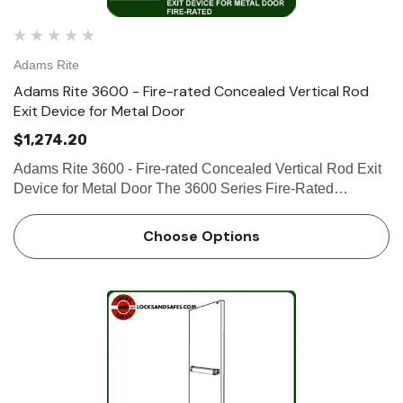
Adams Rite
Adams Rite 3600 - Fire-rated Concealed Vertical Rod
Exit Device for Metal Door
$1,274.20
Adams Rite 3600 - Fire-rated Concealed Vertical Rod Exit
Device for Metal Door The 3600 Series Fire-Rated
Concealed Vertical Rod Exit Device is designed for hollow
metal applications that require a fire-rated exit device with
Choose Options
con…