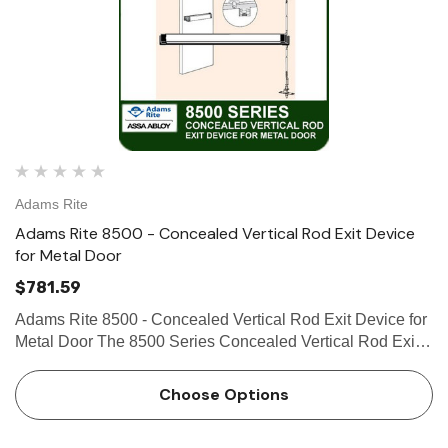
Adams Rite
Adams Rite 8500 - Concealed Vertical Rod Exit Device
for Metal Door
$781.59
Adams Rite 8500 - Concealed Vertical Rod Exit Device for
Metal Door The 8500 Series Concealed Vertical Rod Exit
Device is designed for hollow metal applications that
require a life-safety exit device with concealed vertical rods
Choose Options
…