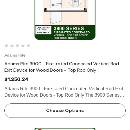
Adams Rite
Adams Rite 3900 - Fire-rated Concealed Vertical Rod
Exit Device for Wood Doors - Top Rod Only
$1,250.24
Adams Rite 3900 - Fire-rated Concealed Vertical Rod Exit
Device for Wood Doors - Top Rod Only The 3900 Series
Fire-Rated Concealed Vertical Rod Exit Device is
designed for wood applications that require a fire-rated exit
Choose Options
dev…