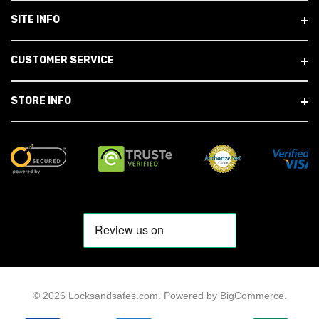
SITE INFO
CUSTOMER SERVICE
STORE INFO
© 2026 Locksandsafes.com.
Powered by
BigCommerce
.