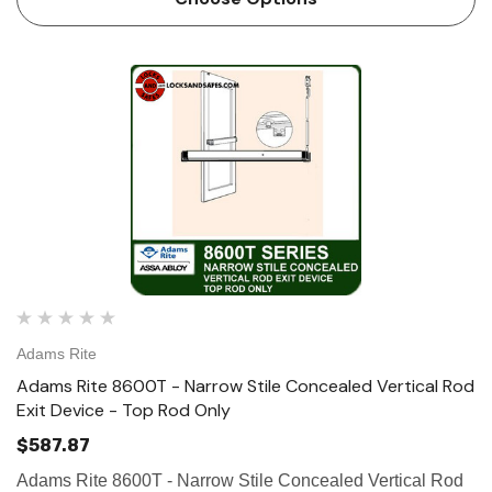
vertical…
Adams Rite
Adams Rite 8600T - Narrow Stile Concealed Vertical Rod
Exit Device - Top Rod Only
$587.87
Adams Rite 8600T - Narrow Stile Concealed Vertical Rod