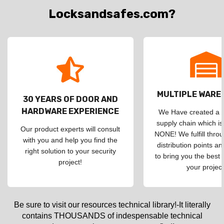
Locksandsafes.com?
MULTIPLE WAR
30 YEARS OF DOOR AND
HARDWARE EXPERIENCE
We Have created a d
supply chain which is
Our product experts will consult
NONE! We fulfill throu
with you and help you find the
distribution points an
right solution to your security
to bring you the best 
project!
your project
Be sure to visit our resources technical library!-It literally
contains THOUSANDS of indespensable technical