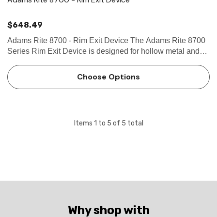
$648.49
Adams Rite 8700 - Rim Exit Device The Adams Rite 8700
Series Rim Exit Device is designed for hollow metal and
wood applications that require a life-safety exit device with
Starwheel interlocking solution. Use in applications wit…
Choose Options
Items
1
to
5
of
5
total
Why shop with