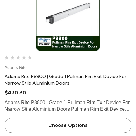
Adams Rite
Adams Rite P8800 | Grade 1 Pullman Rim Exit Device For
Narrow Stile Aluminium Doors
$470.30
Adams Rite P8800 | Grade 1 Pullman Rim Exit Device For
Narrow Stile Aluminium Doors Pullman Rim Exit Devices
are designed for narrow stile aluminum (P8800), hollow
metal and wood (P8700) applications that require a life-
Choose Options
safety ex…