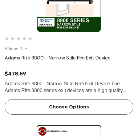
Adams Rite
Adams Rite 8800 - Narrow Stile Rim Exit Device
$478.59
Adams Rite 8800 - Narrow Stile Rim Exit Device The
Adams Rite 8800 series exit devices are a high quality
product made by Adams Rite, a leader in door opening
solutions. The 8800 series exit devices are designed for
Choose Options
use on narrow…