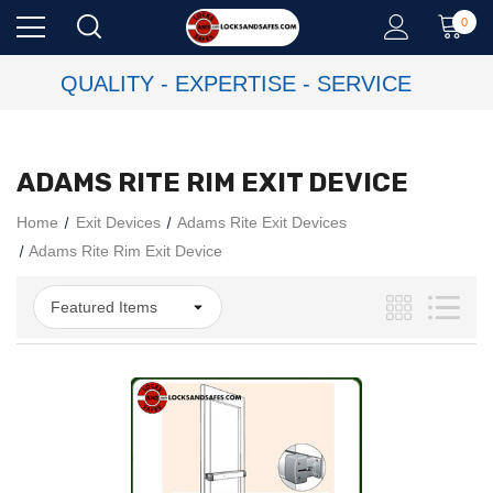
0
QUALITY - EXPERTISE - SERVICE
ADAMS RITE RIM EXIT DEVICE
Home
Exit Devices
Adams Rite Exit Devices
Adams Rite Rim Exit Device