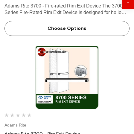
↑
Adams Rite 3700 - Fire-rated Rim Exit Device The 3700
Series Fire-Rated Rim Exit Device is designed for hollow
metal and wood applications that require a fire rated exit
device with Starwheel interlocking solution. Use the …
Choose Options
Adams Rite
Adams Rite 8700 - Rim Exit Device