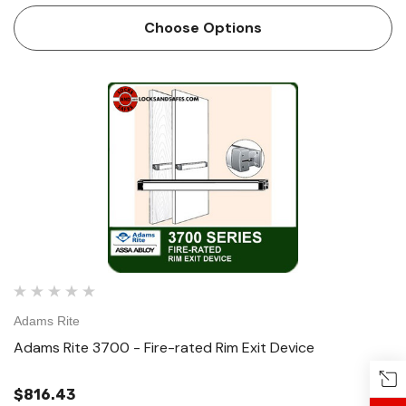
and wood (P8700) applications that require a life-safety
Choose Options
e…
Adams Rite
Adams Rite 3700 - Fire-rated Rim Exit Device
$816.43