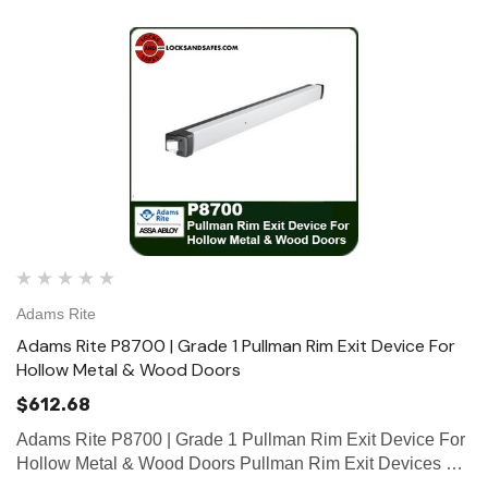
Adams Rite
Adams Rite P8700 | Grade 1 Pullman Rim Exit Device For
Hollow Metal & Wood Doors
$612.68
Adams Rite P8700 | Grade 1 Pullman Rim Exit Device For
Hollow Metal & Wood Doors Pullman Rim Exit Devices are
designed for narrow stile aluminum (P8800), hollow metal