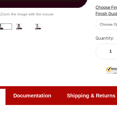
Choose Fin
Finish Guid
Zoom the image with the mouse
Current
Quantity:
Stock:
Documentation
Shipping & Returns