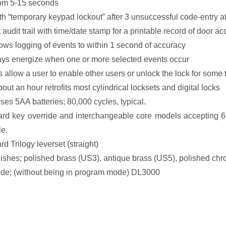
rom 5-15 seconds
ith “temporary keypad lockout” after 3 unsuccessful code-entry a
audit trail with time/date stamp for a printable record of door ac
lows logging of events to within 1 second of accuracy
ys energize when one or more selected events occur
s allow a user to enable other users or unlock the lock for some 
bout an hour retrofits most cylindrical locksets and digital locks
ses 5AA batteries; 80,000 cycles, typical.
ard key override and interchangeable core models accepting 6 
le.
rd Trilogy leverset (straight)
finishes; polished brass (US3), antique brass (US5), polished 
e; (without being in program mode) DL3000