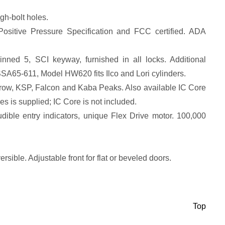
gh-bolt holes.
Positive Pressure Specification and FCC certified. ADA
inned 5, SCI keyway, furnished in all locks. Additional
SA65-611, Model HW620 fits Ilco and Lori cylinders.
rrow, KSP, Falcon and Kaba Peaks. Also available IC Core
 is supplied; IC Core is not included.
udible entry indicators, unique Flex Drive motor. 100,000
rsible. Adjustable front for flat or beveled doors.
Top