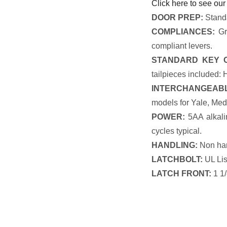
Click here to see our
DOOR PREP:
Standa
COMPLIANCES:
Gra
compliant levers.
STANDARD KEY O
tailpieces included:
INTERCHANGEABL
models for Yale, Med
POWER:
5AA alkalin
cycles typical.
HANDLING:
Non ha
LATCHBOLT:
UL List
LATCH FRONT:
1 1/