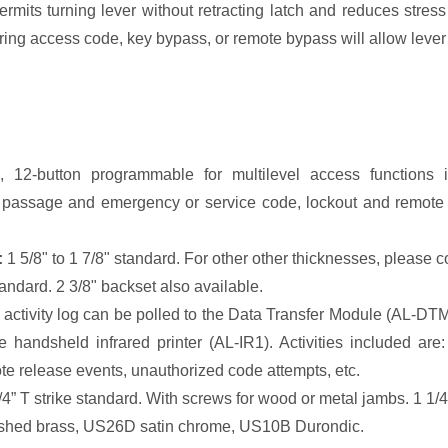
mits turning lever without retracting latch and reduces stress 
ring access code, key bypass, or remote bypass will allow lever t
, 12-button programmable for multilevel access functions 
assage and emergency or service code, lockout and remote ov
:
1 5/8" to 1 7/8" standard. For other other thicknesses, please c
andard. 2 3/8" backset also available.
 activity log can be polled to the Data Transfer Module (AL-D
he handsheld infrared printer (AL-IR1). Activities included a
te release events, unauthorized code attempts, etc.
/4” T strike standard. With screws for wood or metal jambs. 1 1/4
shed brass, US26D satin chrome, US10B Durondic.