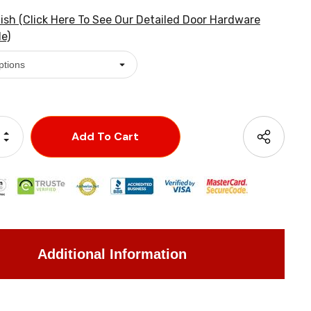
ish (Click Here To See Our Detailed Door Hardware
e)
Increase Quantity:
Decrease Quantity:
Additional Information