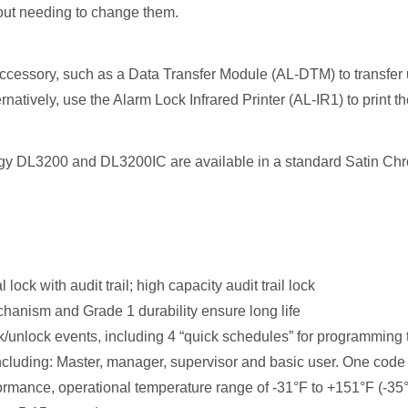
out needing to change them.
essory, such as a Data Transfer Module (AL-DTM) to transfer use
rnatively, use the Alarm Lock Infrared Printer (AL-IR1) to print the
gy DL3200 and DL3200IC are available in a standard Satin Chrom
lock with audit trail; high capacity audit trail lock
anism and Grade 1 durability ensure long life
/unlock events, including 4 “quick schedules” for programming
cluding: Master, manager, supervisor and basic user. One code (
rmance, operational temperature range of -31°F to +151°F (-35