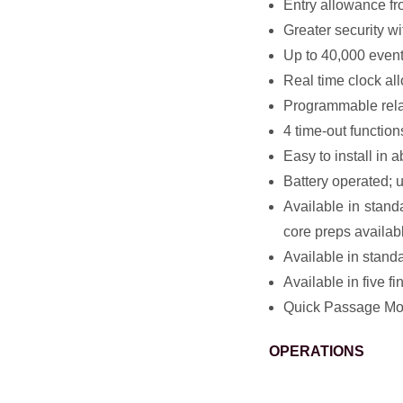
Entry allowance f
Greater security w
Up to 40,000 event 
Real time clock al
Programmable rela
4 time-out function
Easy to install in a
Battery operated; u
Available in stand
core preps availab
Available in standa
Available in five 
Quick Passage Mod
OPERATIONS