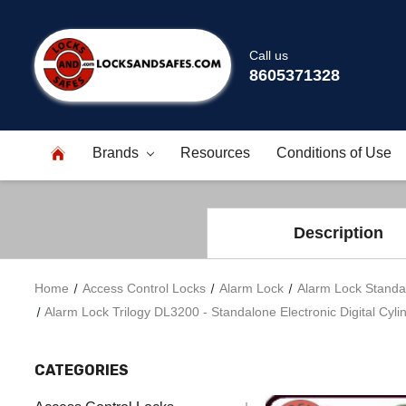
Call us
8605371328
Brands
Resources
Conditions of Use
Description
Home
Access Control Locks
Alarm Lock
Alarm Lock Standa
Alarm Lock Trilogy DL3200 - Standalone Electronic Digital Cylin
CATEGORIES