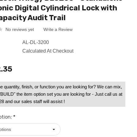
nic Digital Cylindrical Lock with
apacity Audit Trail
No reviews yet
Write a Review
AL-DL-3200
Calculated At Checkout
.35
e quantity, finish, or function you are looking for? We can mix,
UILD" the item option set you are looking for - Just call us at
 and our sales staff will assist !
ption:
*