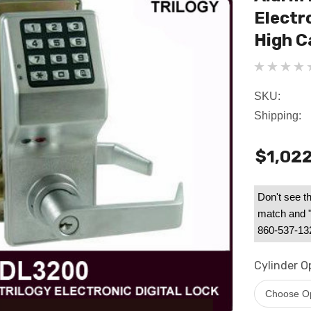
Electro
High C
SKU:
Shipping:
$1,022
Don't see th
match and "B
860-537-1328
Cylinder O