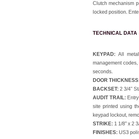
Clutch mechanism per
locked position. Ente
TECHNICAL DATA
KEYPAD:
All metal
management codes, p
seconds.
DOOR THICKNESS
BACKSET:
2 3/4" St
AUDIT TRAIL:
Entry
site printed using t
keypad lockout, remo
STRIKE:
1 1/8” x 2 3
FINISHES:
US3 poli