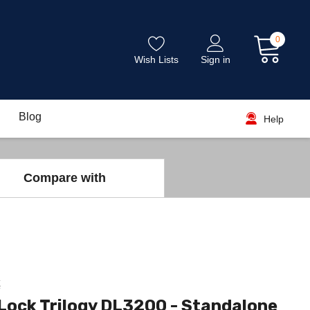
0
Wish Lists
Sign in
Blog
Help
Compare with
k
Lock Trilogy DL3200 - Standalone