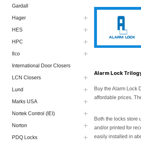
Gardall
Hager
HES
HPC
Ilco
International Door Closers
Alarm Lock Trilog
LCN Closers
Buy the Alarm Lock D
Lund
affordable prices. T
Marks USA
Nortek Control (IEI)
Both the locks store 
Norton
and/or printed for r
easily installed in a
PDQ Locks