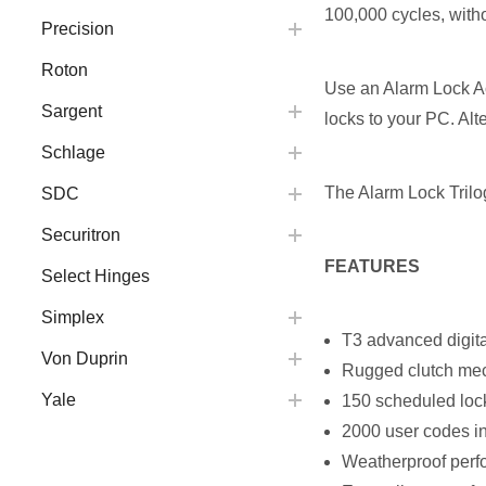
100,000 cycles, with
Precision
Roton
Use an Alarm Lock Acc
Sargent
locks to your PC. Alte
Schlage
The Alarm Lock Trilo
SDC
Securitron
FEATURES
Select Hinges
Simplex
T3 advanced digital 
Von Duprin
Rugged clutch mech
Yale
150 scheduled lock
2000 user codes in
Weatherproof perfo