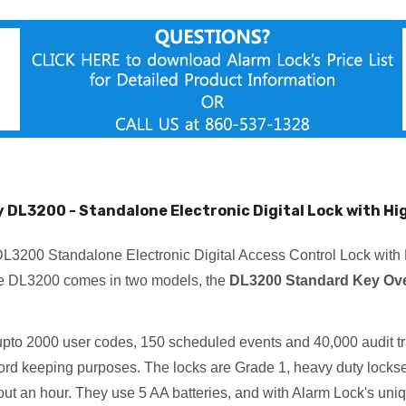
y DL3200 - Standalone Electronic Digital Lock with Hig
L3200 Standalone Electronic Digital Access Control Lock with 
he DL3200 comes in two models, the
DL3200 Standard Key Ove
upto 2000 user codes, 150 scheduled events and 40,000 audit trai
ecord keeping purposes. The locks are Grade 1, heavy duty locks
bout an hour. They use 5 AA batteries, and with Alarm Lock's uniqu