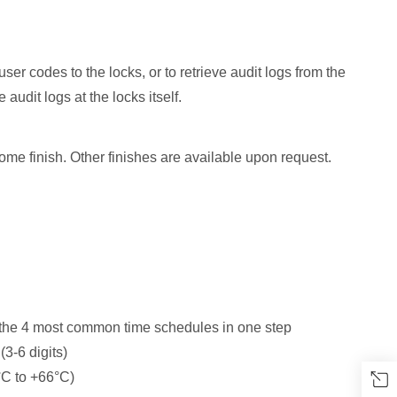
r codes to the locks, or to retrieve audit logs from the
 audit logs at the locks itself.
e finish. Other finishes are available upon request.
 the 4 most common time schedules in one step
3-6 digits)
°C to +66°C)