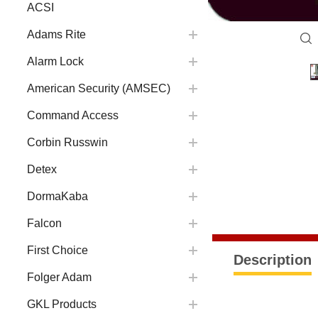
ACSI
Adams Rite
Alarm Lock
American Security (AMSEC)
Command Access
Corbin Russwin
Detex
DormaKaba
Falcon
First Choice
Description
Folger Adam
GKL Products