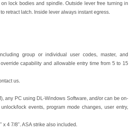
on lock bodies and spindle. Outside lever free turning in
o retract latch. Inside lever always instant egress.
including group or individual user codes, master, and
erride capability and allowable entry time from 5 to 15
ontact us.
TM), any PC using DL-Windows Software, and/or can be on-
re: unlock/lock events, program mode changes, user entry,
" x 4 7/8". ASA strike also included.