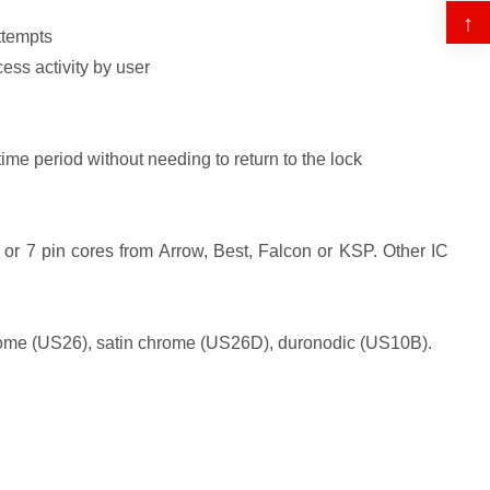
↑
ttempts
cess activity by user
time period without needing to return to the lock
or 7 pin cores from Arrow, Best, Falcon or KSP. Other IC
chrome (US26), satin chrome (US26D), duronodic (US10B).