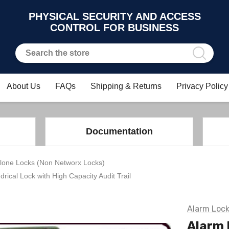
PHYSICAL SECURITY AND ACCESS
CONTROL FOR BUSINESS
About Us
FAQs
Shipping & Returns
Privacy Policy
Documentation
lone Locks (Non Networx Locks)
drical Lock with High Capacity Audit Trail
Alarm Loc
Alarm 