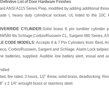
 Definitive List of Door Hardware Finishes
rd ANSI A115 Series Prep, modified by adding additional throu
de I, heavy duty cylindrical lockset, UL listed to the 10C 
VERRIDE CYLINDER:
Solid brass 6 pin tumbler cylinder p
 HW580 fits Schlage,Corbin/Russwin CL, Sargent 480 Series, AS
E CODE MODELS:
Accepts 6 & 7 Pin Cylinders from: Best, A
eco, Corbin/Russwin, Sargent and Schlage. Alarm Lock tailpieces
e batteries, supplied. Audible low battery alert, visual and a
ndled
ed, fire rated, 3 hours, 1/2" throw, solid brass, deadlocking. Reve
8" x 2 1/4" wrought brass or stainless steel.