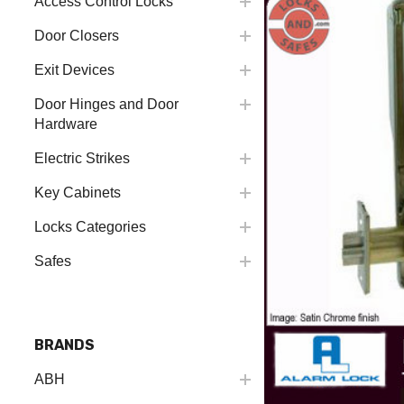
Access Control Locks
Door Closers
Exit Devices
Door Hinges and Door
Hardware
Electric Strikes
Key Cabinets
Locks Categories
Safes
BRANDS
ABH