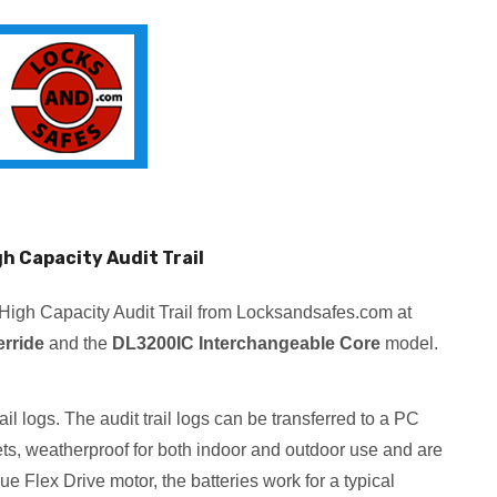
h Capacity Audit Trail
High Capacity Audit Trail from Locksandsafes.com at
rride
and the
DL3200IC Interchangeable Core
model.
l logs. The audit trail logs can be transferred to a PC
ets, weatherproof for both indoor and outdoor use and are
e Flex Drive motor, the batteries work for a typical