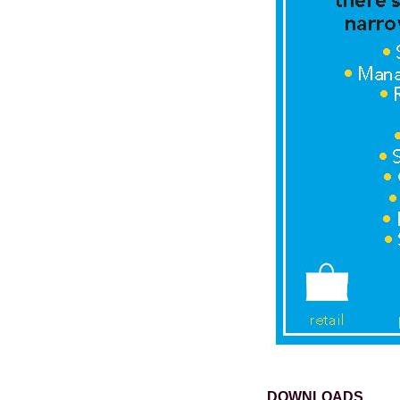
DOWNLOADS