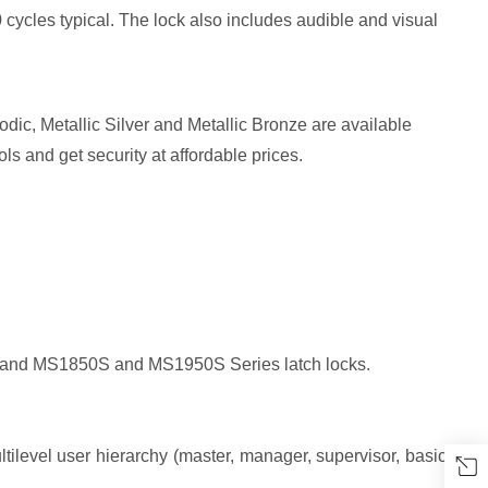
ycles typical. The lock also includes audible and visual
dic, Metallic Silver and Metallic Bronze are available
ls and get security at affordable prices.
ies and MS1850S and MS1950S Series latch locks.
tilevel user hierarchy (master, manager, supervisor, basic