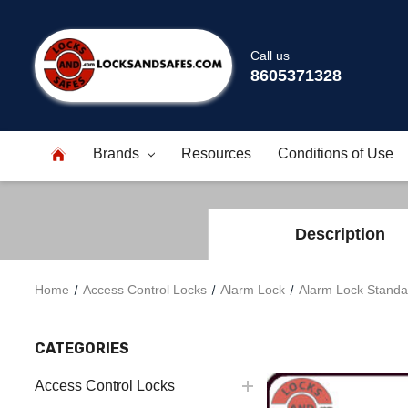
Call us
8605371328
Brands
Resources
Conditions of Use
Description
Home
Access Control Locks
Alarm Lock
Alarm Lock Standa
CATEGORIES
Access Control Locks