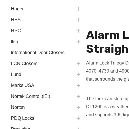
Hager
HES
Alarm L
HPC
Ilco
Straigh
International Door Closers
Alarm Lock Trilogy D
LCN Closers
4070, 4730 and 4900 
Lund
that surrounds the gla
Marks USA
Nortek Control (IEI)
The lock can store u
DL1200 is a weatherpr
Norton
and supports 3-6 dig
PDQ Locks