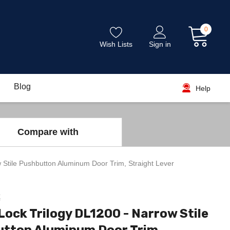
0
Wish Lists
Sign in
Blog
Help
Compare with
 Stile Pushbutton Aluminum Door Trim, Straight Lever
k
Lock Trilogy DL1200 - Narrow Stile