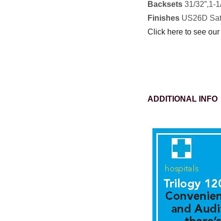
Backsets
31/32”,1-1/
Finishes
US26D Sat
Click here to see our
ADDITIONAL INFO