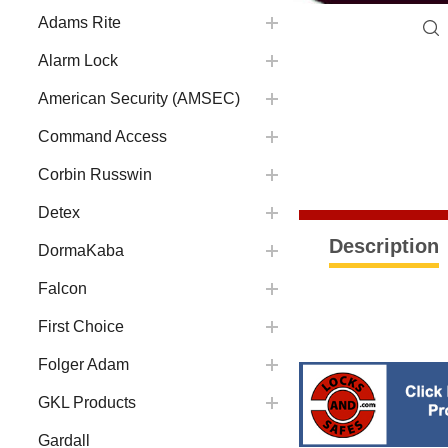
Adams Rite
Alarm Lock
American Security (AMSEC)
Command Access
Corbin Russwin
Detex
Description
DormaKaba
Falcon
First Choice
Folger Adam
GKL Products
Gardall