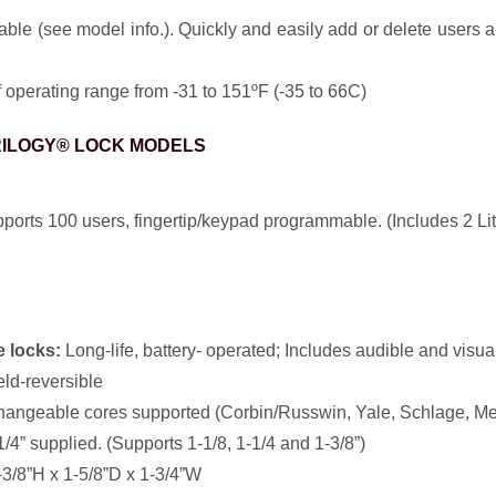
e (see model info.). Quickly and easily add or delete users a
operating range from -31 to 151ºF (-35 to 66C)
RILOGY® LOCK MODELS
orts 100 users, fingertip/keypad programmable. (Includes 2 Lit
 locks:
Long-life, battery- operated; Includes audible and visual 
ield-reversible
hangeable cores supported (Corbin/Russwin, Yale, Schlage, M
/4” supplied. (Supports 1-1/8, 1-1/4 and 1-3/8”)
3/8”H x 1-5/8”D x 1-3/4”W