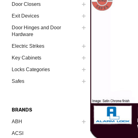
Door Closers
Exit Devices
Door Hinges and Door
Hardware
Electric Strikes
Key Cabinets
Locks Categories
Safes
BRANDS
ABH
ACSI