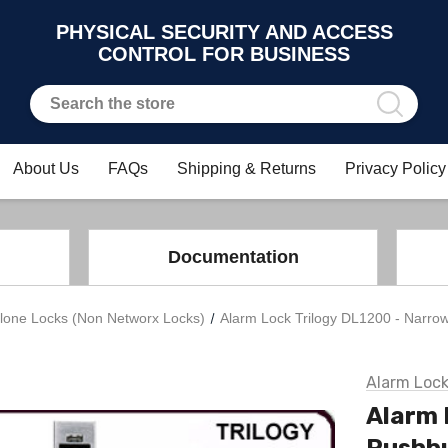
PHYSICAL SECURITY AND ACCESS
CONTROL FOR BUSINESS
About Us
FAQs
Shipping & Returns
Privacy Policy
Documentation
lone Locks (Non Networx Locks)
Alarm Lock Trilogy DL1200 - Narrow
Alarm Loc
Alarm 