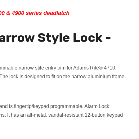
00 & 4900 series deadlatch
arrow Style Lock -
ammable narrow stile entry trim for Adams Rite® 4710,
e lock is designed to fit on the narrow aluminium frame
 and is fingertip/keypad programmable. Alarm Lock
s. It has an all-metal, vandal-resistant 12-button keypad