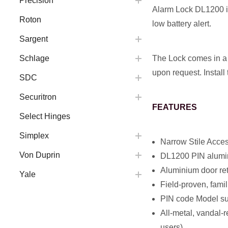
Precision
Alarm Lock DL1200 is
Roton
low battery alert.
Sargent
The Lock comes in a 
Schlage
upon request. Install
SDC
Securitron
FEATURES
Select Hinges
Simplex
Narrow Stile Acce
Von Duprin
DL1200 PIN alumini
Aluminium door ret
Yale
Field-proven, fami
PIN code Model sup
All-metal, vandal-
users)