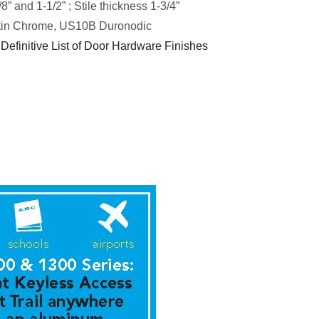
8” and 1-1/2” ; Stile thickness 1-3/4”
in Chrome, US10B Duronodic
 Definitive List of Door Hardware Finishes