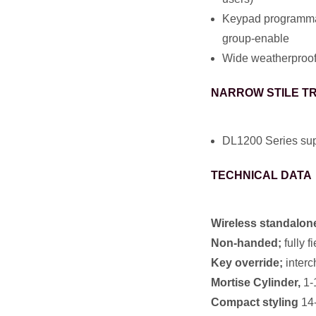
Keypad programmabl
group-enable
Wide weatherproof 
NARROW STILE T
DL1200 Series supp
TECHNICAL DATA
Wireless standalone
Non-handed;
fully f
Key override;
interc
Mortise Cylinder,
1-1
Compact styling
14-