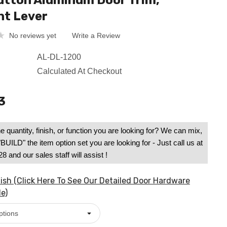
tton Aluminum Door Trim,
ht Lever
No reviews yet
Write a Review
AL-DL-1200
Calculated At Checkout
3
e quantity, finish, or function you are looking for? We can mix,
UILD" the item option set you are looking for - Just call us at
 and our sales staff will assist !
ish (Click Here To See Our Detailed Door Hardware
e)