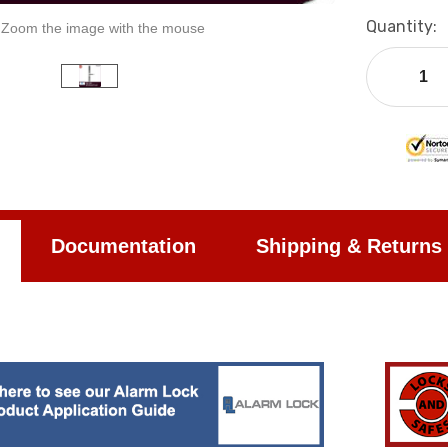
Current
Quantity:
Zoom the image with the mouse
Stock:
Documentation
Shipping & Returns