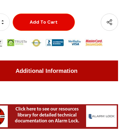
Increase Quantity:
Decrease Quantity:
Additional Information