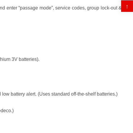
↑
nd enter “passage mode”, service codes, group lock-out &
hium 3V batteries).
low battery alert. (Uses standard off-the-shelf batteries.)
edeco.)