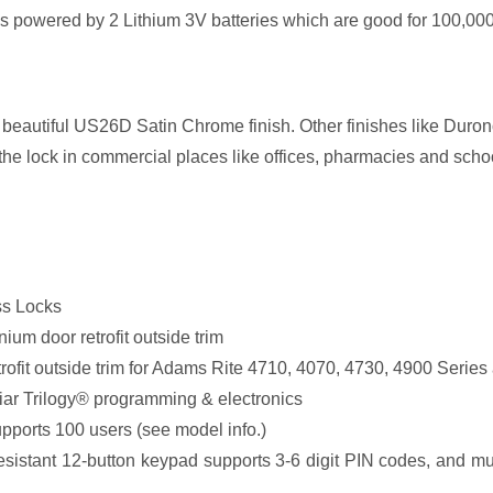
 powered by 2 Lithium 3V batteries which are good for 100,000 c
beautiful US26D Satin Chrome finish. Other finishes like Durono
 the lock in commercial places like offices, pharmacies and schoo
ss Locks
um door retrofit outside trim
rofit outside trim for Adams Rite 4710, 4070, 4730, 4900 Ser
liar Trilogy® programming & electronics
ports 100 users (see model info.)
resistant 12-button keypad supports 3-6 digit PIN codes, and mul