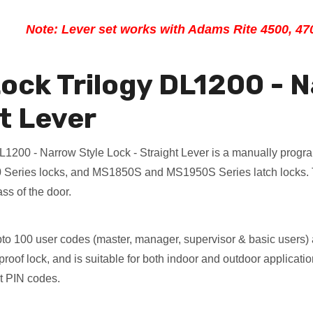
Note: Lever set works with Adams Rite 4500, 47
ock Trilogy DL1200 - N
t Lever
L1200 - Narrow Style Lock - Straight Lever is a manually progr
Series locks, and MS1850S and MS1950S Series latch locks. Th
ss of the door.
pto 100 user codes (master, manager, supervisor & basic users)
oof lock, and is suitable for both indoor and outdoor application
it PIN codes.