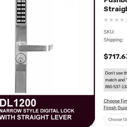
Pushbu
Straig
SKU:
Shipping:
$717.6
Don't see th
match and "B
860-537-1328
Choose Fin
Finish Guid