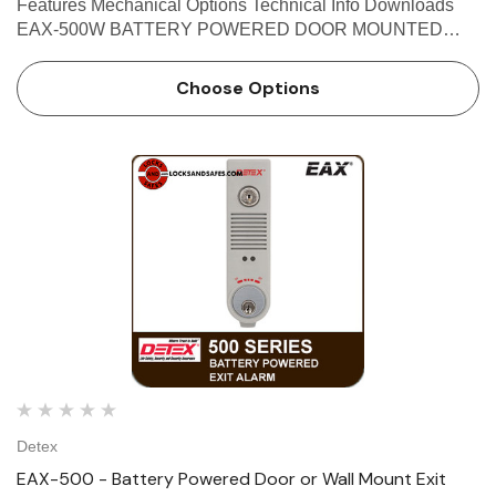
Features Mechanical Options Technical Info Downloads
EAX-500W BATTERY POWERED DOOR MOUNTED
WEATHERIZED EXIT ALARM The Detex EAX-500W
Weatherized Exit Alarm is designed for applications that
Choose Options
require a battery-powered alarm o…
Detex
EAX-500 - Battery Powered Door or Wall Mount Exit