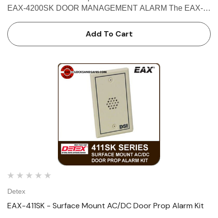
EAX-4200SK DOOR MANAGEMENT ALARM The EAX-
4200 Series Door Management Alarm offers door
prop/door held, intrusion/door forced, and exit alarm
Add To Cart
detection capabilities to pro…
Detex
EAX-411SK - Surface Mount AC/DC Door Prop Alarm Kit