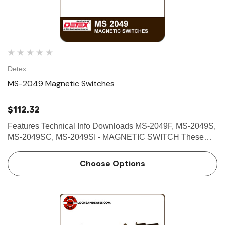
Detex
MS-2049 Magnetic Switches
$112.32
Features Technical Info Downloads MS-2049F, MS-2049S,
MS-2049SC, MS-2049SI - MAGNETIC SWITCH These
magnetic switches are designed primarily to serve as
sensing devices to detect the opening of a door or window;
Choose Options
to assur…