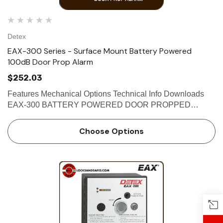
Detex
EAX-300 Series - Surface Mount Battery Powered
100dB Door Prop Alarm
$252.03
Features Mechanical Options Technical Info Downloads
EAX-300 BATTERY POWERED DOOR PROPPED
ALARM The Detex EAX-300 Series is designed for
applications where doors may be used for egress or
Choose Options
ingress, but may not be held or pro…