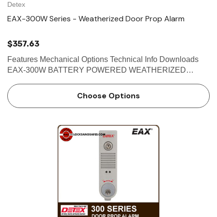
Detex
EAX-300W Series - Weatherized Door Prop Alarm
$357.63
Features Mechanical Options Technical Info Downloads
EAX-300W BATTERY POWERED WEATHERIZED
DOOR PROPPED ALARM The Detex EAX-300W Series
is designed for applications where doors that open to the
Choose Options
outdoors or wet environments m…