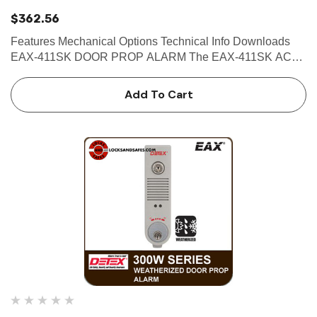
$362.56
Features Mechanical Options Technical Info Downloads
EAX-411SK DOOR PROP ALARM The EAX-411SK AC
powered door prop alarm provides a unique solution to the
common security challenge associated with doors that are
Add To Cart
proppe…