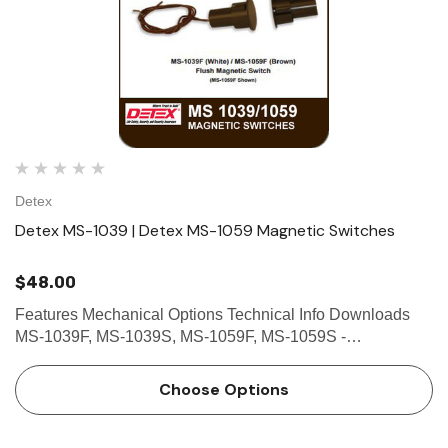
Detex
Detex MS-1039 | Detex MS-1059 Magnetic Switches
$48.00
Features Mechanical Options Technical Info Downloads
MS-1039F, MS-1039S, MS-1059F, MS-1059S -
MAGNETIC SWITCH These magnetic switches are
designed primarily to serve as sensing devices to detect
Choose Options
the opening of a door or win…