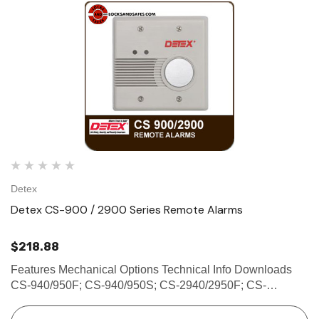
Detex
Detex CS-900 / 2900 Series Remote Alarms
$218.88
Features Mechanical Options Technical Info Downloads
CS-940/950F; CS-940/950S; CS-2940/2950F; CS-
2940/2950S REMOTE ALARMS The CS-900/2900 Series
Remote Alarms are designed to sound an alarm when a