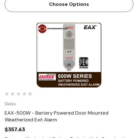
Alarm is designed for applications requiring a hardwired
Choose Options
AC/DC alarm on secure do…
Detex
EAX-500W - Battery Powered Door Mounted
Weatherized Exit Alarm
$357.63