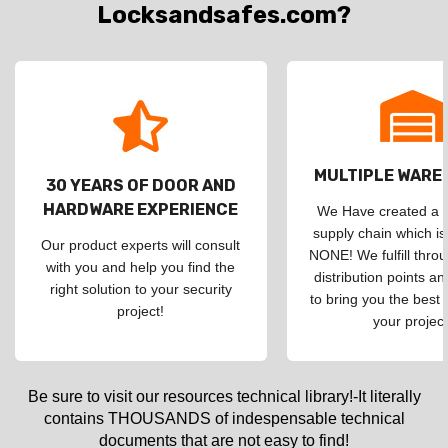
Locksandsafes.com?
MULTIPLE WAR
30 YEARS OF DOOR AND
HARDWARE EXPERIENCE
We Have created a d
supply chain which is
Our product experts will consult
NONE! We fulfill throu
with you and help you find the
distribution points an
right solution to your security
to bring you the best 
project!
your project
Be sure to visit our resources technical library!-It literally
contains THOUSANDS of indespensable technical
documents that are not easy to find!