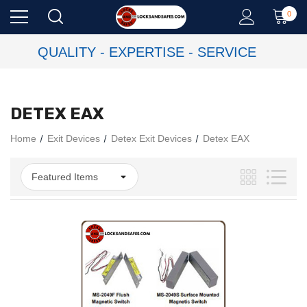
0
QUALITY - EXPERTISE - SERVICE
DETEX EAX
Home
Exit Devices
Detex Exit Devices
Detex EAX