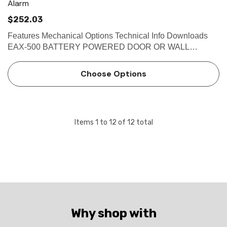
Alarm
$252.03
Features Mechanical Options Technical Info Downloads
EAX-500 BATTERY POWERED DOOR OR WALL
MOUNT EXIT ALARM The Detex EAX-500 Series is
designed for applications requiring a battery-powered
Choose Options
alarm on secured doors. The alarm,…
Items
1
to
12
of
12
total
Why shop with