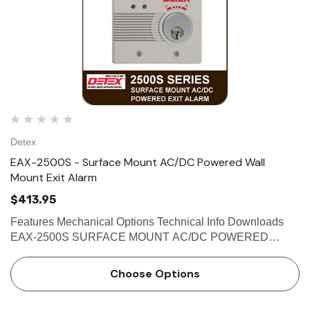
Detex
EAX-2500S - Surface Mount AC/DC Powered Wall
Mount Exit Alarm
$413.95
Features Mechanical Options Technical Info Downloads
EAX-2500S SURFACE MOUNT AC/DC POWERED
WALL MOUNT EXIT ALARM The Detex EAX-2500 Series
Exit Alarm is designed for applications requiring a
Choose Options
hardwired AC/DC alarm on secure …