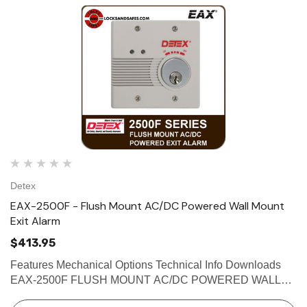
Detex
EAX-2500F - Flush Mount AC/DC Powered Wall Mount
Exit Alarm
$413.95
Features Mechanical Options Technical Info Downloads
EAX-2500F FLUSH MOUNT AC/DC POWERED WALL
MOUNT EXIT ALARM The Detex EAX-2500 Series Exit