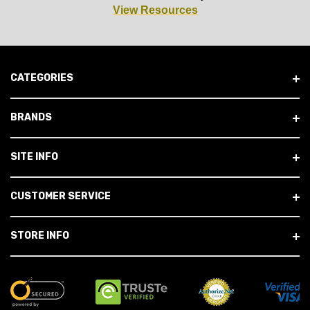
View Resources
CATEGORIES
BRANDS
SITE INFO
CUSTOMER SERVICE
STORE INFO