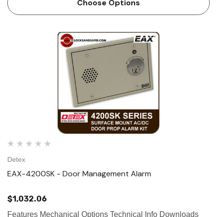
Choose Options
signal is sent from a door…
Detex
EAX-4200SK - Door Management Alarm
$1,032.06
Features Mechanical Options Technical Info Downloads