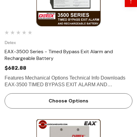
↑
Detex
EAX-3500 Series - Timed Bypass Exit Alarm and
Rechargeable Battery
$682.88
 Hinges
Select Hinges
Features Mechanical Options Technical Info Downloads
t SL57 HD Heavy Duty Full
Select SL21 SD Standard Dut
EAX-3500 TIMED BYPASS EXIT ALARM AND
ce Geared Continous Hinges
Surface Geared Continous 
RECHARGEABLE BATTERY The Detex EAX-3500 is
designed for applications requiring a hard-wired, timed-
.23
$137.95
Choose Options
bypass alarm with rechargeable bac…
hoose Options
Choose Options