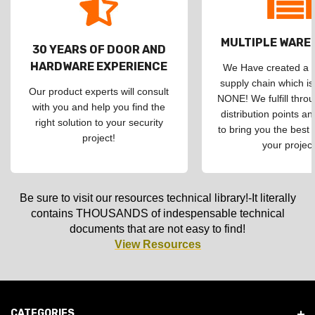
MULTIPLE WAR
30 YEARS OF DOOR AND
HARDWARE EXPERIENCE
We Have created a d
supply chain which is
Our product experts will consult
NONE! We fulfill throu
with you and help you find the
distribution points an
right solution to your security
to bring you the best 
project!
your project
Be sure to visit our resources technical library!-It literally
contains THOUSANDS of indespensable technical
documents that are not easy to find!
View Resources
CATEGORIES