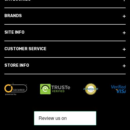
BRANDS
SITE INFO
CUSTOMER SERVICE
STORE INFO