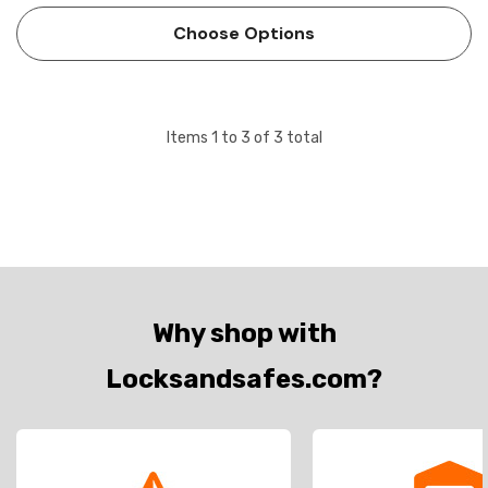
of locking or unlocking a door for authorized entry,
Choose Options
access…
Items
1
to
3
of
3
total
Why shop with
Locksandsafes.com?