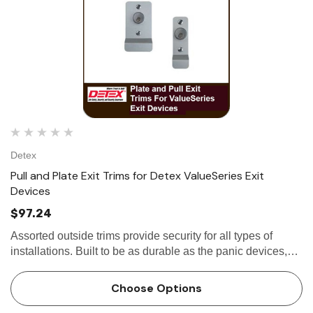
Detex
Pull and Plate Exit Trims for Detex ValueSeries Exit
Devices
$97.24
Assorted outside trims provide security for all types of
installations. Built to be as durable as the panic devices,
these heavy-duty trims will stand up to heavy use and
abuse. The versatile design of the trims, combined with
Choose Options
the…