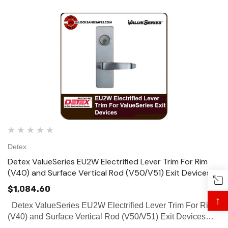
Detex
Detex ValueSeries EU2W Electrified Lever Trim For Rim
(V40) and Surface Vertical Rod (V50/V51) Exit Devices
$1,084.60
↑
Detex ValueSeries EU2W Electrified Lever Trim For Rim
(V40) and Surface Vertical Rod (V50/V51) Exit Devices
The Electric Unlock Trim (EU2W) provides remote means