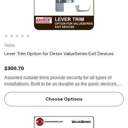
Detex
Lever Trim Option for Detex ValueSeries Exit Devices
$300.70
Assorted outside trims provide security for all types of
installations. Built to be as durable as the panic devices,
these heavy-duty trims will stand up to heavy use and
abuse. The versatile design of the trims, combined with
Choose Options
the…