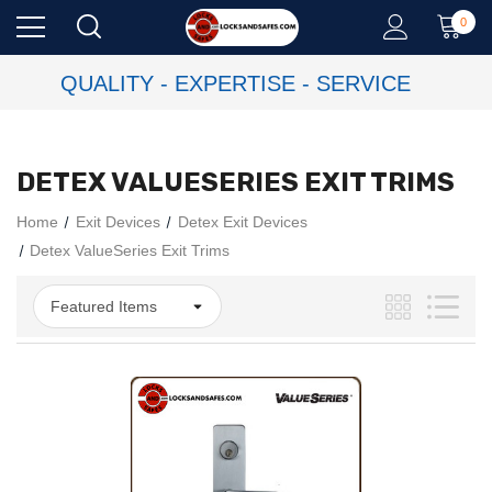
0
QUALITY - EXPERTISE - SERVICE
DETEX VALUESERIES EXIT TRIMS
Home
Exit Devices
Detex Exit Devices
Detex ValueSeries Exit Trims