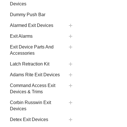
Devices
Dummy Push Bar
Alarmed Exit Devices
Exit Alarms
Exit Device Parts And
Accessories
Latch Retraction Kit
Adams Rite Exit Devices
Command Access Exit
Devices & Trims
Corbin Russwin Exit
Devices
Detex Exit Devices