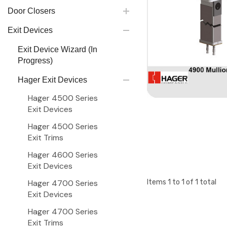
Door Closers
Exit Devices
Exit Device Wizard (In
Progress)
Hager Exit Devices
Hager 4500 Series
Exit Devices
Hager 4500 Series
Exit Trims
Hager 4600 Series
Exit Devices
Hager 4700 Series
Items
1
to
1
of
1
total
Exit Devices
Hager 4700 Series
Exit Trims