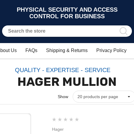
PHYSICAL SECURITY AND ACCESS
CONTROL FOR BUSINESS
bout Us
FAQs
Shipping & Returns
Privacy Policy
QUALITY - EXPERTISE - SERVICE
HAGER MULLION
Show
Hager