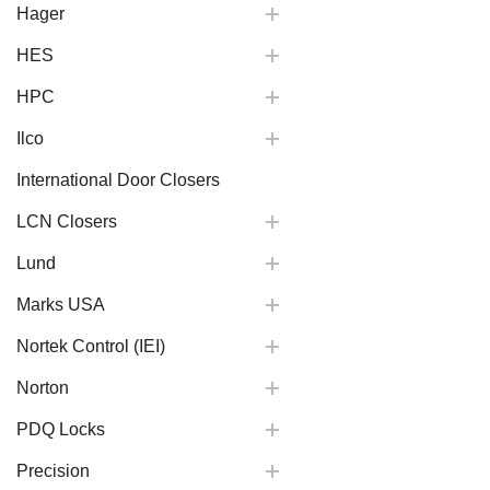
Hager
HES
HPC
Ilco
International Door Closers
LCN Closers
Lund
Marks USA
Nortek Control (IEI)
Norton
PDQ Locks
Precision