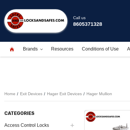
Call us
8605371328
Brands
Resources
Conditions of Use
A
Home
Exit Devices
Hager Exit Devices
Hager Mullion
CATEGORIES
Access Control Locks