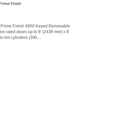
rime Finish
 Prime Finish 4900 Keyed Removable
fire-rated doors up to 8’ (2438 mm) x 8’
in rim cylinders (390…