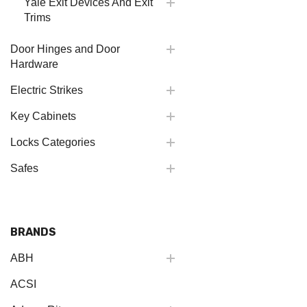
Yale Exit Devices And Exit
Trims
Door Hinges and Door
Hardware
Electric Strikes
Key Cabinets
Locks Categories
Safes
BRANDS
ABH
ACSI