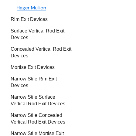
Hager Mullion
Rim Exit Devices
Surface Vertical Rod Exit
Devices
Concealed Vertical Rod Exit
Devices
Mortise Exit Devices
Narrow Stile Rim Exit
Devices
Narrow Stile Surface
Vertical Rod Exit Devices
Narrow Stile Concealed
Vertical Rod Exit Devices
Narrow Stile Mortise Exit