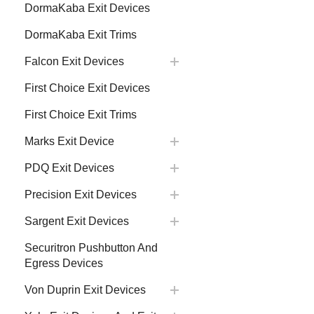
DormaKaba Exit Devices
DormaKaba Exit Trims
Falcon Exit Devices
First Choice Exit Devices
First Choice Exit Trims
Marks Exit Device
PDQ Exit Devices
Precision Exit Devices
Sargent Exit Devices
Securitron Pushbutton And
Egress Devices
Von Duprin Exit Devices