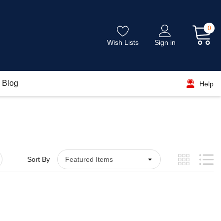
0
Wish Lists
Sign in
Blog
Help
Sort By