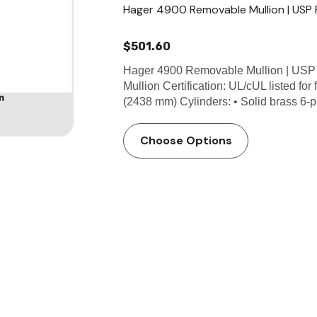
Hager 4900 Removable Mullion | USP P
$501.60
Hager 4900 Removable Mullion | USP
Mullion Certification: UL/cUL listed for 
(2438 mm) Cylinders: • Solid brass 6-p
Choose Options