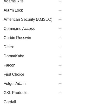
Adams Rite
Alarm Lock
American Security (AMSEC)
Command Access
Corbin Russwin
Detex
DormaKaba
Falcon
First Choice
Folger Adam
GKL Products
Gardall