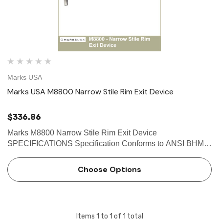
Marks USA
Marks USA M8800 Narrow Stile Rim Exit Device
$336.86
Marks M8800 Narrow Stile Rim Exit Device
SPECIFICATIONS Specification Conforms to ANSI BHMA
A156.3 Grade 1 Exit Device Requirement Standard
ANSI/UL305 Standard for Safety for Panic Hardware 2013
Choose Options
California Building Code Sec…
Items
1
to
1
of
1
total