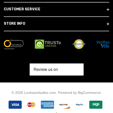
CUSTOMER SERVICE
STORE INFO
© 2026 Locksandsafes.com.
Powered by
BigCommerce
.