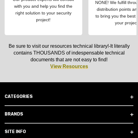
NONE! We fulfill throu
with you and help you find the
distribution points an
right solution to your security
to bring you the best 
project!
your project
Be sure to visit our resources technical library!-It literally
contains THOUSANDS of indespensable technical
documents that are not easy to find!
View Resources
CATEGORIES
BRANDS
SITE INFO