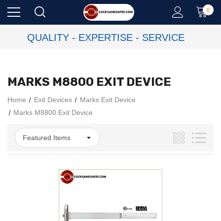
0
QUALITY - EXPERTISE - SERVICE
MARKS M8800 EXIT DEVICE
Home
Exit Devices
Marks Exit Device
Marks M8800 Exit Device