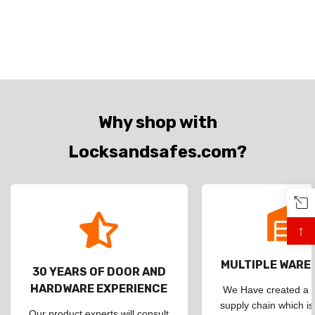
Why shop with
Locksandsafes.com?
↑
MULTIPLE WAR
30 YEARS OF DOOR AND
HARDWARE EXPERIENCE
We Have created a d
supply chain which is
Our product experts will consult