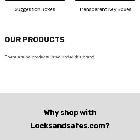
Suggestion Boxes
Transparent Key Boxes
OUR PRODUCTS
There are no products listed under this brand.
Why shop with
Locksandsafes.com?