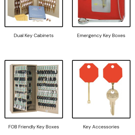
Dual Key Cabinets
Emergency Key Boxes
FOB Friendly Key Boxes
Key Accessories