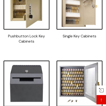
Pushbutton Lock Key
Single Key Cabinets
Cabinets
↑