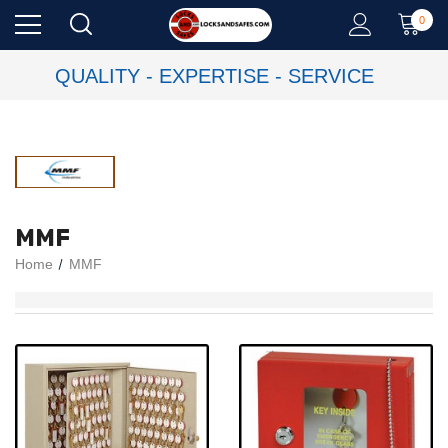
0
QUALITY - EXPERTISE - SERVICE
MMF
Home
MMF