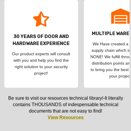
MULTIPLE WAR
30 YEARS OF DOOR AND
HARDWARE EXPERIENCE
We Have created a d
supply chain which is
Our product experts will consult
NONE! We fulfill throu
with you and help you find the
distribution points an
right solution to your security
to bring you the best 
project!
your project
Be sure to visit our resources technical library!-It literally
contains THOUSANDS of indespensable technical
documents that are not easy to find!
View Resources