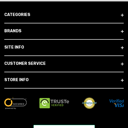
CATEGORIES
BRANDS
SITE INFO
CUSTOMER SERVICE
STORE INFO