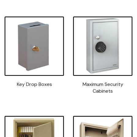
Key Drop Boxes
Maximum Security
Cabinets