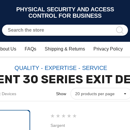
PHYSICAL SECURITY AND ACCESS
CONTROL FOR BUSINESS
bout Us
FAQs
Shipping & Returns
Privacy Policy
QUALITY - EXPERTISE - SERVICE
NT 30 SERIES EXIT D
t Devices
Show
Sargent