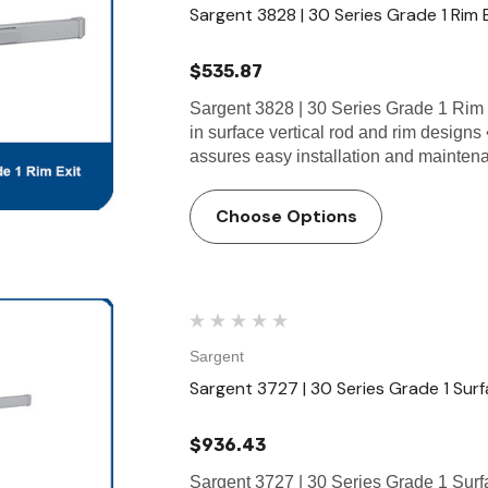
Sargent 3828 | 30 Series Grade 1 Rim 
$535.87
Sargent 3828 | 30 Series Grade 1 Rim 
in surface vertical rod and rim designs
assures easy installation and mainte
Choose Options
Sargent
Sargent 3727 | 30 Series Grade 1 Surf
$936.43
Sargent 3727 | 30 Series Grade 1 Surf