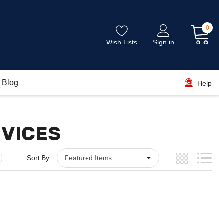
0
Wish Lists
Sign in
Blog
Help
EVICES
Sort By