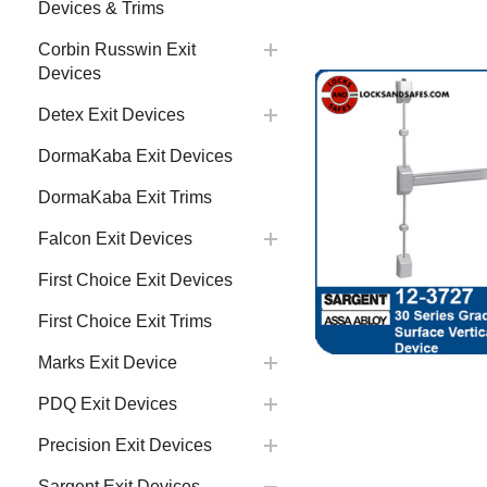
Devices & Trims
Corbin Russwin Exit
Devices
Detex Exit Devices
DormaKaba Exit Devices
DormaKaba Exit Trims
Falcon Exit Devices
First Choice Exit Devices
First Choice Exit Trims
Marks Exit Device
PDQ Exit Devices
Precision Exit Devices
Sargent Exit Devices