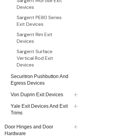
Sargent Mortise Exit
Devices
Sargent PE80 Series
Exit Devices
Sargent Rim Exit
Devices
Sargent Surface
Vertical Rod Exit
Devices
Securitron Pushbutton And
Egress Devices
Von Duprin Exit Devices
Yale Exit Devices And Exit
Trims
Door Hinges and Door
Hardware