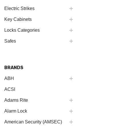
Electric Strikes
Key Cabinets
Locks Categories
Safes
BRANDS
ABH
ACSI
Adams Rite
Alarm Lock
American Security (AMSEC)