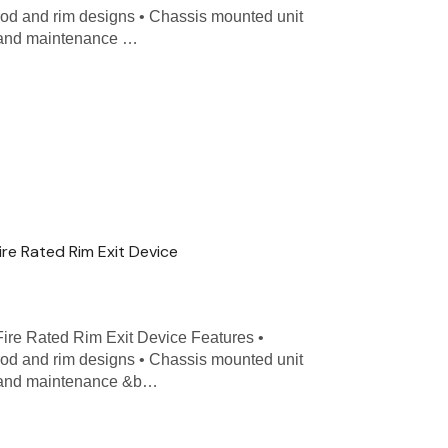
 rod and rim designs • Chassis mounted unit
n and maintenance …
ire Rated Rim Exit Device
Fire Rated Rim Exit Device Features •
 rod and rim designs • Chassis mounted unit
on and maintenance &b…