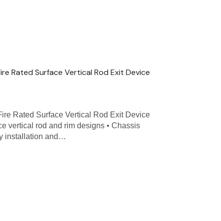
Fire Rated Surface Vertical Rod Exit Device
Fire Rated Surface Vertical Rod Exit Device
ce vertical rod and rim designs • Chassis
y installation and…