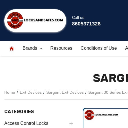
Call us
8605371328
Brands
Resources
Conditions of Use
A
SARGE
Home
Exit Devices
Sargent Exit Devices
Sargent 30 Series Exi
CATEGORIES
Access Control Locks