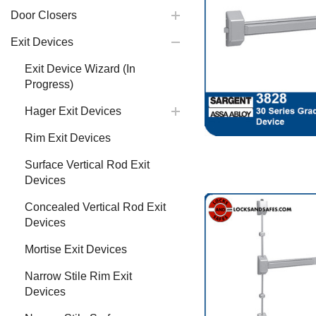
Door Closers
Exit Devices
Exit Device Wizard (In
Progress)
Hager Exit Devices
Rim Exit Devices
Surface Vertical Rod Exit
Devices
Concealed Vertical Rod Exit
Devices
Mortise Exit Devices
Narrow Stile Rim Exit
Devices