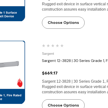
Rugged exit device in surface vertical
construction assures easy installatio
Choose Options
Sargent
Sargent 12-3828 | 30 Series Grade 1, F
$669.17
Sargent 12-3828 | 30 Series Grade 1, 
Rugged exit device in surface vertical
construction assures easy installati
Choose Options