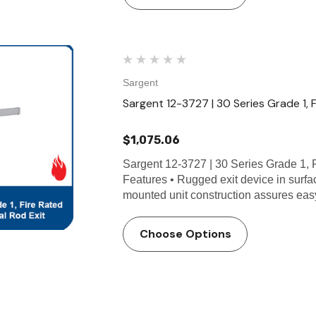
Sargent
Sargent 12-3727 | 30 Series Grade 1, 
$1,075.06
Sargent 12-3727 | 30 Series Grade 1, 
Features • Rugged exit device in surfa
mounted unit construction assures eas
Choose Options