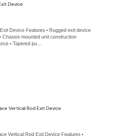
Exit Device
Exit Device Features • Rugged exit device
 • Chassis mounted unit construction
nance • Tapered pu…
ace Vertical Rod Exit Device
ace Vertical Rod Exit Device Features •