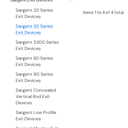
Sargent 20 Series
Items
1
to
4
of
4
total
Exit Devices
Sargent 30 Series
Exit Devices
Sargent 5300 Series
Exit Devices
Sargent 80 Series
Exit Devices
Sargent 90 Series
Exit Devices
Sargent Concealed
Vertical Rod Exit
Devices
Sargent Low Profile
Exit Devices