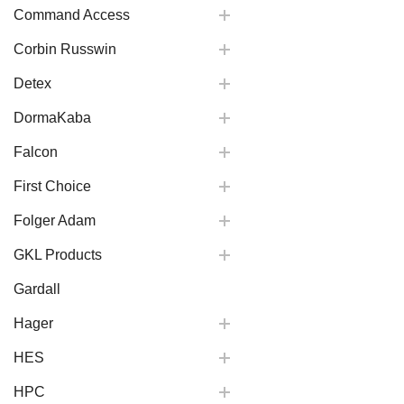
Command Access
Corbin Russwin
Detex
DormaKaba
Falcon
First Choice
Folger Adam
GKL Products
Gardall
Hager
HES
HPC