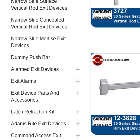
Narrow Stile Surface
Vertical Rod Exit Devices
Narrow Stile Concealed
Vertical Rod Exit Devices
Narrow Stile Mortise Exit
Devices
Dummy Push Bar
Alarmed Exit Devices
Exit Alarms
Exit Device Parts And
Accessories
Latch Retraction Kit
Adams Rite Exit Devices
Command Access Exit