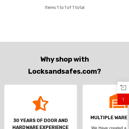
Items
1
to
1
of
1
total
Why shop with
Locksandsafes.com?
↑
MULTIPLE WAR
30 YEARS OF DOOR AND
HARDWARE EXPERIENCE
We Have created a d