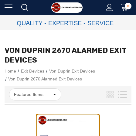
0
QUALITY - EXPERTISE - SERVICE
VON DUPRIN 2670 ALARMED EXIT
DEVICES
Home
Exit Devices
Von Duprin Exit Devices
Von Duprin 2670 Alarmed Exit Devices