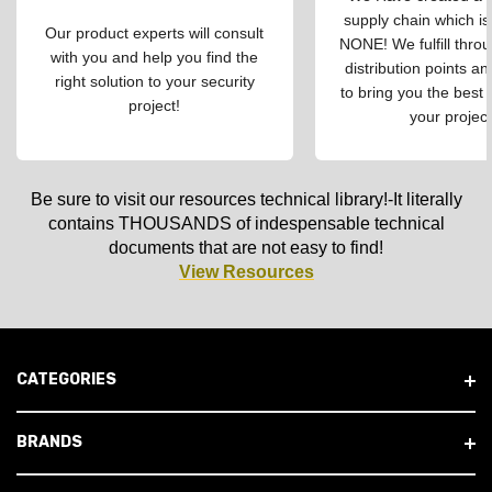
supply chain which is
Our product experts will consult
NONE! We fulfill throu
with you and help you find the
distribution points an
right solution to your security
to bring you the best 
project!
your project
Be sure to visit our resources technical library!-It literally
contains THOUSANDS of indespensable technical
documents that are not easy to find!
View Resources
CATEGORIES
BRANDS