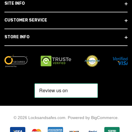
SITE INFO
CUSTOMER SERVICE
STORE INFO
© 2026 Locksandsafes.com.
Powered by
BigCommerce
.