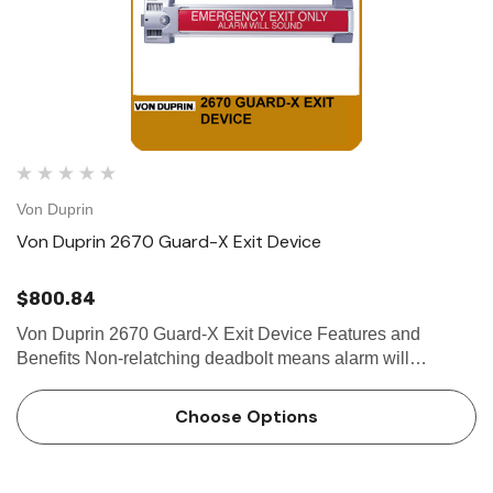
Von Duprin
Von Duprin 2670 Guard-X Exit Device
$800.84
Von Duprin 2670 Guard-X Exit Device Features and
Benefits Non-relatching deadbolt means alarm will
continue until disarmed by key English with Braille is
standard, but also available in French or Spanish Quick
Choose Options
installa…