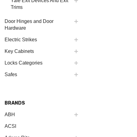
Yale Exit Devices And Exit
Trims
Door Hinges and Door
Hardware
Electric Strikes
Key Cabinets
Locks Categories
Safes
BRANDS
ABH
ACSI