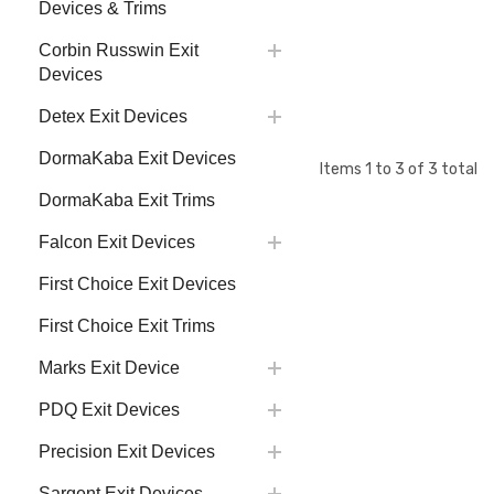
Devices & Trims
Corbin Russwin Exit
Devices
Detex Exit Devices
DormaKaba Exit Devices
Items
1
to
3
of
3
total
DormaKaba Exit Trims
Falcon Exit Devices
First Choice Exit Devices
First Choice Exit Trims
Marks Exit Device
PDQ Exit Devices
Precision Exit Devices
Sargent Exit Devices