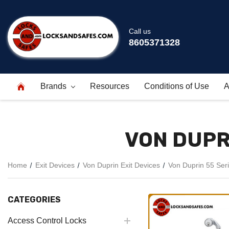
Call us
8605371328
Brands
Resources
Conditions of Use
A
VON DUPRI
Home
Exit Devices
Von Duprin Exit Devices
Von Duprin 55 Seri
CATEGORIES
Access Control Locks