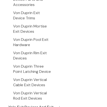
Accessories
Von Duprin Exit
Device Trims
Von Duprin Mortise
Exit Devices
Von Duprin Pool Exit
Hardware
Von Duprin Rim Exit
Devices
Von Duprin Three
Point Latching Device
Von Duprin Vertical
Cable Exit Devices
Von Duprin Vertical
Rod Exit Devices