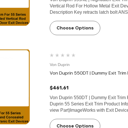
Vertical Rod For Hollow Metal Exit De
Description Key retracts latch bolt A
Choose Options
Von Duprin
Von Duprin 550DT | Dummy Exit Trim F
$461.61
Von Duprin 550DT | Dummy Exit Trim F
Duprin 55 Series Exit Trim Product Info
view Part)ImageWorks with Exit Devi
Choose Options