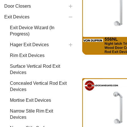
Door Closers
Exit Devices
Exit Device Wizard (In
Progress)
Hager Exit Devices
Rim Exit Devices
Surface Vertical Rod Exit
Devices
Concealed Vertical Rod Exit
Devices
Mortise Exit Devices
Narrow Stile Rim Exit
Devices