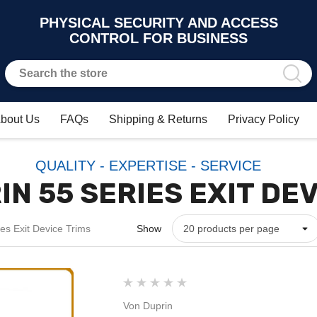
PHYSICAL SECURITY AND ACCESS
CONTROL FOR BUSINESS
bout Us
FAQs
Shipping & Returns
Privacy Policy
QUALITY - EXPERTISE - SERVICE
N 55 SERIES EXIT DE
es Exit Device Trims
Show
Von Duprin