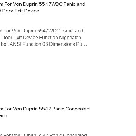
Trim For Von Duprin 5547WDC Panic and
 Door Exit Device
rim For Von Duprin 5547WDC Panic and
 Door Exit Device Function Nightlatch
ch bolt ANSI Function 03 Dimensions Pu…
rim For Von Duprin 5547 Panic Concealed
vice
rim For Von Duprin 5547 Panic Concealed