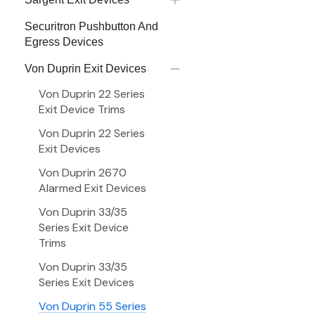
Securitron Pushbutton And
Egress Devices
Von Duprin Exit Devices
Von Duprin 22 Series
Exit Device Trims
Von Duprin 22 Series
Exit Devices
Von Duprin 2670
Alarmed Exit Devices
Von Duprin 33/35
Series Exit Device
Trims
Von Duprin 33/35
Series Exit Devices
Von Duprin 55 Series