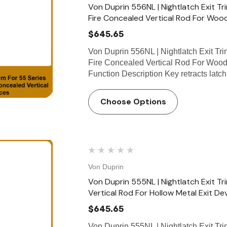
Von Duprin 556NL | Nightlatch Exit 
Fire Concealed Vertical Rod For Wood
$645.65
Von Duprin 556NL | Nightlatch Exit T
Fire Concealed Vertical Rod For Wood
Function Description Key retracts lat
Choose Options
Von Duprin
Von Duprin 555NL | Nightlatch Exit T
Vertical Rod For Hollow Metal Exit De
$645.65
Von Duprin 555NL | Nightlatch Exit T