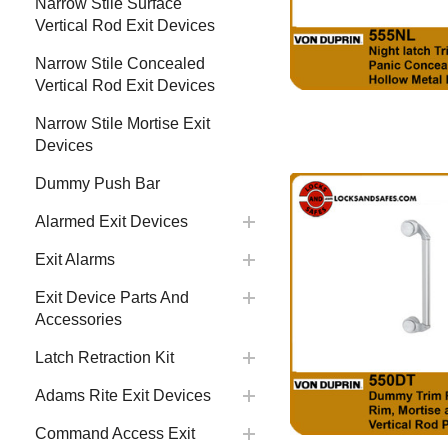
Narrow Stile Surface
Vertical Rod Exit Devices
Narrow Stile Concealed
Vertical Rod Exit Devices
Narrow Stile Mortise Exit
Devices
Dummy Push Bar
Alarmed Exit Devices
Exit Alarms
Exit Device Parts And
Accessories
Latch Retraction Kit
Adams Rite Exit Devices
Command Access Exit