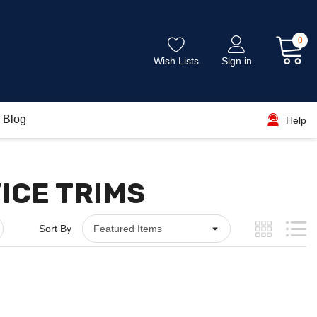
0
Wish Lists
Sign in
Blog
Help
VICE TRIMS
Sort By