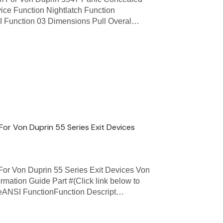
vice Function Nightlatch Function
NSI Function 03 Dimensions Pull Overal…
or Von Duprin 55 Series Exit Devices
or Von Duprin 55 Series Exit Devices Von
rmation Guide Part #(Click link below to
ceANSI FunctionFunction Descript…