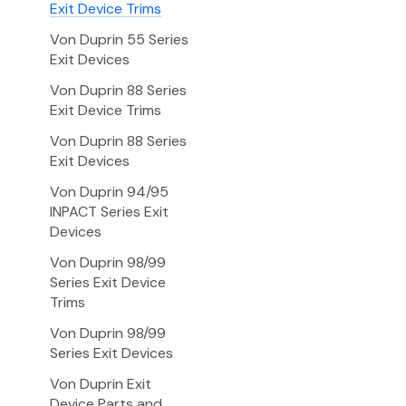
Exit Device Trims
Von Duprin 55 Series
Exit Devices
Von Duprin 88 Series
Exit Device Trims
Von Duprin 88 Series
Exit Devices
Von Duprin 94/95
INPACT Series Exit
Devices
Von Duprin 98/99
Series Exit Device
Trims
Von Duprin 98/99
Series Exit Devices
Von Duprin Exit
Device Parts and