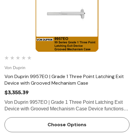
Von Duprin
Von Duprin 9957EO | Grade 1 Three Point Latching Exit
Device with Grooved Mechanism Case
$3,355.39
Von Duprin 9957EO | Grade 1 Three Point Latching Exit
Device with Grooved Mechanism Case Device functions
Device ships EO/DT/NL; Field selectable; For TP, K or L
remove NL drive screw from device. Device lengths 3' 2'4"
Choose Options
to …