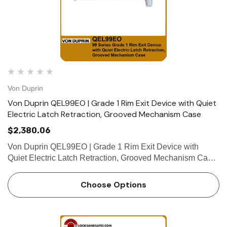
Von Duprin
Von Duprin QEL99EO | Grade 1 Rim Exit Device with Quiet
Electric Latch Retraction, Grooved Mechanism Case
$2,380.06
Von Duprin QEL99EO | Grade 1 Rim Exit Device with
Quiet Electric Latch Retraction, Grooved Mechanism Case
The Von Duprin QEL99EO is a grade 1 rim exit device
which belongs to the Von Duprin 99 series rim exit device.
Choose Options
The QEL99EO …