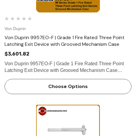
Von Duprin
Von Duprin 9957EO-F | Grade 1 Fire Rated Three Point
Latching Exit Device with Grooved Mechanism Case
$3,601.82
Von Duprin 9957EO-F | Grade 1 Fire Rated Three Point
Latching Exit Device with Grooved Mechanism Case
Device functions Device ships EO/DT/NL; Field selectable;
For TP, K or L remove NL drive screw from device. Device
Choose Options
lengths …