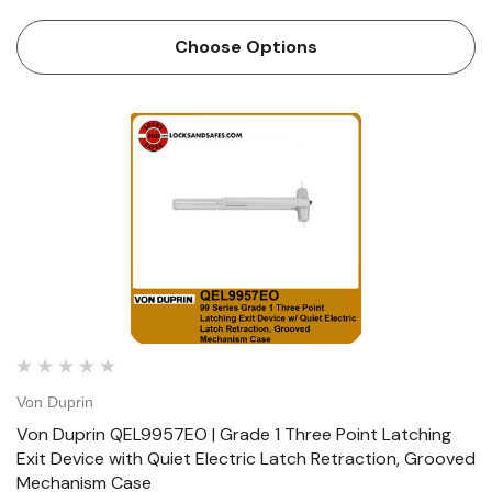
Retractaction, Smooth Mechanism Case Device functions
Device ships EO/DT/NL; Field selectable; For TP, K or L
Choose Options
remove NL driv…
Von Duprin
Von Duprin QEL9957EO | Grade 1 Three Point Latching
Exit Device with Quiet Electric Latch Retraction, Grooved
Mechanism Case