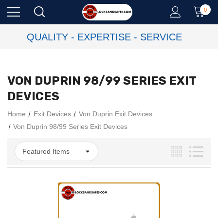
0
QUALITY - EXPERTISE - SERVICE
VON DUPRIN 98/99 SERIES EXIT
DEVICES
Home
Exit Devices
Von Duprin Exit Devices
Von Duprin 98/99 Series Exit Devices