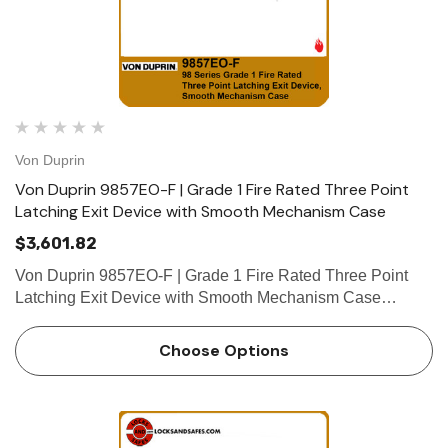
Von Duprin
Von Duprin 9857EO-F | Grade 1 Fire Rated Three Point
Latching Exit Device with Smooth Mechanism Case
$3,601.82
Von Duprin 9857EO-F | Grade 1 Fire Rated Three Point
Latching Exit Device with Smooth Mechanism Case
Device functions Device ships EO/DT/NL; Field selectable;
For TP, K or L remove NL drive screw from device. Device
Choose Options
lengths …