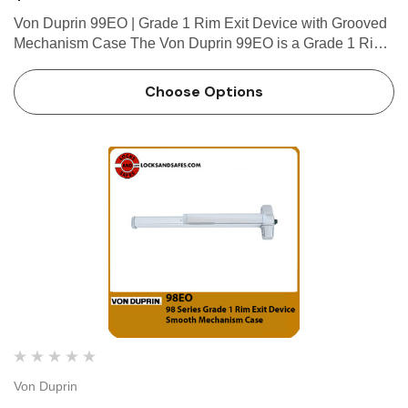
 Hinges
Select Hinges
Von Duprin 99EO | Grade 1 Rim Exit Device with Grooved
t SL57 HD Heavy Duty Full
Select SL21 SD Standard Dut
Mechanism Case The Von Duprin 99EO is a Grade 1 Rim
ce Geared Continous Hinges
Surface Geared Continous 
Exit Device which has been developed for performance,
.23
$137.95
value for money and flexibility in installation. The Von
Choose Options
Duprin 99EO…
hoose Options
Choose Options
Von Duprin