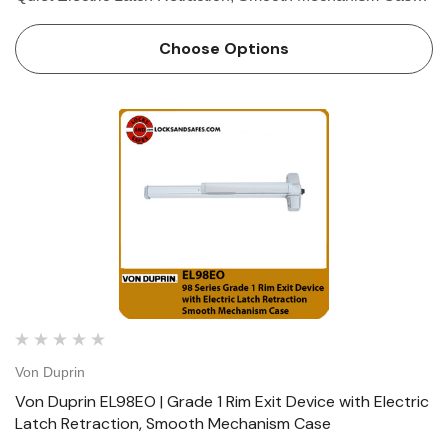
The Von Duprin QEL98EO is a rim exit device which
belongs to the Von Duprin 98 series rim exit device. The
Choose Options
Von Duprin QEL98E…
Von Duprin
Von Duprin EL98EO | Grade 1 Rim Exit Device with Electric
Latch Retraction, Smooth Mechanism Case