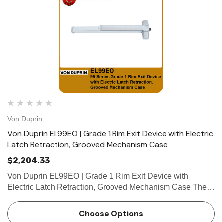
Von Duprin
Von Duprin EL99EO | Grade 1 Rim Exit Device with Electric
Latch Retraction, Grooved Mechanism Case
$2,204.33
Von Duprin EL99EO | Grade 1 Rim Exit Device with
Electric Latch Retraction, Grooved Mechanism Case The
Von Duprin EL99EO is a grade 1 rim exit device which
belongs to the Von Duprin 99 series rim exit device. The
Choose Options
Von Duprin EL99E…