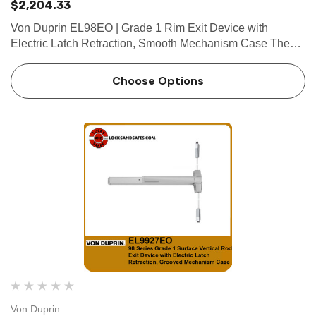
$2,204.33
Von Duprin EL98EO | Grade 1 Rim Exit Device with
Electric Latch Retraction, Smooth Mechanism Case The
Von Duprin EL98EO is a rim exit device which belongs to
the 98 series rim exit devices. The Von Duprin EL98EO
Choose Options
comes with a smoo…
Von Duprin