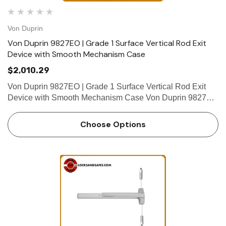
Von Duprin
Von Duprin 9827EO | Grade 1 Surface Vertical Rod Exit
Device with Smooth Mechanism Case
$2,010.29
Von Duprin 9827EO | Grade 1 Surface Vertical Rod Exit
Device with Smooth Mechanism Case Von Duprin 9827EO
is a certified ANSI/BHMA A156.3 2014, Grade 1 surface
vertical rod exit device for all types of single or double
Choose Options
doors.&nbs…