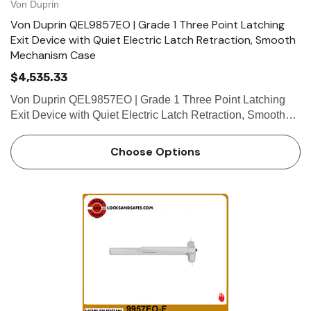
Von Duprin
Von Duprin QEL9857EO | Grade 1 Three Point Latching
Exit Device with Quiet Electric Latch Retraction, Smooth
Mechanism Case
$4,535.33
Von Duprin QEL9857EO | Grade 1 Three Point Latching
Exit Device with Quiet Electric Latch Retraction, Smooth
Mechanism Case Device functions Device ships
EO/DT/NL; Field selectable; For TP, K or L remove NL
Choose Options
drive screw from dev…