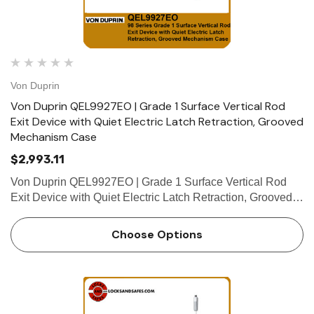
Von Duprin
Von Duprin QEL9927EO | Grade 1 Surface Vertical Rod
Exit Device with Quiet Electric Latch Retraction, Grooved
Mechanism Case
$2,993.11
Von Duprin QEL9927EO | Grade 1 Surface Vertical Rod
Exit Device with Quiet Electric Latch Retraction, Grooved
Mechanism Case The Von Duprin QEL9927EO is a
certified ANSI/BHMA A156.3 2014, Grade 1 surface
Choose Options
vertical rod exit device …