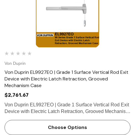
Von Duprin
Von Duprin EL9927EO | Grade 1 Surface Vertical Rod Exit
Device with Electric Latch Retraction, Grooved
Mechanism Case
$2,761.67
Von Duprin EL9927EO | Grade 1 Surface Vertical Rod Exit
Device with Electric Latch Retraction, Grooved Mechanism
Case The Von Duprin EL9927EO is a Grade 1 Surface
Vertical Rod exit device which comes equipped with
Choose Options
Electric Latch …