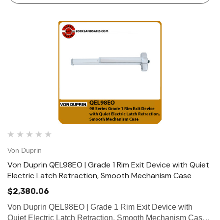
Von Duprin
Von Duprin QEL98EO | Grade 1 Rim Exit Device with Quiet
Electric Latch Retraction, Smooth Mechanism Case
$2,380.06
Von Duprin QEL98EO | Grade 1 Rim Exit Device with
Quiet Electric Latch Retraction, Smooth Mechanism Case