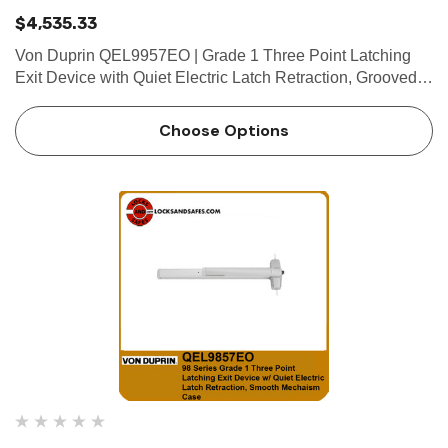
$4,535.33
Von Duprin QEL9957EO | Grade 1 Three Point Latching
Exit Device with Quiet Electric Latch Retraction, Grooved
Mechanism Case Device functions Device ships
EO/DT/NL; Field selectable; For TP, K or L remove NL
Choose Options
drive screw from de…