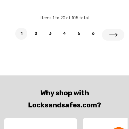
Items
1
to
20
of
105
total
1
2
3
4
5
6
Why shop with
Locksandsafes.com?