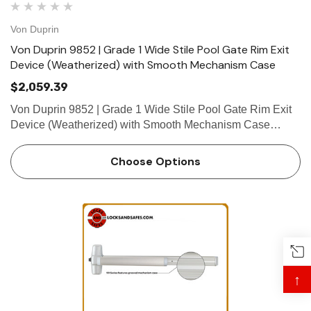
Von Duprin
Von Duprin 9852 | Grade 1 Wide Stile Pool Gate Rim Exit
Device (Weatherized) with Smooth Mechanism Case
$2,059.39
Von Duprin 9852 | Grade 1 Wide Stile Pool Gate Rim Exit
Device (Weatherized) with Smooth Mechanism Case
Openings beyond the interior often have additional
functional requirements that go beyond the limits of
Choose Options
standard door hardwar…
↑