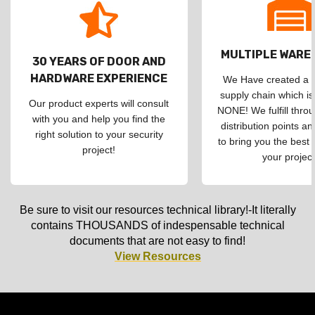
MULTIPLE WAR
30 YEARS OF DOOR AND
HARDWARE EXPERIENCE
We Have created a d
supply chain which is
Our product experts will consult
NONE! We fulfill throu
with you and help you find the
distribution points an
right solution to your security
to bring you the best 
project!
your project
Be sure to visit our resources technical library!-It literally
contains THOUSANDS of indespensable technical
documents that are not easy to find!
View Resources