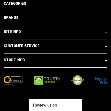
CATEGORIES
BRANDS
SITE INFO
CUSTOMER SERVICE
STORE INFO