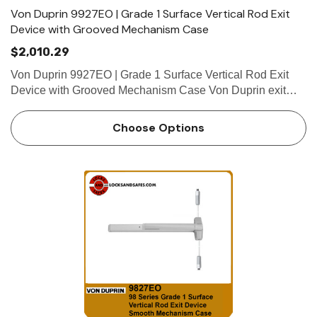
Von Duprin 9927EO | Grade 1 Surface Vertical Rod Exit
Device with Grooved Mechanism Case
$2,010.29
Von Duprin 9927EO | Grade 1 Surface Vertical Rod Exit
Device with Grooved Mechanism Case Von Duprin exit
devices are known for their flexibility, performance and
value for money. Further, Von Duprin exit devices can be
Choose Options
purchased …