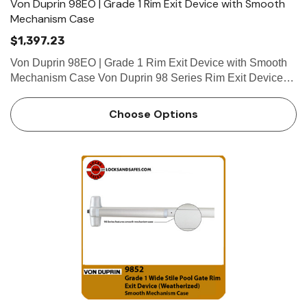
Von Duprin 98EO | Grade 1 Rim Exit Device with Smooth
Mechanism Case
$1,397.23
Von Duprin 98EO | Grade 1 Rim Exit Device with Smooth
Mechanism Case Von Duprin 98 Series Rim Exit Devices
are one of the most popular panic bars available. The Von
Duprin 98EO is an exit only rim exit device. Trims can be
Choose Options
bought…