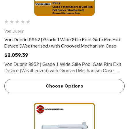
Von Duprin
Von Duprin 9952 | Grade 1 Wide Stile Pool Gate Rim Exit
Device (Weatherized) with Grooved Mechanism Case
$2,059.39
Von Duprin 9952 | Grade 1 Wide Stile Pool Gate Rim Exit
Device (Weatherized) with Grooved Mechanism Case
Openings beyond the interior often have additional
functional requirements that go beyond the limits of
Choose Options
standard door hardwa…