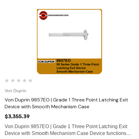
Von Duprin
Von Duprin 9857EO | Grade 1 Three Point Latching Exit
Device with Smooth Mechanism Case
$3,355.39
Von Duprin 9857EO | Grade 1 Three Point Latching Exit
Device with Smooth Mechanism Case Device functions