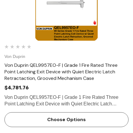
Von Duprin
Von Duprin QEL9957EO-F | Grade 1 Fire Rated Three
Point Latching Exit Device with Quiet Electric Latch
Retractaction, Grooved Mechanism Case
$4,781.76
Von Duprin QEL9957EO-F | Grade 1 Fire Rated Three
Point Latching Exit Device with Quiet Electric Latch
Retractaction, Grooved Mechanism Case Device functions
Device ships EO/DT/NL; Field selectable; For TP, K or L
Choose Options
remove NL dri…