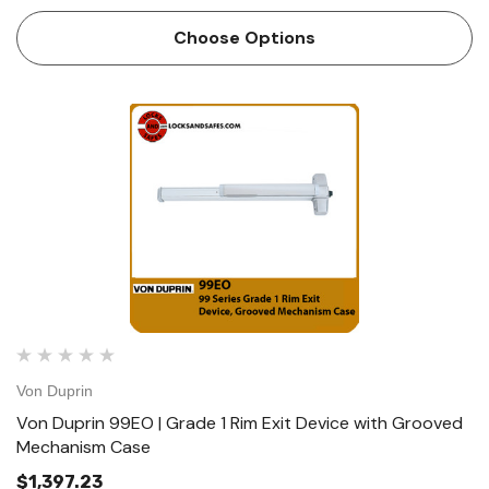
Device ships EO/DT/NL; Field selectable; For TP, K or L
remove NL drive screw from device. Device lengths 3' 2'4"
Choose Options
to 3…
Von Duprin
Von Duprin 99EO | Grade 1 Rim Exit Device with Grooved
Mechanism Case
$1,397.23