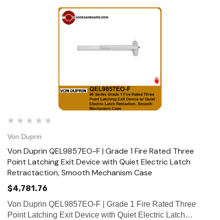
Von Duprin
Von Duprin QEL9857EO-F | Grade 1 Fire Rated Three
Point Latching Exit Device with Quiet Electric Latch
Retractaction, Smooth Mechanism Case
$4,781.76
Von Duprin QEL9857EO-F | Grade 1 Fire Rated Three
Point Latching Exit Device with Quiet Electric Latch