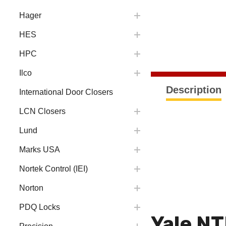
Hager
HES
HPC
Ilco
Description
International Door Closers
LCN Closers
Lund
Marks USA
Nortek Control (IEI)
Norton
PDQ Locks
Yale NT