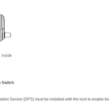
n Switch
sition Sensor (DPS) must be installed with the lock to enable b