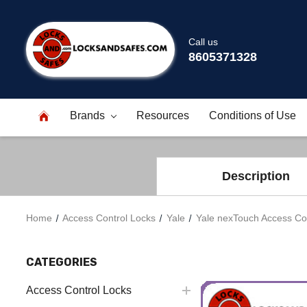
Call us
8605371328
Brands
Resources
Conditions of Use
Description
Home
Access Control Locks
Yale
Yale nexTouch Access Con
CATEGORIES
Access Control Locks