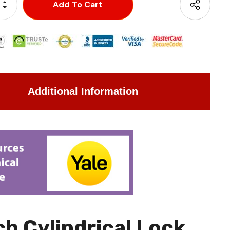
Increase Quantity:
Decrease Quantity:
Additional Information
h Cylindrical Lock