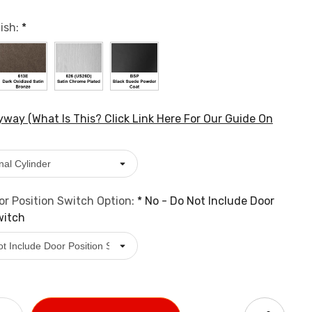
ish:
*
way (What Is This? Click Link Here For Our Guide On
r Position Switch Option:
*
No - Do Not Include Door
witch