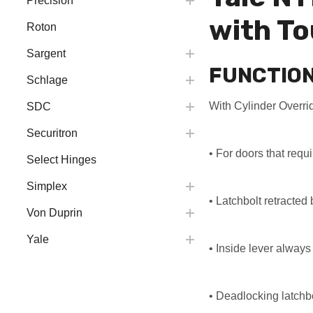
Precision
with To
Roton
Sargent
FUNCTIO
Schlage
With Cylinder Overri
SDC
Securitron
• For doors that requ
Select Hinges
Simplex
• Latchbolt retracted
Von Duprin
Yale
• Inside lever always 
• Deadlocking latchb