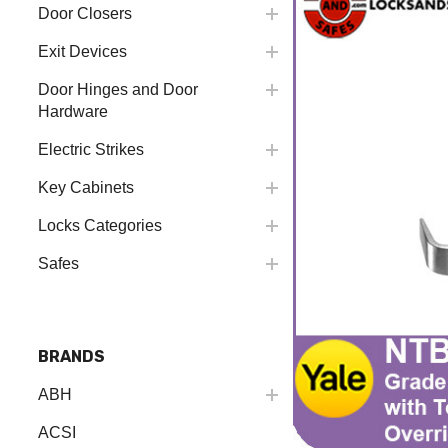
Door Closers
Exit Devices
Door Hinges and Door
Hardware
Electric Strikes
Key Cabinets
Locks Categories
Safes
BRANDS
ABH
ACSI