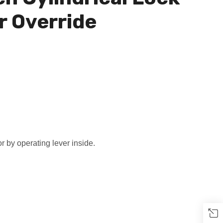
r Override
r by operating lever inside.