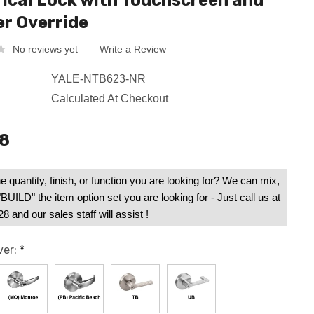
rical Lock with Touchscreen and
er Override
No reviews yet
Write a Review
YALE-NTB623-NR
Calculated At Checkout
38
e quantity, finish, or function you are looking for? We can mix,
UILD" the item option set you are looking for - Just call us at
 and our sales staff will assist !
ver:
*