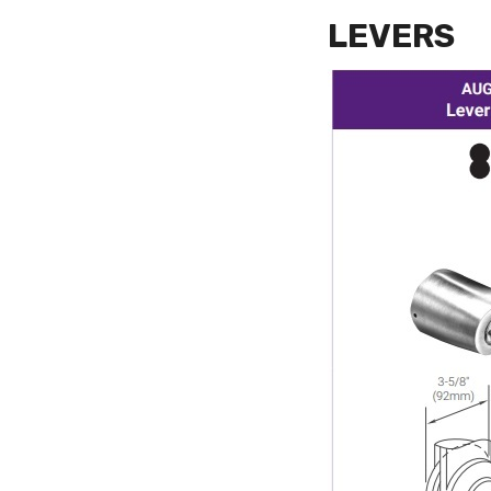
LEVERS