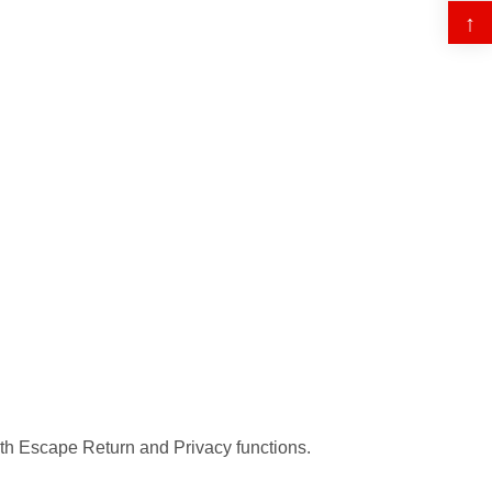
↑
oth Escape Return and Privacy functions.