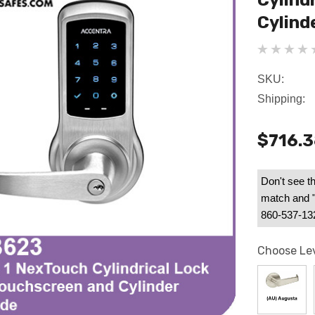
Cylind
Cylind
SKU:
Shipping:
$716.
Don't see th
match and "B
860-537-1328
Choose Le