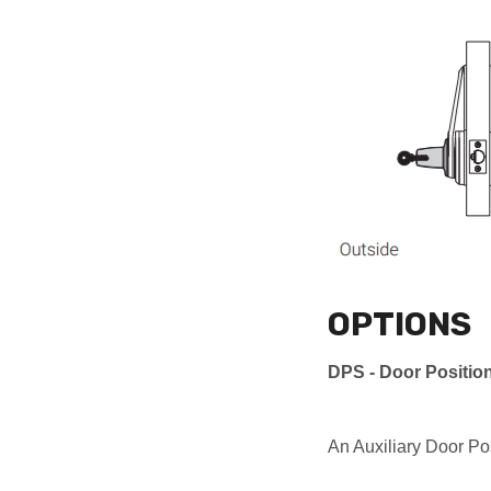
OPTIONS
DPS - Door Positio
An Auxiliary Door Po