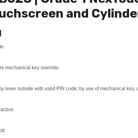
uchscreen and Cylinde
N
de
ire mechanical key override.
 by lever outside with valid PIN code; by use of mechanical key, o
active.
olt