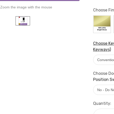
Zoom the image with the mouse
Choose Fin
Choose Key
Keyways)
Choose Doo
Position S
Current
Quantity:
Stock: