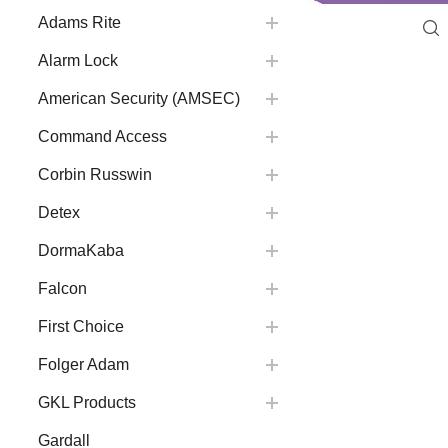
Adams Rite
Alarm Lock
American Security (AMSEC)
Command Access
Corbin Russwin
Detex
DormaKaba
Falcon
First Choice
Folger Adam
GKL Products
Gardall