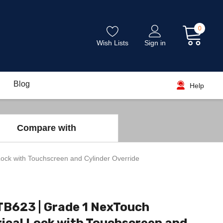
0
Wish Lists
Sign in
Blog
Help
Compare with
ock with Touchscreen and Cylinder Override
TB623 | Grade 1 NexTouch