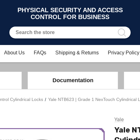
PHYSICAL SECURITY AND ACCESS
CONTROL FOR BUSINESS
About Us
FAQs
Shipping & Returns
Privacy Policy
Documentation
trol Cylindrical Locks
Yale NTB623 | Grade 1 NexTouch Cylindrical L
Yale
Yale N