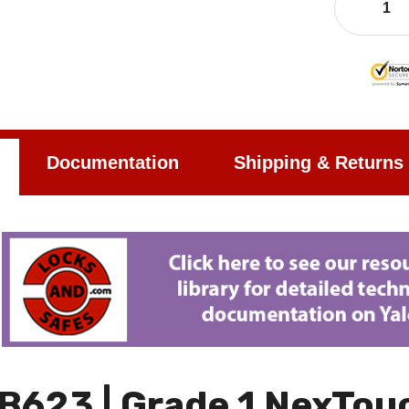
Documentation
Shipping & Returns
B623 | Grade 1 NexTouc