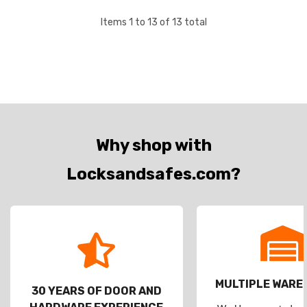
Items
1
to
13
of
13
total
Why shop with
Locksandsafes.com?
MULTIPLE WAR
30 YEARS OF DOOR AND