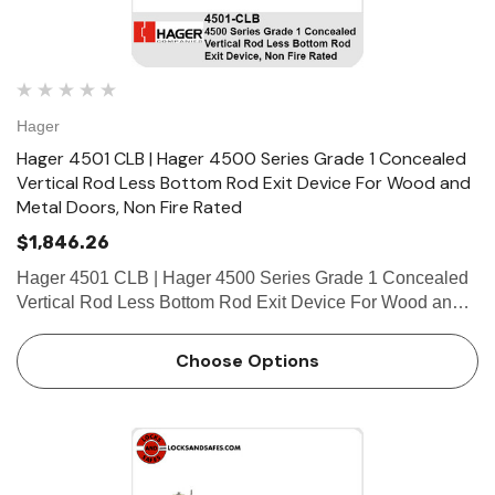
Hager
Hager 4501 CLB | Hager 4500 Series Grade 1 Concealed
Vertical Rod Less Bottom Rod Exit Device For Wood and
Metal Doors, Non Fire Rated
$1,846.26
Hager 4501 CLB | Hager 4500 Series Grade 1 Concealed
Vertical Rod Less Bottom Rod Exit Device For Wood and
Metal Doors, Non Fire Rated FEATURES Covers
Stainless steel, zinc Cover Tube Aluminum Dogging • Hex
Choose Options
key do…