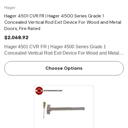
Hager
Hager 4501 CVR FR | Hager 4500 Series Grade 1
Concealed Vertical Rod Exit Device For Wood and Metal
Doors, Fire Rated
$2,068.92
Hager 4501 CVR FR | Hager 4500 Series Grade 1
Concealed Vertical Rod Exit Device For Wood and Metal
Doors, Fire Rated FEATURES Covers Stainless steel, zinc
Cover Tube Aluminum Dogging • Hex key dogging
Choose Options
standard on…