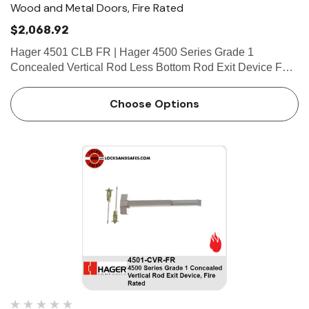
Wood and Metal Doors, Fire Rated
$2,068.92
Hager 4501 CLB FR | Hager 4500 Series Grade 1
Concealed Vertical Rod Less Bottom Rod Exit Device For
Wood and Metal Doors, Fire Rate FEATURES Covers
Stainless steel, zinc Cover Tube Aluminum Dogging • Hex
Choose Options
key dogg…