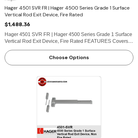
Hager 4501 SVR FR | Hager 4500 Series Grade 1 Surface
Vertical Rod Exit Device, Fire Rated
$1,488.36
Hager 4501 SVR FR | Hager 4500 Series Grade 1 Surface
Vertical Rod Exit Device, Fire Rated FEATURES Covers
Stainless steel, zinc Cover Tube Aluminum Dogging • Hex
key dogging standard on panic-rated devices &bul…
Choose Options