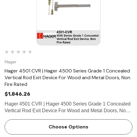
Hager
Hager 4501 CVR | Hager 4500 Series Grade 1 Concealed
Vertical Rod Exit Device For Wood and Metal Doors, Non
Fire Rated
$1,846.26
Hager 4501 CVR | Hager 4500 Series Grade 1 Concealed
Vertical Rod Exit Device For Wood and Metal Doors, Non
Fire Rated FEATURES Covers Stainless steel, zinc Cover
Tube Aluminum Dogging • Hex key dogging standard o…
Choose Options