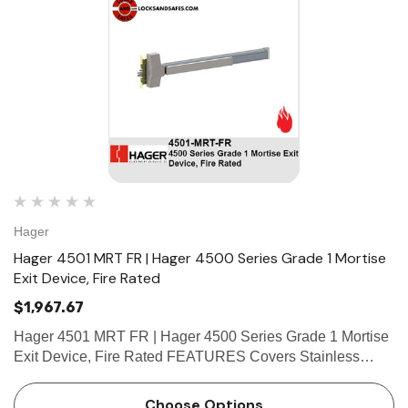
Hager
Hager 4501 MRT FR | Hager 4500 Series Grade 1 Mortise
Exit Device, Fire Rated
$1,967.67
Hager 4501 MRT FR | Hager 4500 Series Grade 1 Mortise
Exit Device, Fire Rated FEATURES Covers Stainless
steel, zinc Cover Tube Aluminum Dogging • Hex key
dogging standard on panic-rated devices • Less doggi…
Choose Options