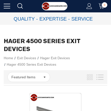
0
QUALITY - EXPERTISE - SERVICE
HAGER 4500 SERIES EXIT
DEVICES
Home
Exit Devices
Hager Exit Devices
Hager 4500 Series Exit Devices