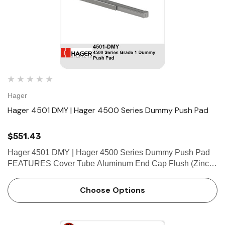
Hager
Hager 4501 DMY | Hager 4500 Series Dummy Push Pad
$551.43
Hager 4501 DMY | Hager 4500 Series Dummy Push Pad
FEATURES Cover Tube Aluminum End Cap Flush (Zinc)
Fasteners • Wood and machine screws • Thru-bolts
supplied standard SPECIFICATIONS Door Thickness 1-
Choose Options
3/4&rd…