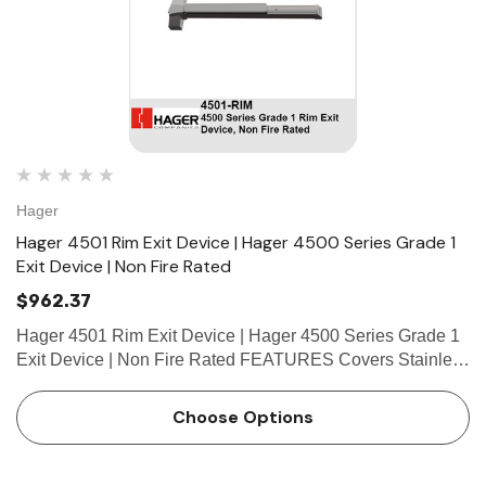
Hager
Hager 4501 Rim Exit Device | Hager 4500 Series Grade 1
Exit Device | Non Fire Rated
$962.37
Hager 4501 Rim Exit Device | Hager 4500 Series Grade 1
Exit Device | Non Fire Rated FEATURES Covers Stainless
steel, zinc Cover Tube Aluminum Dogging • Hex key
dogging standard on panic-rated devices • Less…
Choose Options