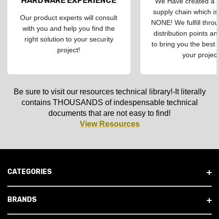
HARDWARE EXPERIENCE
We Have created a d
supply chain which is
Our product experts will consult
NONE! We fulfill throu
with you and help you find the
distribution points an
right solution to your security
to bring you the best 
project!
your project
Be sure to visit our resources technical library!-It literally
contains THOUSANDS of indespensable technical
documents that are not easy to find!
View Resources
CATEGORIES
BRANDS