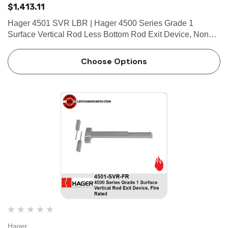
$1,413.11
Hager 4501 SVR LBR | Hager 4500 Series Grade 1
Surface Vertical Rod Less Bottom Rod Exit Device, Non
Fire Rated FEATURES Covers Stainless steel, zinc Cover
Tube Aluminum Dogging • Hex key dogging standard on
Choose Options
panic…
Hager