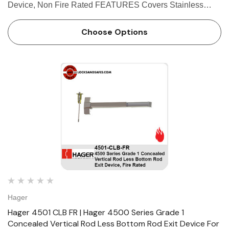
Device, Non Fire Rated FEATURES Covers Stainless
steel, zinc Cover Tube Aluminum Dogging • Hex key
dogging standard on panic-rated devices • Less dogg…
Choose Options
Hager
Hager 4501 CLB FR | Hager 4500 Series Grade 1
Concealed Vertical Rod Less Bottom Rod Exit Device For