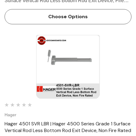
Surface Vertical Rod Less Bottom Rod Exit Device, Fire
Rated FEATURES Covers Stainless steel, zinc Cover
Tube Aluminum Dogging • Hex key dogging standard on
Choose Options
panic-…
Hager
Hager 4501 SVR LBR | Hager 4500 Series Grade 1 Surface
Vertical Rod Less Bottom Rod Exit Device, Non Fire Rated