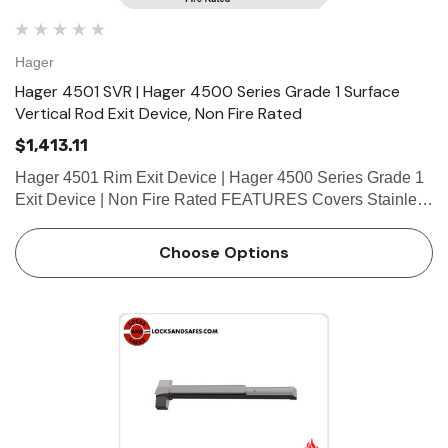
Hager
Hager 4501 SVR | Hager 4500 Series Grade 1 Surface
Vertical Rod Exit Device, Non Fire Rated
$1,413.11
Hager 4501 Rim Exit Device | Hager 4500 Series Grade 1
Exit Device | Non Fire Rated FEATURES Covers Stainless
steel, zinc Cover Tube Aluminum Dogging • Hex key
dogging standard on panic-rated devices • Less…
Choose Options