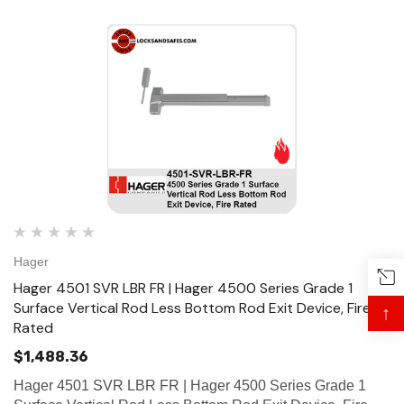
Hager
Hager 4501 SVR LBR FR | Hager 4500 Series Grade 1
Surface Vertical Rod Less Bottom Rod Exit Device, Fire
↑
Rated
$1,488.36
Hager 4501 SVR LBR FR | Hager 4500 Series Grade 1