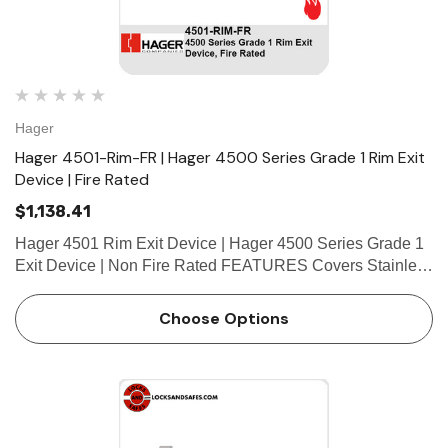
Hager
Hager 4501-Rim-FR | Hager 4500 Series Grade 1 Rim Exit
Device | Fire Rated
$1,138.41
Hager 4501 Rim Exit Device | Hager 4500 Series Grade 1
Exit Device | Non Fire Rated FEATURES Covers Stainless
steel, zinc Cover Tube Aluminum Dogging • Hex key
dogging standard on panic-rated devices • Less…
Choose Options