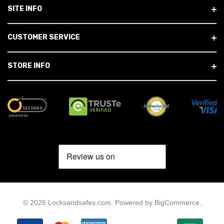
SITE INFO
CUSTOMER SERVICE
STORE INFO
© 2026 Locksandsafes.com.
Powered by
BigCommerce
.