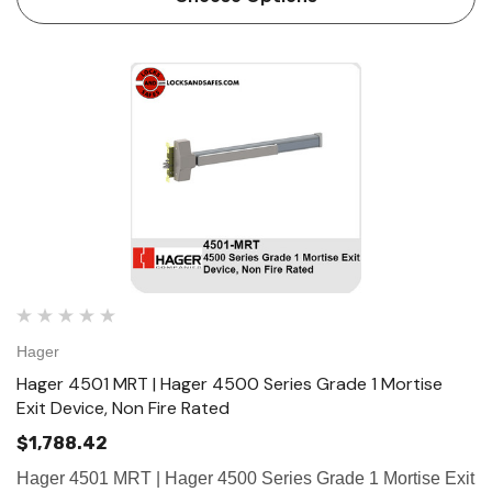
Hager
Hager 4501 MRT | Hager 4500 Series Grade 1 Mortise
Exit Device, Non Fire Rated
$1,788.42
Hager 4501 MRT | Hager 4500 Series Grade 1 Mortise Exit