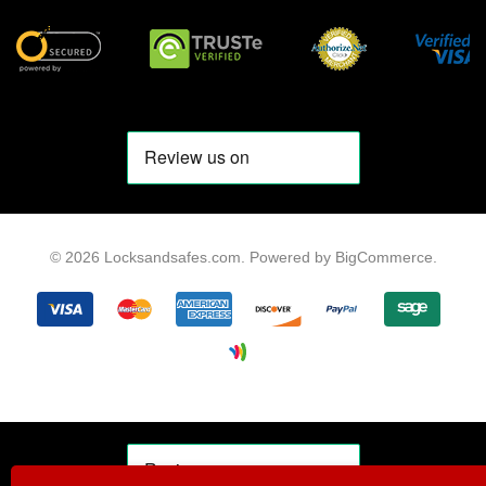
© 2026 Locksandsafes.com.
Powered by
BigCommerce
.