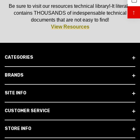
Be sure to visit our resources technical library!-It literally
↑
contains THOUSANDS of indespensable technical
documents that are not easy to find!
View Resources
CATEGORIES
BRANDS
SITE INFO
CUSTOMER SERVICE
STORE INFO