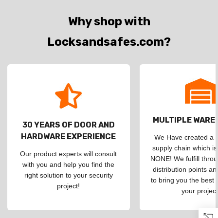
Why shop with
Locksandsafes.com?
MULTIPLE WAR
30 YEARS OF DOOR AND
HARDWARE EXPERIENCE
We Have created a d
supply chain which is
Our product experts will consult
NONE! We fulfill throu
with you and help you find the
distribution points an
right solution to your security
to bring you the best 
project!
your project