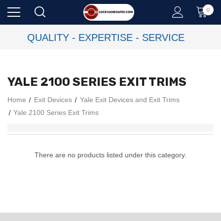
0
QUALITY - EXPERTISE - SERVICE
YALE 2100 SERIES EXIT TRIMS
Home
Exit Devices
Yale Exit Devices and Exit Trims
Yale 2100 Series Exit Trims
There are no products listed under this category.