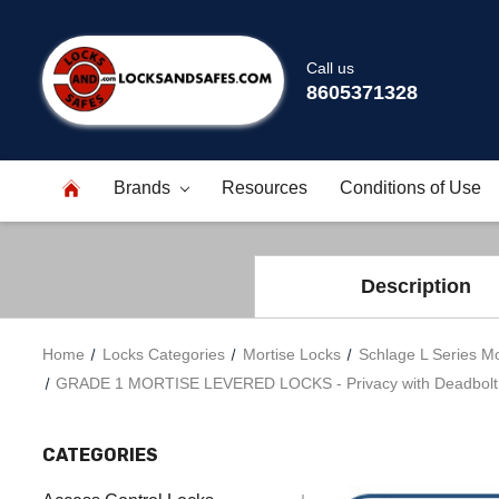
Call us
8605371328
Brands
Resources
Conditions of Use
Description
Home
Locks Categories
Mortise Locks
Schlage L Series Mo
GRADE 1 MORTISE LEVERED LOCKS - Privacy with Deadbolt - Se
CATEGORIES