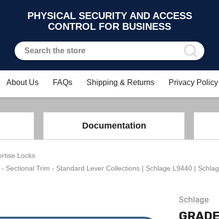
PHYSICAL SECURITY AND ACCESS
CONTROL FOR BUSINESS
About Us
FAQs
Shipping & Returns
Privacy Policy
Documentation
rtise Locks
ctional Trim - Standard Lever Collections | Schlage L9440 | Schlag
Schlage
GRADE