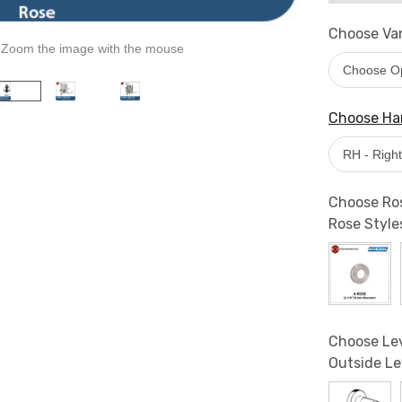
Choose Van
Zoom the image with the mouse
Choose Han
Choose Ros
Rose Style
Choose Lev
Outside Le