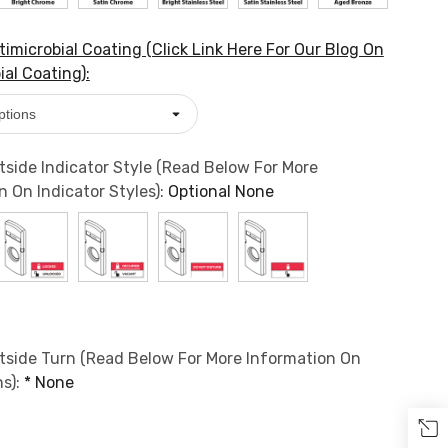
imicrobial Coating (Click Link Here For Our Blog On
ial Coating):
side Indicator Style (Read Below For More
n On Indicator Styles):
Optional
None
side Turn (Read Below For More Information On
s):
*
None