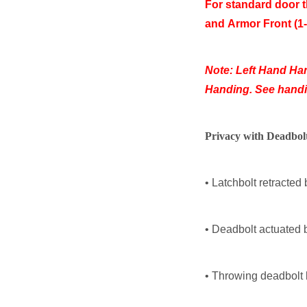
For standard door t
and
Armor Front (1-
Note: Left Hand Ha
Handing. See handin
Privacy with Deadbol
• Latchbolt retracted 
• Deadbolt actuated 
• Throwing deadbolt 