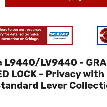
e L9440/LV9440 - GRA
 LOCK - Privacy with 
Standard Lever Collect