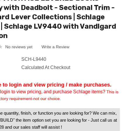
y with Deadbolt - Sectional Trim -
rd Lever Collections | Schlage
| Schlage LV9440 with Vandlgard
on
No reviews yet
Write a Review
SCH-L9440
Calculated At Checkout
e to login and view pricing / make purchases.
login to view pricing, and purchase Schlage items?
This is
ctory requirement-not our choice.
e quantity, finish, or function you are looking for? We can mix,
UILD" the item option set you are looking for - Just call us at
 and our sales staff will assist !