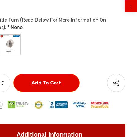
↑
ide Turn (Read Below For More Information On
s):
*
None
Increase Quantity:
Decrease Quantity:
Additional Information