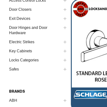
Access Control Locks
Door Closers
Exit Devices
Door Hinges and Door
Hardware
Electric Strikes
Key Cabinets
Locks Categories
Safes
BRANDS
ABH