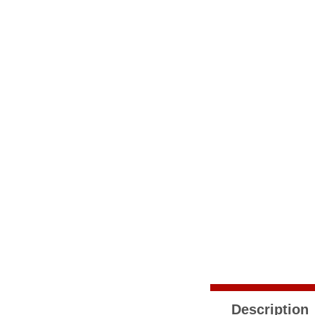
Description