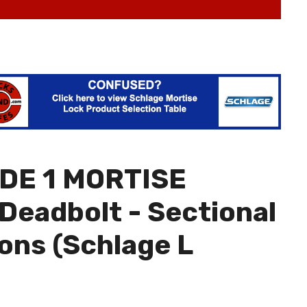
DE 1 MORTISE
Deadbolt - Sectional
ions (Schlage L