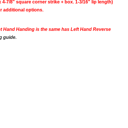
 4-7/8" square corner strike + box. 1-3/16" lip length)
r additional options.
ht Hand Handing is the same has Left Hand Reverse
g guide.