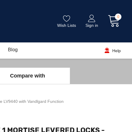
0
Wish Lists
Sign in
Blog
Help
Compare with
e LV9440 with Vandlgard Function
 1 MORTISE LEVERED LOCKS -