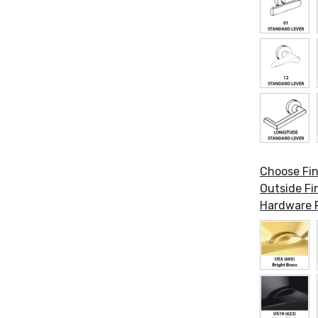
Choose Fin
Outside Fin
Hardware F