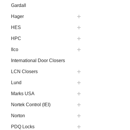
Gardall
Hager
HES
HPC
Ilco
International Door Closers
LCN Closers
Lund
Marks USA
Nortek Control (IEI)
Norton
PDQ Locks