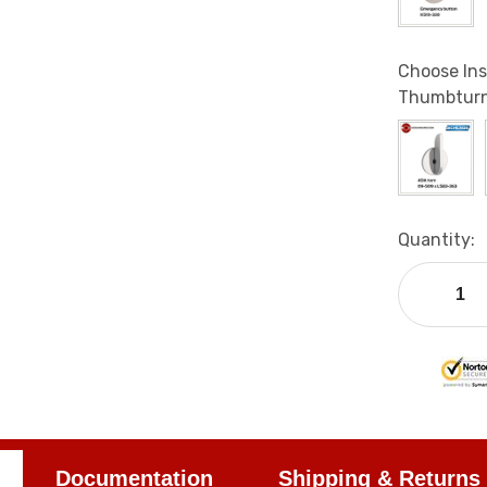
Choose Ins
Thumbturn
Current
Quantity:
Stock:
Documentation
Shipping & Returns