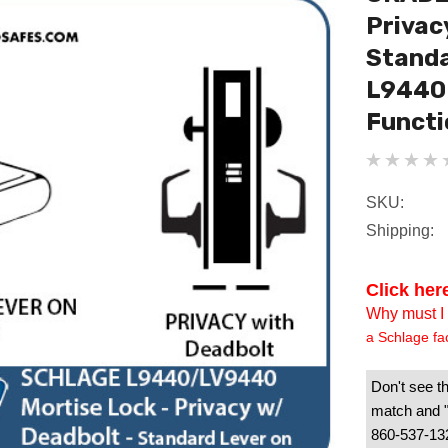
Privac
Standa
L9440 
Functi
SKU:
Shipping:
Click her
Why must I 
a Schlage fa
Don't see th
match and "B
860-537-1328