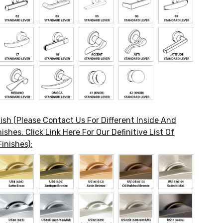
ish (Please Contact Us For Different Inside And
ishes. Click Link Here For Our Definitive List Of
inishes):