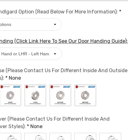
dlgard Option (Read Below For More Information):
*
ding (Click Link Here To See Our Door Handing Guide):
e (Please Contact Us For Different Inside And Outside
s):
*
None
er (Please Contact Us For Different Inside And
ver Styles):
*
None