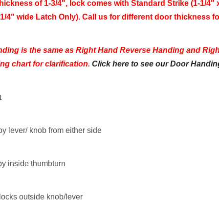
hickness of 1-3/4", lock comes with
Standard Strike (1-1/4" x
1/4" wide Latch Only). Call us for different door thickness fo
nding is the same as Right Hand Reverse Handing and Rig
g chart for clarification.
Click here to see our Door Handin
t
by lever/ knob from either side
by inside thumbturn
locks outside knob/lever