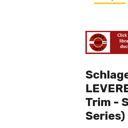
Schlag
LEVERED
Trim - 
Series)