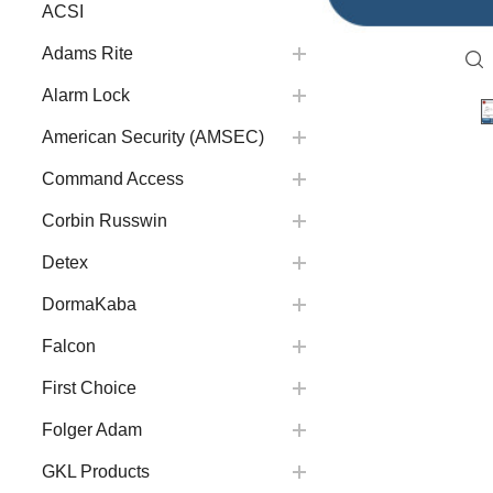
ACSI
Adams Rite
Alarm Lock
American Security (AMSEC)
Command Access
Corbin Russwin
Detex
DormaKaba
Falcon
First Choice
Folger Adam
GKL Products