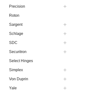
Precision
Roton
Sargent
Schlage
SDC
Securitron
Select Hinges
Simplex
Von Duprin
Yale