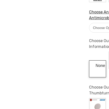
Choose Ant
Antimicrob
Choose Out
Informatio
None
Choose Out
Thumbturn