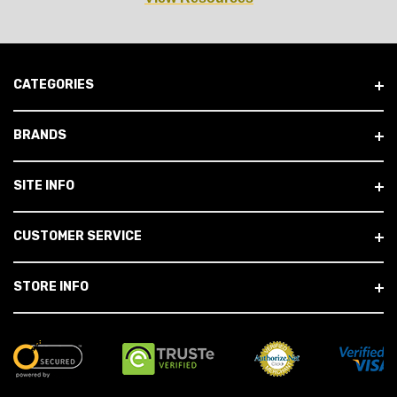
CATEGORIES
BRANDS
SITE INFO
CUSTOMER SERVICE
STORE INFO