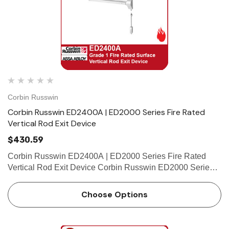
Corbin Russwin
Corbin Russwin ED2400A | ED2000 Series Fire Rated
Vertical Rod Exit Device
$430.59
Corbin Russwin ED2400A | ED2000 Series Fire Rated
Vertical Rod Exit Device Corbin Russwin ED2000 Series -
Applications and Listings Features Handing Handed,
specify hand (field reversible) Bar Length Easily field cut to
Choose Options
…