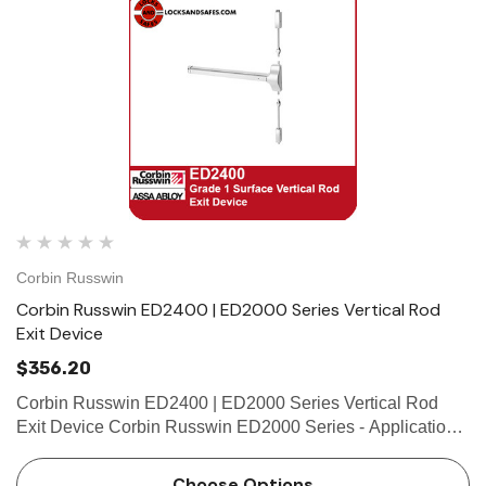
Corbin Russwin
Corbin Russwin ED2400 | ED2000 Series Vertical Rod
Exit Device
$356.20
Corbin Russwin ED2400 | ED2000 Series Vertical Rod
Exit Device Corbin Russwin ED2000 Series - Applications
and Listings Features Handing Handed, specify hand (field
reversible) Bar Length Easily field cut to size. Stan…
Choose Options