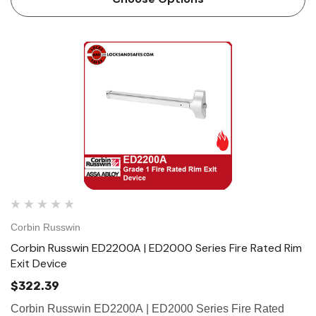
Corbin Russwin
Corbin Russwin ED2200A | ED2000 Series Fire Rated Rim
Exit Device
$322.39
Corbin Russwin ED2200A | ED2000 Series Fire Rated