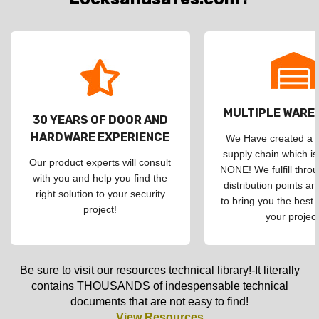
MULTIPLE WAR
30 YEARS OF DOOR AND
HARDWARE EXPERIENCE
We Have created a d
supply chain which is
Our product experts will consult
NONE! We fulfill throu
with you and help you find the
distribution points an
right solution to your security
to bring you the best 
project!
your project
Be sure to visit our resources technical library!-It literally
contains THOUSANDS of indespensable technical
documents that are not easy to find!
View Resources