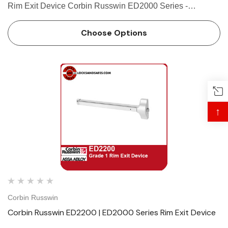
Rim Exit Device Corbin Russwin ED2000 Series -
Applications and Listings Features Handing Non-handed
for easy installation Bar Length Easily field cut to size.
Choose Options
Standar…
↑
Corbin Russwin
Corbin Russwin ED2200 | ED2000 Series Rim Exit Device