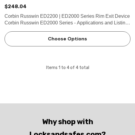
$248.04
Corbin Russwin ED2200 | ED2000 Series Rim Exit Device
Corbin Russwin ED2000 Series - Applications and Listings
Features Handing Non-handed for easy installation Bar
Length Easily field cut to size. Standard: 36" (914m…
Choose Options
Items
1
to
4
of
4
total
Why shop with
Locksandsafes.com?