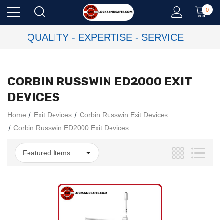
0
QUALITY - EXPERTISE - SERVICE
CORBIN RUSSWIN ED2000 EXIT
DEVICES
Home
Exit Devices
Corbin Russwin Exit Devices
Corbin Russwin ED2000 Exit Devices