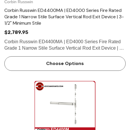
Corbin Russwin
Corbin Russwin ED4400MA | ED4000 Series Fire Rated
Grade 1 Narrow Stile Surface Vertical Rod Exit Device | 3-
1/2" Minimum Stile
$2,789.95
Corbin Russwin ED4400MA | ED4000 Series Fire Rated
Grade 1 Narrow Stile Surface Vertical Rod Exit Device | 3-
1/2" Minimum Stile Features HandingDevice is handed but
easily field reversible.Trim handed. Bar LengthEasily field
Choose Options
cu…