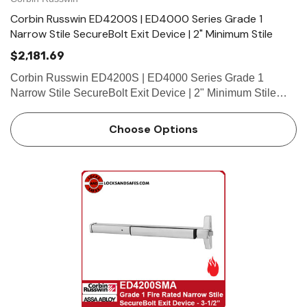
Corbin Russwin ED4200S | ED4000 Series Grade 1
Narrow Stile SecureBolt Exit Device | 2" Minimum Stile
$2,181.69
Corbin Russwin ED4200S | ED4000 Series Grade 1
Narrow Stile SecureBolt Exit Device | 2" Minimum Stile
Features HandingDevice non-handed.Trim handed. Bar
LengthEasily field cut to size.Standard: 36" (914mm) bar
Choose Options
fits 30"- 36"&nbs…