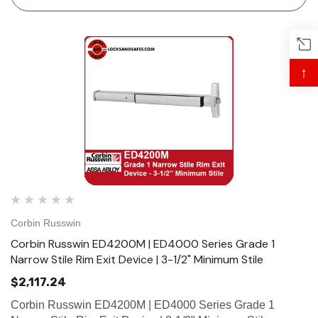
bar fits 30"…
↑
 Hinges
Select Hinges
t SL57 HD Heavy Duty Full
Select SL21 SD Standard Dut
ce Geared Continous Hinges
Surface Geared Continous 
.23
$137.95
Corbin Russwin
Corbin Russwin ED4200M | ED4000 Series Grade 1
hoose Options
Choose Options
Narrow Stile Rim Exit Device | 3-1/2" Minimum Stile
$2,117.24
Corbin Russwin ED4200M | ED4000 Series Grade 1