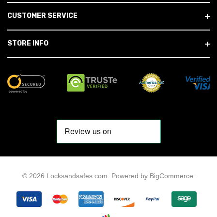
CUSTOMER SERVICE
STORE INFO
© 2026 Locksandsafes.com.
Powered by
BigCommerce
.