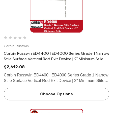
Corbin Russwin
Corbin Russwin ED4400 | ED4000 Series Grade 1 Narrow
Stile Surface Vertical Rod Exit Device | 2" Minimum Stile
$2,612.08
Corbin Russwin ED4400 | ED4000 Series Grade 1 Narrow
Stile Surface Vertical Rod Exit Device | 2" Minimum Stile
Features HandingDevice is handed but easily field
reversible.Trim handed. Bar LengthEasily field cut to
Choose Options
size.Standar…