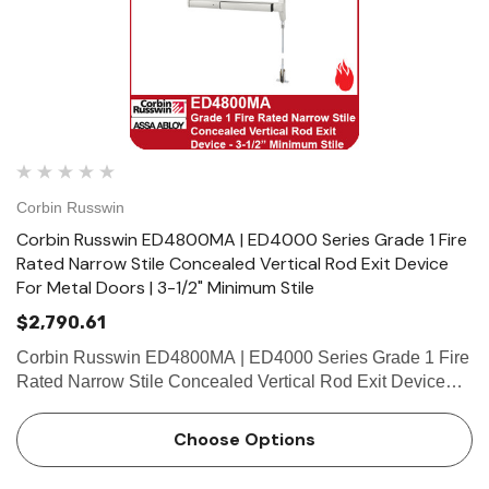
Corbin Russwin
Corbin Russwin ED4800MA | ED4000 Series Grade 1 Fire
Rated Narrow Stile Concealed Vertical Rod Exit Device
For Metal Doors | 3-1/2" Minimum Stile
$2,790.61
Corbin Russwin ED4800MA | ED4000 Series Grade 1 Fire
Rated Narrow Stile Concealed Vertical Rod Exit Device
For Metal Doors | 3-1/2" Minimum Stile Features
HandingDevice handed but easily field reversible.Lever
Choose Options
trim handed. Bar …