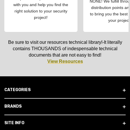
NONE! We fulfill throu
with you and help you find the
distribution points an
right solution to your security
to bring you the best 
project!
your project
Be sure to visit our resources technical library!-It literally
contains THOUSANDS of indespensable technical
documents that are not easy to find!
View Resources
CATEGORIES
BRANDS
SITE INFO