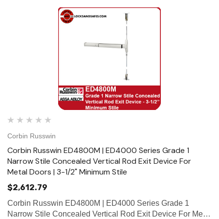
Corbin Russwin
Corbin Russwin ED4800M | ED4000 Series Grade 1
Narrow Stile Concealed Vertical Rod Exit Device For
Metal Doors | 3-1/2" Minimum Stile
$2,612.79
Corbin Russwin ED4800M | ED4000 Series Grade 1
Narrow Stile Concealed Vertical Rod Exit Device For Metal