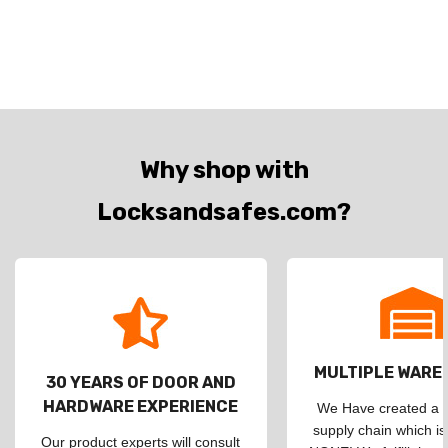
Why shop with
Locksandsafes.com?
MULTIPLE WAR
30 YEARS OF DOOR AND
HARDWARE EXPERIENCE
We Have created a d
supply chain which is
Our product experts will consult