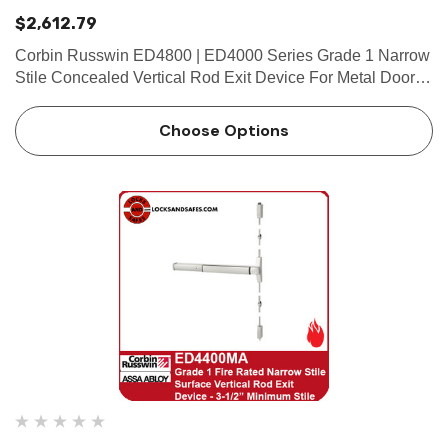
$2,612.79
Corbin Russwin ED4800 | ED4000 Series Grade 1 Narrow
Stile Concealed Vertical Rod Exit Device For Metal Doors |
2" Minimum Stile Features HandingDevice handed but
easily field reversible.Lever trim handed. Bar LengthEasily
Choose Options
fiel…