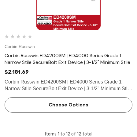
Corbin Russwin
Corbin Russwin ED4200SM | ED4000 Series Grade 1
Narrow Stile SecureBolt Exit Device | 3-1/2" Minimum Stile
$2,181.69
Corbin Russwin ED4200SM | ED4000 Series Grade 1
Narrow Stile SecureBolt Exit Device | 3-1/2" Minimum Stile
Features HandingDevice non-handed.Trim handed. Bar
LengthEasily field cut to size.Standard: 36" (914mm) bar
Choose Options
fits 30"- 36…
Items
1
to
12
of
12
total