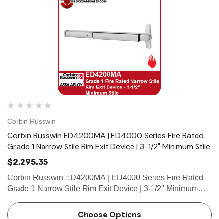
Corbin Russwin
Corbin Russwin ED4200MA | ED4000 Series Fire Rated
Grade 1 Narrow Stile Rim Exit Device | 3-1/2" Minimum Stile
$2,295.35
Corbin Russwin ED4200MA | ED4000 Series Fire Rated
Grade 1 Narrow Stile Rim Exit Device | 3-1/2" Minimum
Stile Features HandingDevice non-handed.Trim handed.
Bar LengthEasily field cut to size.Standard: 36" (914mm)
Choose Options