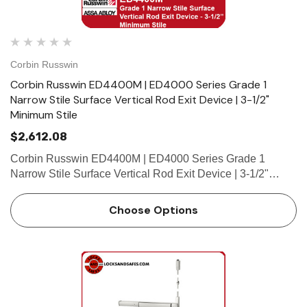
Corbin Russwin
Corbin Russwin ED4400M | ED4000 Series Grade 1
Narrow Stile Surface Vertical Rod Exit Device | 3-1/2"
Minimum Stile
$2,612.08
Corbin Russwin ED4400M | ED4000 Series Grade 1
Narrow Stile Surface Vertical Rod Exit Device | 3-1/2"
Minimum Stile Features HandingDevice is handed but
easily field reversible.Trim handed. Bar LengthEasily field
Choose Options
cut to size.St…