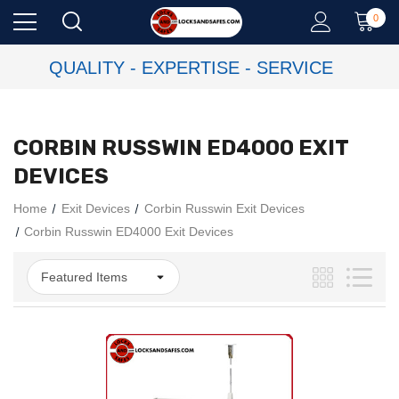
0
QUALITY - EXPERTISE - SERVICE
CORBIN RUSSWIN ED4000 EXIT
DEVICES
Home
Exit Devices
Corbin Russwin Exit Devices
Corbin Russwin ED4000 Exit Devices