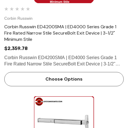
Corbin Russwin
Corbin Russwin ED4200SMA | ED4000 Series Grade 1
Fire Rated Narrow Stile SecureBolt Exit Device | 3-1/2"
Minimum Stile
$2,359.78
Corbin Russwin ED4200SMA | ED4000 Series Grade 1
Fire Rated Narrow Stile SecureBolt Exit Device | 3-1/2"
Minimum Stile Features HandingDevice non-handed.Trim
handed. Bar LengthEasily field cut to size.Standard: 36"
Choose Options
(914mm) bar …