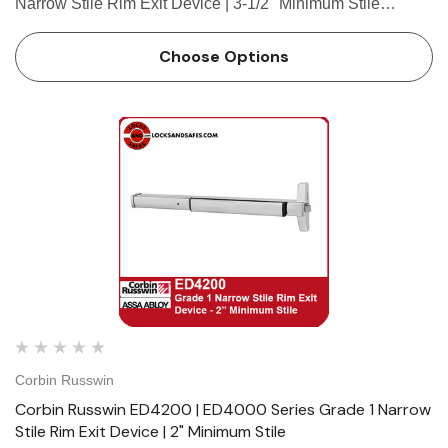
Narrow Stile Rim Exit Device | 3-1/2" Minimum Stile
Features HandingDevice non-handed.Trim handed. Bar
LengthEasily field cut to size.Standard: 36" (914mm) bar
Choose Options
fits 30"- 36" (…
Corbin Russwin
Corbin Russwin ED4200 | ED4000 Series Grade 1 Narrow
Stile Rim Exit Device | 2" Minimum Stile