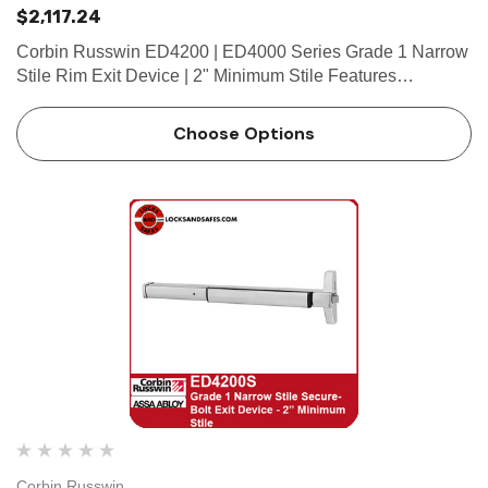
$2,117.24
Corbin Russwin ED4200 | ED4000 Series Grade 1 Narrow
Stile Rim Exit Device | 2" Minimum Stile Features
HandingDevice non-handed.Trim handed. Bar
LengthEasily field cut to size.Standard: 36" (914mm) bar
Choose Options
fits 30"- 36" (762mm…
Corbin Russwin