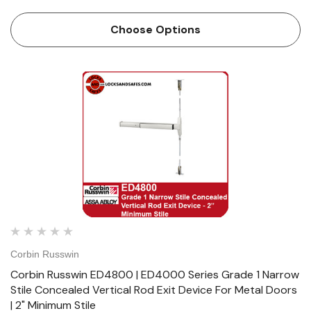
Doors | 3-1/2" Minimum Stile Features HandingDevice
handed but easily field reversible.Lever trim handed. Bar
Choose Options
LengthEasily…
Corbin Russwin
Corbin Russwin ED4800 | ED4000 Series Grade 1 Narrow
Stile Concealed Vertical Rod Exit Device For Metal Doors
| 2" Minimum Stile