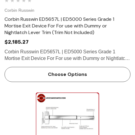
Corbin Russwin
Corbin Russwin ED5657L | ED5000 Series Grade 1
Mortise Exit Device For For use with Dummy or
Nightlatch Lever Trim (Trim Not Included)
$2,185.27
Corbin Russwin ED5657L | ED5000 Series Grade 1
Mortise Exit Device For For use with Dummy or Nightlatch
Lever Trim (Trim Not Included) Features Handing Device is
non-handed. Mortise lock body is handed, but field
Choose Options
reversible.…