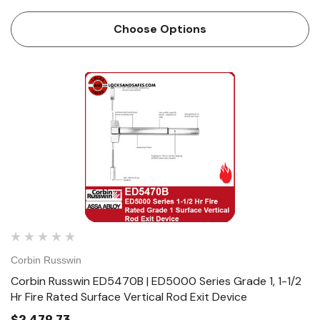
Features Handing Device is handed but easily field
reversible. Lever trim is handed. Bar length Easily field cut
Choose Options
to size. …
Corbin Russwin
Corbin Russwin ED5470B | ED5000 Series Grade 1, 1-1/2
Hr Fire Rated Surface Vertical Rod Exit Device
$2,479.73