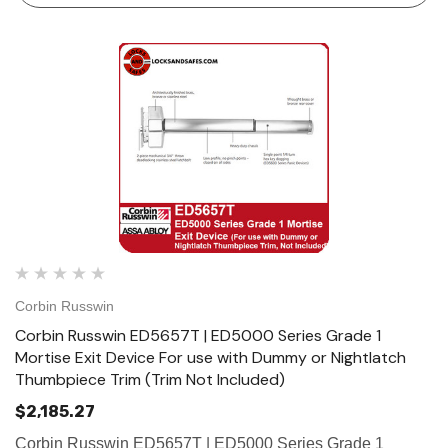
Corbin Russwin
Corbin Russwin ED5657T | ED5000 Series Grade 1
Mortise Exit Device For use with Dummy or Nightlatch
Thumbpiece Trim (Trim Not Included)
$2,185.27
Corbin Russwin ED5657T | ED5000 Series Grade 1