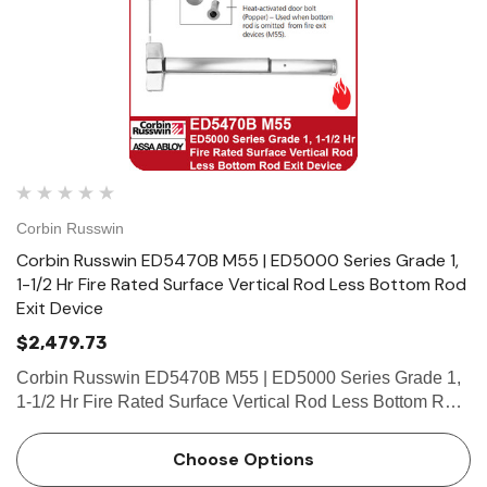
Corbin Russwin
Corbin Russwin ED5470B M55 | ED5000 Series Grade 1,
1-1/2 Hr Fire Rated Surface Vertical Rod Less Bottom Rod
Exit Device
$2,479.73
Corbin Russwin ED5470B M55 | ED5000 Series Grade 1,
1-1/2 Hr Fire Rated Surface Vertical Rod Less Bottom Rod
Exit Device Features Handing Device is handed but easily
field reversible. Lever trim is handed. Bar length Easil…
Choose Options