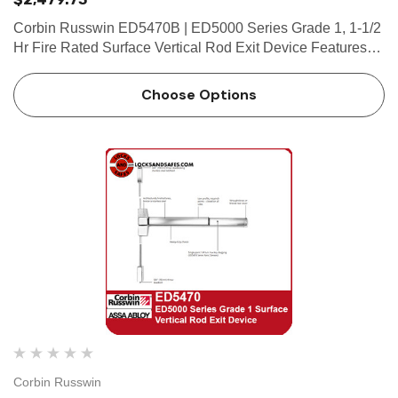
Corbin Russwin ED5470B | ED5000 Series Grade 1, 1-1/2
Hr Fire Rated Surface Vertical Rod Exit Device Features
Handing Device is handed but easily field reversible. Lever
trim is handed. Bar length Easily field cut to size.…
Choose Options
Corbin Russwin