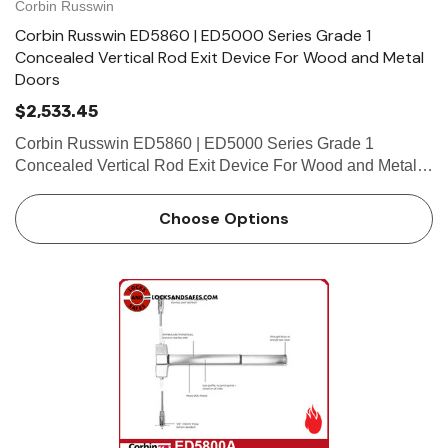
Corbin Russwin
Corbin Russwin ED5860 | ED5000 Series Grade 1
Concealed Vertical Rod Exit Device For Wood and Metal
Doors
$2,533.45
Corbin Russwin ED5860 | ED5000 Series Grade 1
Concealed Vertical Rod Exit Device For Wood and Metal
Doors Features Handing Device is handed but is easily
field reversible. Lever trim is handed. Bar length Easily
Choose Options
field cut …