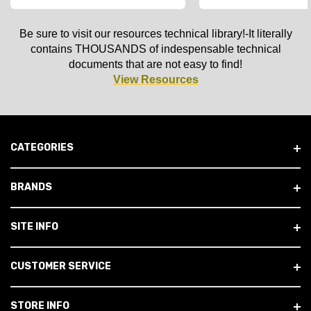
Be sure to visit our resources technical library!-It literally
contains THOUSANDS of indespensable technical
documents that are not easy to find!
View Resources
CATEGORIES
BRANDS
SITE INFO
CUSTOMER SERVICE
STORE INFO