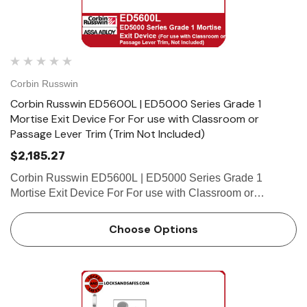
Corbin Russwin
Corbin Russwin ED5600L | ED5000 Series Grade 1
Mortise Exit Device For For use with Classroom or
Passage Lever Trim (Trim Not Included)
$2,185.27
Corbin Russwin ED5600L | ED5000 Series Grade 1
Mortise Exit Device For For use with Classroom or
Passage Lever Trim (Trim Not Included) Features Handing
Device is non-handed. Mortise lock body is handed, but
Choose Options
field reversible…