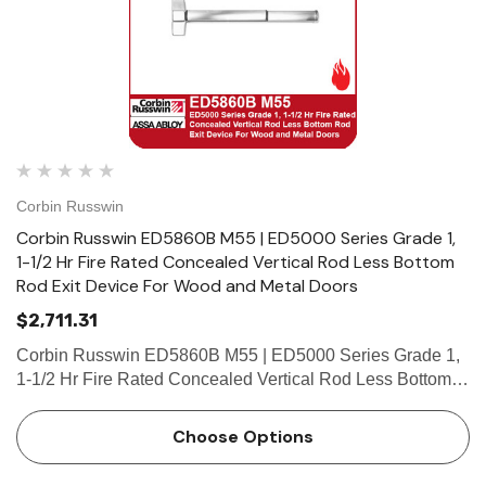
Corbin Russwin
Corbin Russwin ED5860B M55 | ED5000 Series Grade 1,
1-1/2 Hr Fire Rated Concealed Vertical Rod Less Bottom
Rod Exit Device For Wood and Metal Doors
$2,711.31
Corbin Russwin ED5860B M55 | ED5000 Series Grade 1,
1-1/2 Hr Fire Rated Concealed Vertical Rod Less Bottom
Rod Exit Device For Wood and Metal Doors Features
Handing Device is handed but is easily field reversible.
Choose Options
Lever trim i…