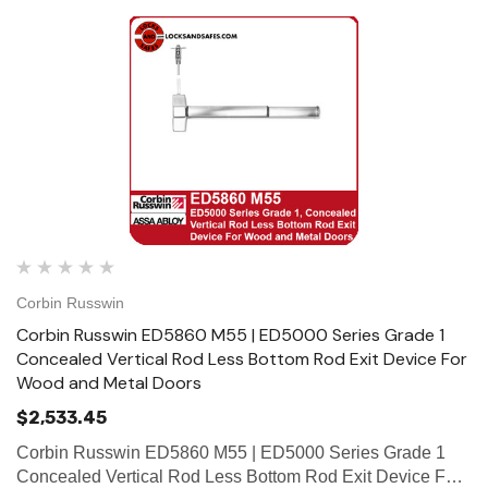
Corbin Russwin
Corbin Russwin ED5860 M55 | ED5000 Series Grade 1
Concealed Vertical Rod Less Bottom Rod Exit Device For
Wood and Metal Doors
$2,533.45
Corbin Russwin ED5860 M55 | ED5000 Series Grade 1
Concealed Vertical Rod Less Bottom Rod Exit Device For