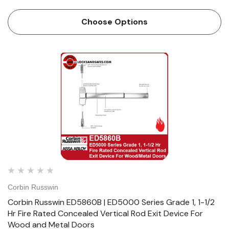
Wood and Metal Doors Features Handing Device is
handed but is easily field reversible. Lever trim is handed.
Choose Options
Bar length…
Corbin Russwin
Corbin Russwin ED5860B | ED5000 Series Grade 1, 1-1/2
Hr Fire Rated Concealed Vertical Rod Exit Device For
Wood and Metal Doors