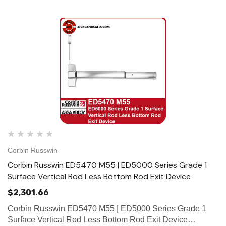
Corbin Russwin
Corbin Russwin ED5470 M55 | ED5000 Series Grade 1
Surface Vertical Rod Less Bottom Rod Exit Device
$2,301.66
Corbin Russwin ED5470 M55 | ED5000 Series Grade 1
Surface Vertical Rod Less Bottom Rod Exit Device