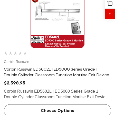
↑
Corbin Russwin
Corbin Russwin ED5602L | ED5000 Series Grade 1
Double Cylinder Classroom Function Mortise Exit Device
$2,398.95
Corbin Russwin ED5602L | ED5000 Series Grade 1
Double Cylinder Classroom Function Mortise Exit Device
Features Handing Device is non-handed. Mortise lock
body is handed, but field reversible. Lever trim may be
Choose Options
handed. Ba…