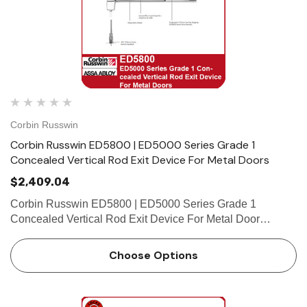
Corbin Russwin
Corbin Russwin ED5800 | ED5000 Series Grade 1
Concealed Vertical Rod Exit Device For Metal Doors
$2,409.04
Corbin Russwin ED5800 | ED5000 Series Grade 1
Concealed Vertical Rod Exit Device For Metal Door
Features Handing Device is handed but easily field
reversible. Lever trim is handed. Bar length Easily field cut
Choose Options
to size. St…