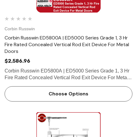
Corbin Russwin
Corbin Russwin ED5800A | ED5000 Series Grade 1, 3 Hr
Fire Rated Concealed Vertical Rod Exit Device For Metal
Doors
$2,586.96
Corbin Russwin ED5800A | ED5000 Series Grade 1, 3 Hr
Fire Rated Concealed Vertical Rod Exit Device For Metal
Doors Features Handing Device is handed but easily field
reversible. Lever trim is handed. Bar length Easily fiel…
Choose Options