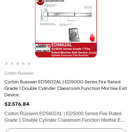
Corbin Russwin
Corbin Russwin ED5602AL | ED5000 Series Fire Rated
Grade 1 Double Cylinder Classroom Function Mortise Exit
Device
$2,576.84
Corbin Russwin ED5602AL | ED5000 Series Fire Rated
Grade 1 Double Cylinder Classroom Function Mortise Exit
Device Features Handing Device is non-handed. Mortise