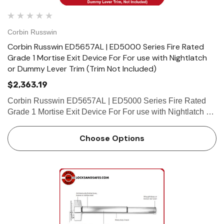
Corbin Russwin
Corbin Russwin ED5657AL | ED5000 Series Fire Rated
Grade 1 Mortise Exit Device For For use with Nightlatch
or Dummy Lever Trim (Trim Not Included)
$2,363.19
Corbin Russwin ED5657AL | ED5000 Series Fire Rated
Grade 1 Mortise Exit Device For For use with Nightlatch or
Dummy Lever Trim (Trim Not Included) Features Handing
Device is non-handed. Mortise lock body is handed, but
Choose Options
field…