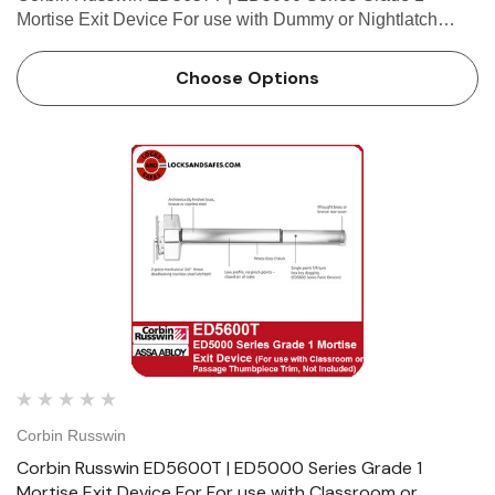
Mortise Exit Device For use with Dummy or Nightlatch
Thumbpiece Trim (Trim Not Included) Features Handing
Device is non-handed. Mortise lock body is handed, but
Choose Options
field reversible…
Corbin Russwin
Corbin Russwin ED5600T | ED5000 Series Grade 1
Mortise Exit Device For For use with Classroom or