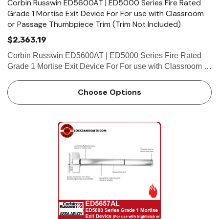
Corbin Russwin ED5600AT | ED5000 Series Fire Rated
Grade 1 Mortise Exit Device For For use with Classroom
or Passage Thumbpiece Trim (Trim Not Included)
$2,363.19
Corbin Russwin ED5600AT | ED5000 Series Fire Rated
Grade 1 Mortise Exit Device For For use with Classroom or
Passage Thumbpiece Trim (Trim Not Included) Features
Handing Device is non-handed. Mortise lock body is
Choose Options
handed, but…