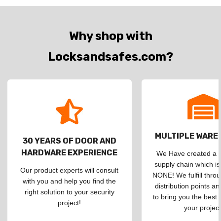
Why shop with
Locksandsafes.com?
MULTIPLE WAR
30 YEARS OF DOOR AND
HARDWARE EXPERIENCE
We Have created a d
supply chain which is
Our product experts will consult
NONE! We fulfill throu
with you and help you find the
distribution points an
right solution to your security
to bring you the best 
project!
your project