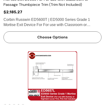
Passage Thumbpiece Trim (Trim Not Included)
$2,185.27
Corbin Russwin ED5600T | ED5000 Series Grade 1
Mortise Exit Device For For use with Classroom or
Passage Thumbpiece Trim (Trim Not Included) Features
Handing Device is non-handed. Mortise lock body is
Choose Options
handed, but field rever…