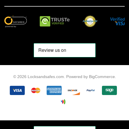
© 2026 Locksandsafes.com.
Powered by
BigCommerce
.