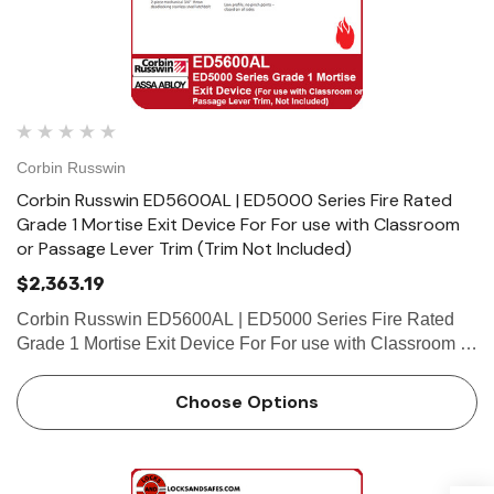
Corbin Russwin
Corbin Russwin ED5600AL | ED5000 Series Fire Rated
Grade 1 Mortise Exit Device For For use with Classroom
or Passage Lever Trim (Trim Not Included)
$2,363.19
Corbin Russwin ED5600AL | ED5000 Series Fire Rated
Grade 1 Mortise Exit Device For For use with Classroom or
Passage Lever Trim (Trim Not Included) Features Handing
Device is non-handed. Mortise lock body is handed, but
Choose Options
fiel…