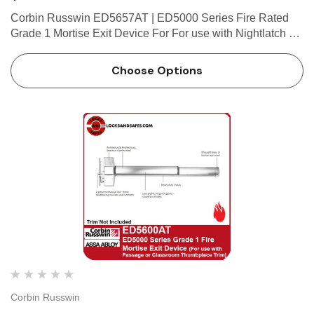
Corbin Russwin ED5657AT | ED5000 Series Fire Rated
Grade 1 Mortise Exit Device For For use with Nightlatch or
Dummy Thumbpiece Trim (Trim Not Included) Features
Handing Device is non-handed. Mortise lock body is
Choose Options
handed, but …
Corbin Russwin