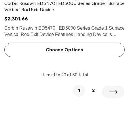
Corbin Russwin ED5470 | ED5000 Series Grade 1 Surface
Vertical Rod Exit Device
$2,301.66
Corbin Russwin ED5470 | ED5000 Series Grade 1 Surface
Vertical Rod Exit Device Features Handing Device is
handed but easily field reversible. Lever trim is handed.
Bar length Easily field cut to size. Standard: 36" (914m…
Choose Options
Items
1
to
20
of
30
total
1
2