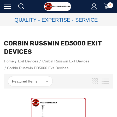
0
QUALITY - EXPERTISE - SERVICE
CORBIN RUSSWIN ED5000 EXIT
DEVICES
Home
Exit Devices
Corbin Russwin Exit Devices
Corbin Russwin ED5000 Exit Devices