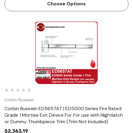
lock body is handed, but field reversible. Lever trim may be
Choose Options
…
Corbin Russwin
Corbin Russwin ED5657AT | ED5000 Series Fire Rated
Grade 1 Mortise Exit Device For For use with Nightlatch
or Dummy Thumbpiece Trim (Trim Not Included)
$2,363.19