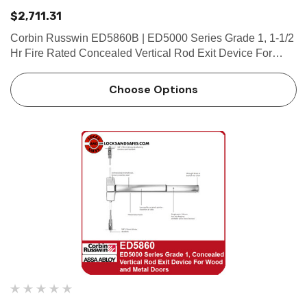
$2,711.31
Corbin Russwin ED5860B | ED5000 Series Grade 1, 1-1/2
Hr Fire Rated Concealed Vertical Rod Exit Device For
Wood and Metal Doors Features Handing Device is
handed but is easily field reversible. Lever trim is handed.
Choose Options
Bar leng…